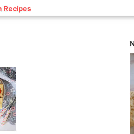
h Recipes
N