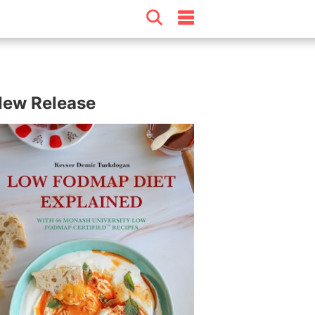
ew Release