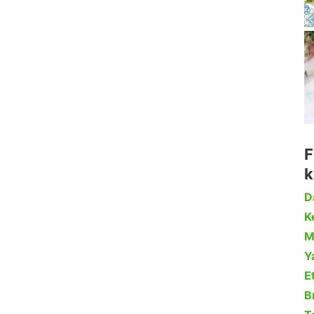
F
k
D
Ke
M
Y
Et
B