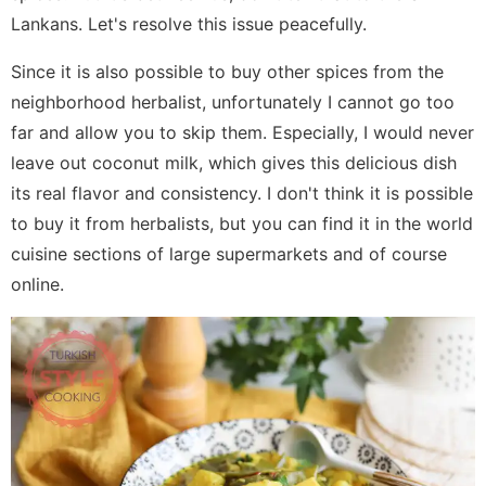
Lankans. Let's resolve this issue peacefully.
Since it is also possible to buy other spices from the
neighborhood herbalist, unfortunately I cannot go too
far and allow you to skip them. Especially, I would never
leave out coconut milk, which gives this delicious dish
its real flavor and consistency. I don't think it is possible
to buy it from herbalists, but you can find it in the world
cuisine sections of large supermarkets and of course
online.