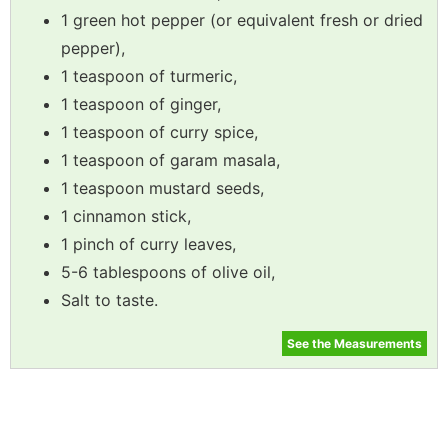
1 green hot pepper (or equivalent fresh or dried
pepper),
1 teaspoon of turmeric,
1 teaspoon of ginger,
1 teaspoon of curry spice,
1 teaspoon of garam masala,
1 teaspoon mustard seeds,
1 cinnamon stick,
1 pinch of curry leaves,
5-6 tablespoons of olive oil,
Salt to taste.
See the Measurements