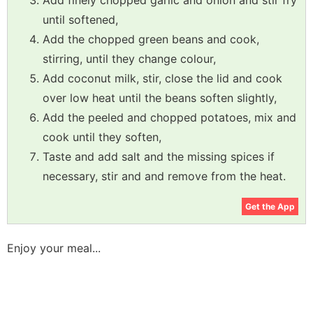
Add finely chopped garlic and onion and stir fry
until softened,
Add the chopped green beans and cook,
stirring, until they change colour,
Add coconut milk, stir, close the lid and cook
over low heat until the beans soften slightly,
Add the peeled and chopped potatoes, mix and
cook until they soften,
Taste and add salt and the missing spices if
necessary, stir and and remove from the heat.
Get the App
Enjoy your meal...