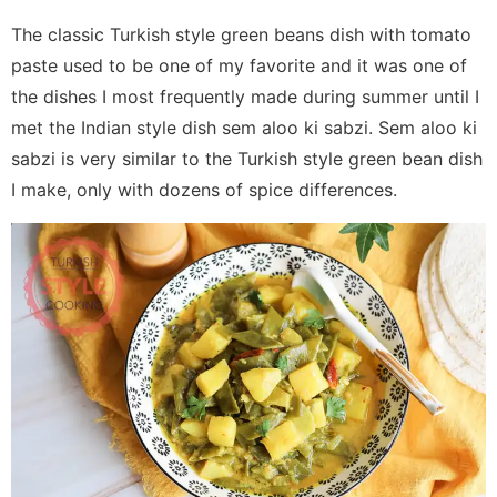
The classic Turkish style green beans dish with tomato
paste used to be one of my favorite and it was one of
the dishes I most frequently made during summer until I
met the Indian style dish sem aloo ki sabzi. Sem aloo ki
sabzi is very similar to the Turkish style green bean dish
I make, only with dozens of spice differences.