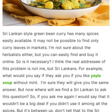
Sri Lankan style green bean curry has many spices
easily available. It may not be possible to find only
curry leaves in markets. I'm not sure about the
herbalists either, but you can easily find and buy it
online. So is it necessary? I think the real addressee of
this problem is not me, but Sri Lankans. For example,
what would you say if they ask you if you like
yayla
soup
without mint. I'm sure they will give you the same
answer. But now where will we find a Sri Lankan to ask
this question? So, if you ask me again I would say that it
wouldn't be a big deal if you didn't use it among all the
spices. But it's between us, don't tell that to the Sri