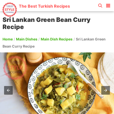
The Best Turkish Recipes
Sri Lankan Green Bean Curry
Recipe
Home
/
Main Dishes
/
Main Dish Recipes
/
Sri Lankan Green
Bean Curry Recipe