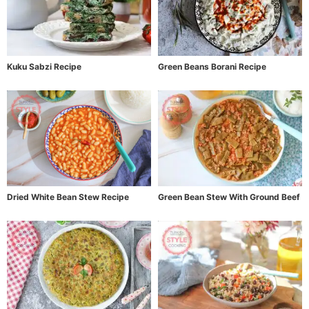
Kuku Sabzi Recipe
Green Beans Borani Recipe
Dried White Bean Stew Recipe
Green Bean Stew With Ground Beef