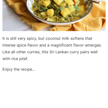
It is still very spicy, but coconut milk softens that
intense spice flavor and a magnificent flavor emerges.
Like all other curries, this Sri Lankan curry pairs well
with rice pilaf.
Enjoy the recipe...