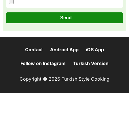
Contact
Android App
iOS App
Follow on Instagram
Turkish Version
Copyright © 2026 Turkish Style Cooking