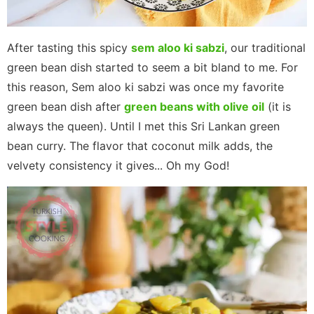
After tasting this spicy
sem aloo ki sabzi
, our traditional
green bean dish started to seem a bit bland to me. For
this reason, Sem aloo ki sabzi was once my favorite
green bean dish after
green beans with olive oil
(it is
always the queen). Until I met this Sri Lankan green
bean curry. The flavor that coconut milk adds, the
velvety consistency it gives... Oh my God!