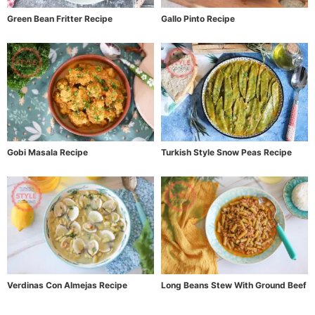
Green Bean Fritter Recipe
Gallo Pinto Recipe
Gobi Masala Recipe
Turkish Style Snow Peas Recipe
Verdinas Con Almejas Recipe
Long Beans Stew With Ground Beef