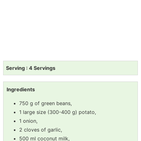
Serving : 4 Servings
Ingredients
750 g of green beans,
1 large size (300-400 g) potato,
1 onion,
2 cloves of garlic,
500 ml coconut milk,