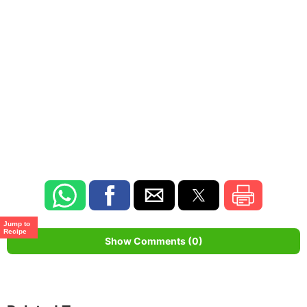
Jump to
Recipe
Show Comments (0)