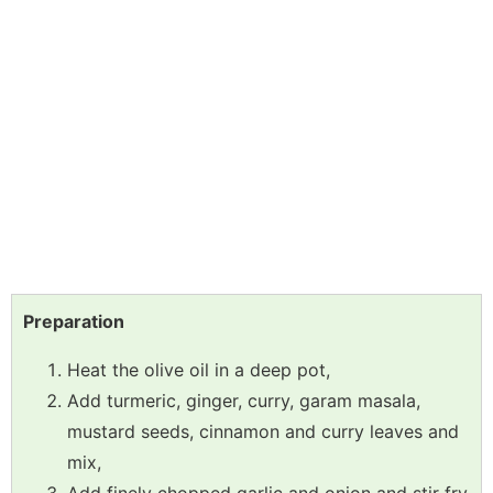
Preparation
Heat the olive oil in a deep pot,
Add turmeric, ginger, curry, garam masala,
mustard seeds, cinnamon and curry leaves and
mix,