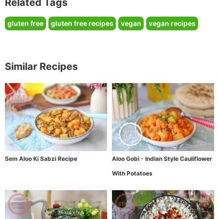
Related Tags
gluten free
gluten free recipes
vegan
vegan recipes
Similar Recipes
Sem Aloo Ki Sabzi Recipe
Aloo Gobi - Indian Style Cauliflower
With Potatoes