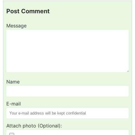
Post Comment
Message
Name
E-mail
Attach photo (Optional):