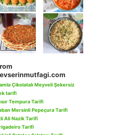
rom
evserinmutfagi.com
amla Çikolatalı Meyveli Şekersiz
k tarifi
ısır Tempura Tarifi
aban Mersinli Pepeçura Tarifi
li Ali Nazik Tarifi
rigadeiro Tarifi