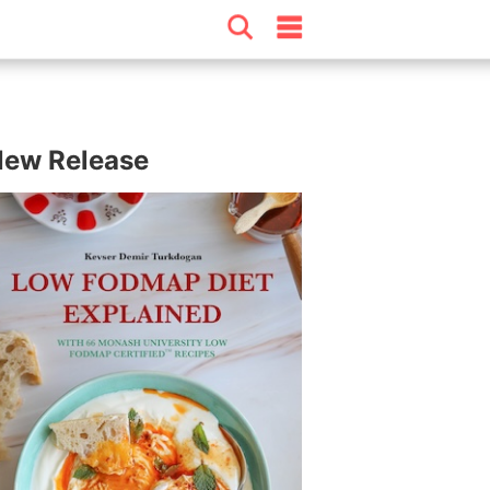
ew Release