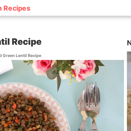
h Recipes
til Recipe
N
 Green Lentil Recipe