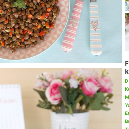
F
k
D
Ke
M
Y
Et
B