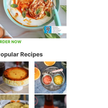
RDER NOW
opular Recipes