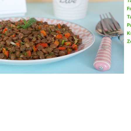
T
F
Ta
P
K
Z