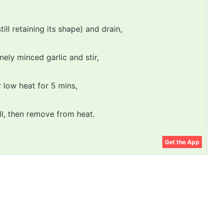
still retaining its shape) and drain,
nely minced garlic and stir,
r low heat for 5 mins,
ll, then remove from heat.
Get the App