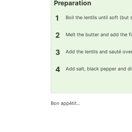
Preparation
Boil the lentils until soft (but 
Melt the butter and add the fi
Add the lentils and sauté ove
Add salt, black pepper and di
Bon appétit...