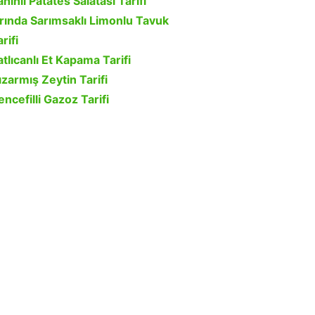
ahinli Patates Salatası Tarifi
ırında Sarımsaklı Limonlu Tavuk
rifi
atlıcanlı Et Kapama Tarifi
ızarmış Zeytin Tarifi
encefilli Gazoz Tarifi