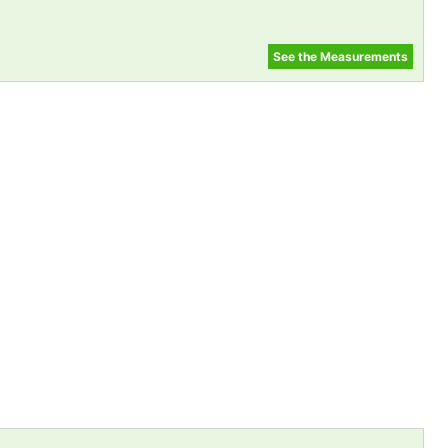
See the Measurements