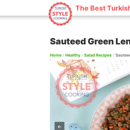
The Best Turkis
Sauteed Green Len
Home
/
Healthy
/
Salad Recipes
/
Sauteed