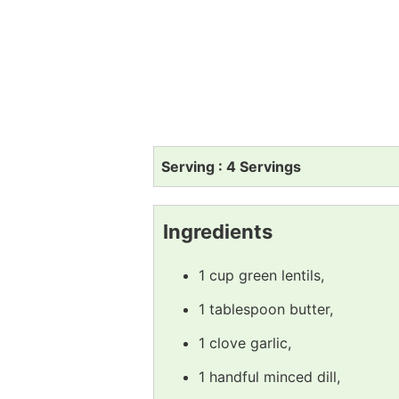
Serving : 4 Servings
Ingredients
1 cup green lentils,
1 tablespoon butter,
1 clove garlic,
1 handful minced dill,