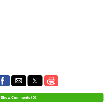
Show Comments (0)