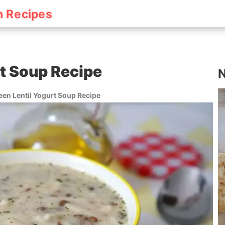
h Recipes
rt Soup Recipe
N
een Lentil Yogurt Soup Recipe