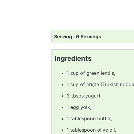
Serving : 6 Servings
Ingredients
1 cup of green lentils,
1 cup of erişte (Turkish noodl
3 tbsps yogurt,
1 egg yolk,
1 tablespoon butter,
1 tablespoon olive oil,