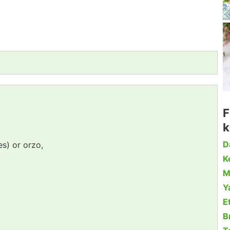
F
k
D
es) or orzo,
Ke
M
Y
Et
B