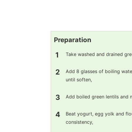
Preparation
Take washed and drained green
Add 8 glasses of boiling wate
until soften,
Add boiled green lentils and 
Beat yogurt, egg yolk and flo
consistency,