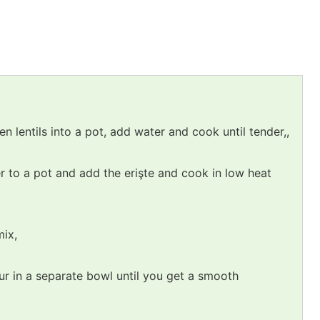
 lentils into a pot, add water and cook until tender,,
r to a pot and add the erişte and cook in low heat
mix,
ur in a separate bowl until you get a smooth