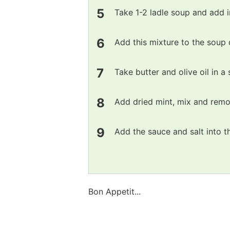
Take 1-2 ladle soup and add i
Add this mixture to the soup 
Take butter and olive oil in 
Add dried mint, mix and remo
Add the sauce and salt into 
Bon Appetit...