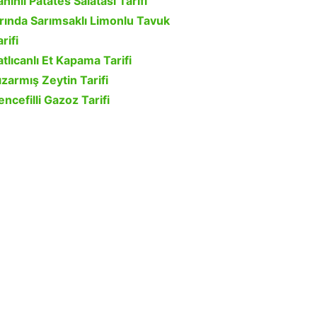
ahinli Patates Salatası Tarifi
ırında Sarımsaklı Limonlu Tavuk
rifi
atlıcanlı Et Kapama Tarifi
ızarmış Zeytin Tarifi
encefilli Gazoz Tarifi