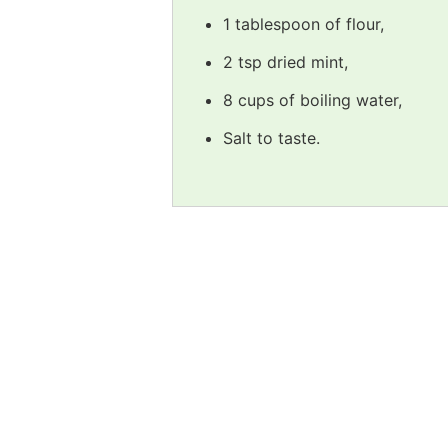
1 tablespoon of flour,
2 tsp dried mint,
8 cups of boiling water,
Salt to taste.