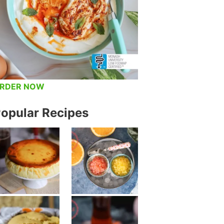
RDER NOW
opular Recipes