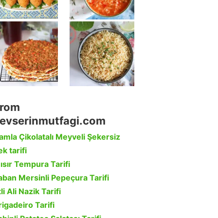
rom
evserinmutfagi.com
amla Çikolatalı Meyveli Şekersiz
k tarifi
ısır Tempura Tarifi
aban Mersinli Pepeçura Tarifi
li Ali Nazik Tarifi
rigadeiro Tarifi