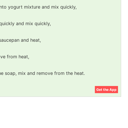
nto yogurt mixture and mix quickly,
quickly and mix quickly,
a saucepan and heat,
ve from heat,
the soap, mix and remove from the heat.
Get the App