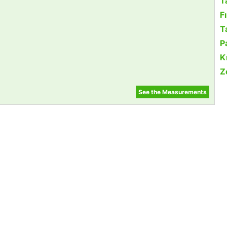
T
F
Ta
P
K
Z
See the Measurements