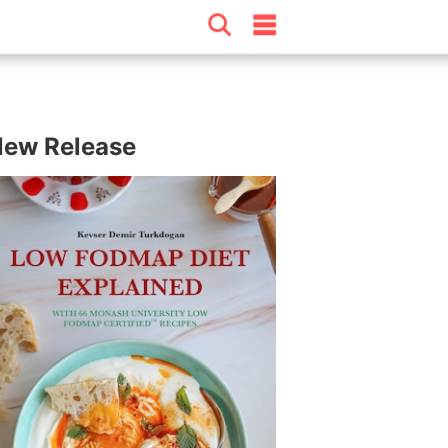
ew Release