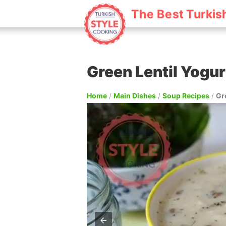
The Best Turkis
Green Lentil Yogu
Home
/
Main Dishes
/
Soup Recipes
/
Gr