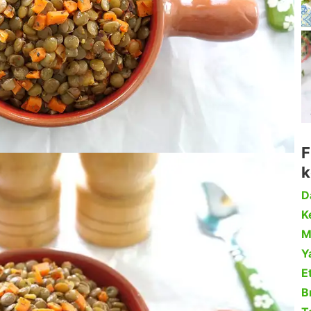
F
k
D
Ke
M
Y
Et
B