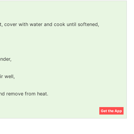
ot, cover with water and cook until softened,
ender,
ir well,
and remove from heat.
Get the App