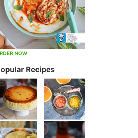
RDER NOW
opular Recipes