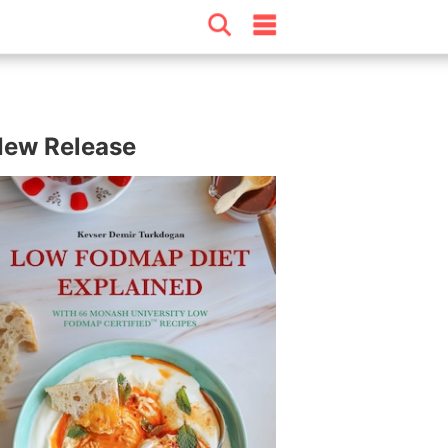
ew Release