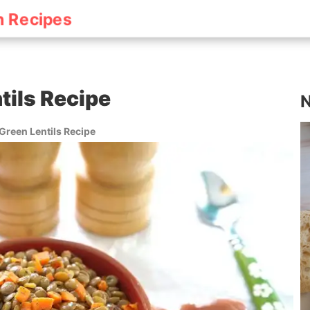
h Recipes
tils Recipe
N
Green Lentils Recipe