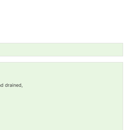
nd drained,