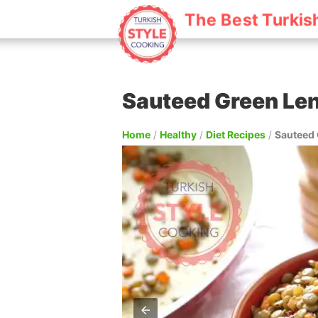
The Best Turkis
Sauteed Green Len
Home
/
Healthy
/
Diet Recipes
/
Sauteed 