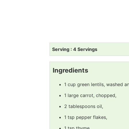
Serving : 4 Servings
Ingredients
1 cup green lentils, washed a
1 large carrot, chopped,
2 tablespoons oil,
1 tsp pepper flakes,
1 tsp thyme,