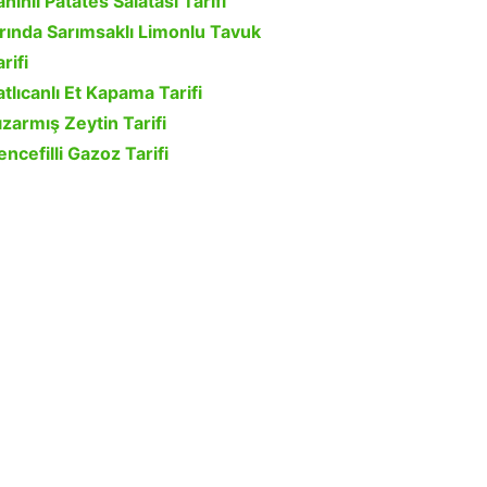
ahinli Patates Salatası Tarifi
ırında Sarımsaklı Limonlu Tavuk
rifi
atlıcanlı Et Kapama Tarifi
ızarmış Zeytin Tarifi
encefilli Gazoz Tarifi