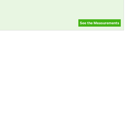
See the Measurements