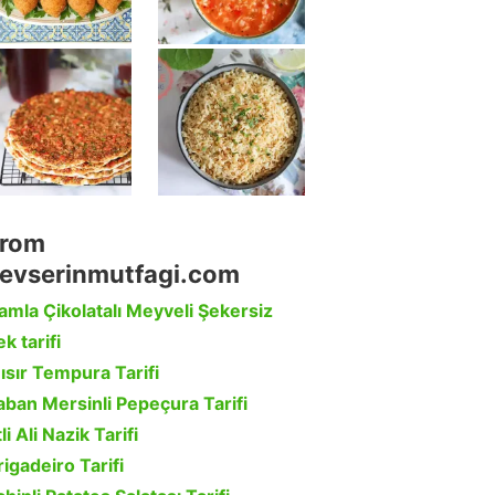
rom
evserinmutfagi.com
amla Çikolatalı Meyveli Şekersiz
k tarifi
ısır Tempura Tarifi
aban Mersinli Pepeçura Tarifi
li Ali Nazik Tarifi
rigadeiro Tarifi