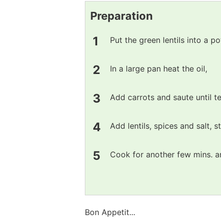
Preparation
Put the green lentils into a p
In a large pan heat the oil,
Add carrots and saute until t
Add lentils, spices and salt, st
Cook for another few mins. 
Bon Appetit...