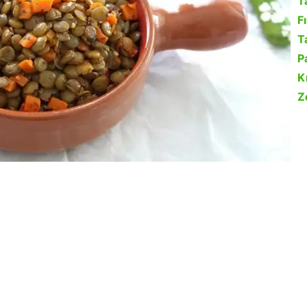
T
F
Ta
P
K
Z