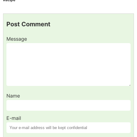
Post Comment
Message
Name
E-mail