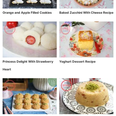
Orange and Apple Filled Cookies
Baked Zucchini With Cheese Recipe
Princess Delight With Strawberry
Yoghurt Dessert Recipe
Heart