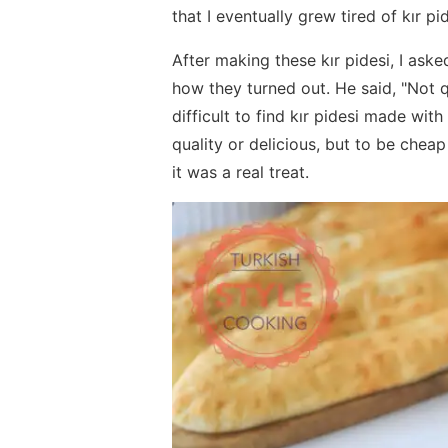
that I eventually grew tired of kır pi
After making these kır pidesi, I as
how they turned out. He said, "Not q
difficult to find kır pidesi made wit
quality or delicious, but to be cheap
it was a real treat.