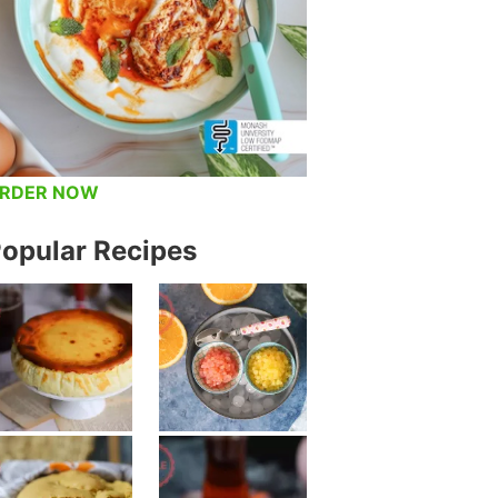
RDER NOW
opular Recipes