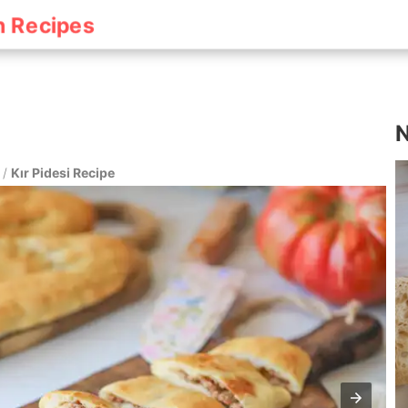
h Recipes
N
/
Kır Pidesi Recipe