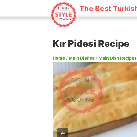
The Best Turkis
Kır Pidesi Recipe
Home
/
Main Dishes
/
Main Dish Recipes