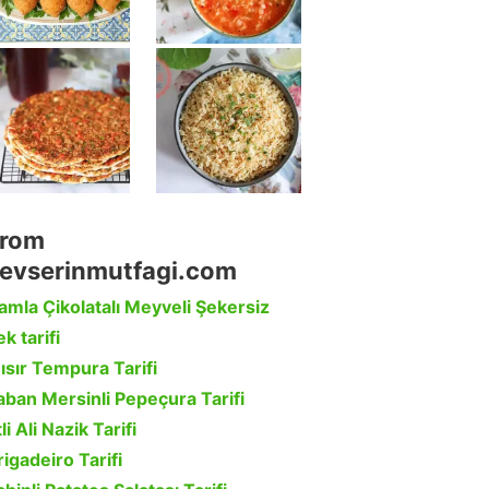
rom
evserinmutfagi.com
amla Çikolatalı Meyveli Şekersiz
k tarifi
ısır Tempura Tarifi
aban Mersinli Pepeçura Tarifi
li Ali Nazik Tarifi
rigadeiro Tarifi