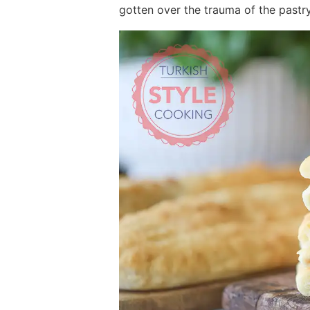
gotten over the trauma of the pastry