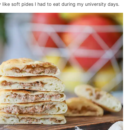
 like soft pides I had to eat during my university days.