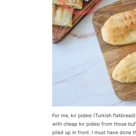
For me, kır pidesi (Turkish flatbrea
with cheap kır pidesi from those bu
piled up in front. I must have done 