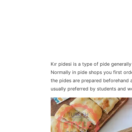
Kır pidesi is a type of pide generally
Normally in pide shops you first orde
the pides are prepared beforehand an
usually preferred by students and w