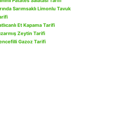
ahinli Patates Salatası Tarifi
ırında Sarımsaklı Limonlu Tavuk
rifi
atlıcanlı Et Kapama Tarifi
ızarmış Zeytin Tarifi
encefilli Gazoz Tarifi