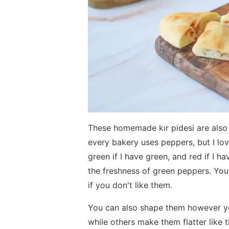
These homemade kır pidesi are also t
every bakery uses peppers, but I lov
green if I have green, and red if I h
the freshness of green peppers. Yo
if you don't like them.
You can also shape them however yo
while others make them flatter like thi