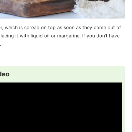
er, which is spread on top as soon as they come out of
acing it with liquid oil or margarine. If you don’t have
.
ideo