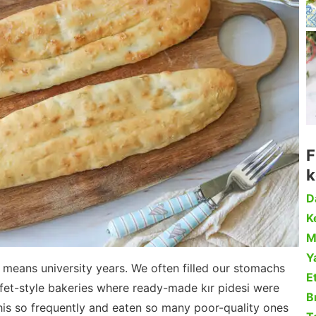
F
k
D
Ke
M
Y
d) means university years. We often filled our stomachs
Et
ffet-style bakeries where ready-made kır pidesi were
B
this so frequently and eaten so many poor-quality ones