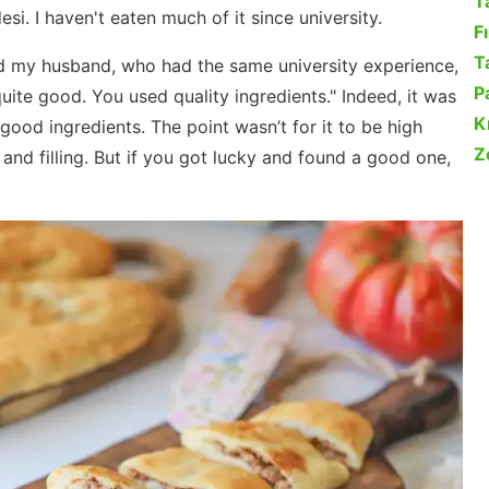
T
desi. I haven't eaten much of it since university.
F
Ta
ked my husband, who had the same university experience,
P
uite good. You used quality ingredients." Indeed, it was
K
h good ingredients. The point wasn’t for it to be high
Z
 and filling. But if you got lucky and found a good one,