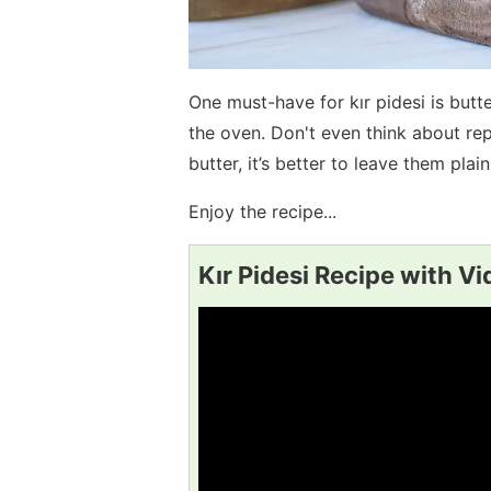
One must-have for kır pidesi is butt
the oven. Don't even think about repl
butter, it’s better to leave them plain
Enjoy the recipe...
Kır Pidesi Recipe with V