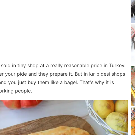
 sold in tiny shop at a really reasonable price in Turkey.
r your pide and they prepare it. But in kır pidesi shops
d you just buy them like a bagel. That's why it is
orking people.