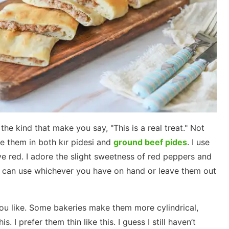
he kind that make you say, "This is a real treat." Not
e them in both kır pidesi and
ground beef pides
. I use
ave red. I adore the slight sweetness of red peppers and
u can use whichever you have on hand or leave them out
u like. Some bakeries make them more cylindrical,
s. I prefer them thin like this. I guess I still haven’t