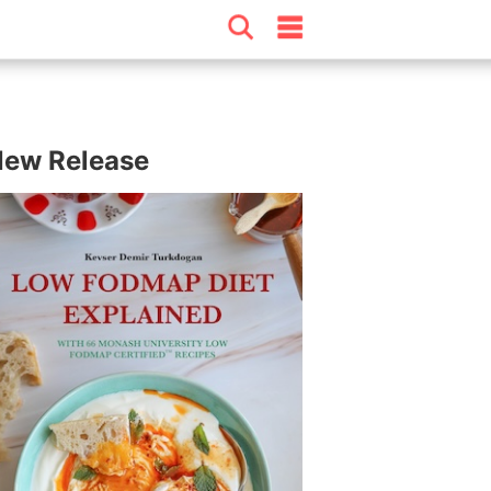
ew Release