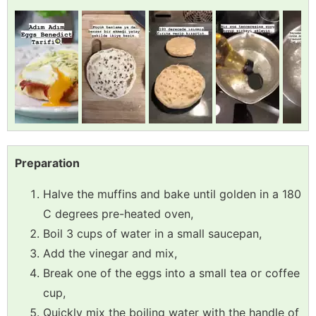
Preparation
Halve the muffins and bake until golden in a 180
C degrees pre-heated oven,
Boil 3 cups of water in a small saucepan,
Add the vinegar and mix,
Break one of the eggs into a small tea or coffee
cup,
Quickly mix the boiling water with the handle of