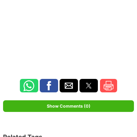
Show Comments (0)
Related Tags