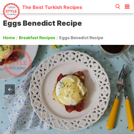
The Best Turkish Recipes
Eggs Benedict Recipe
Home
/
Breakfast Recipes
/
Eggs Benedict Recipe