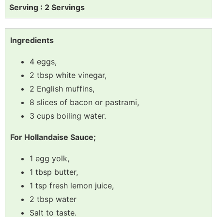
Serving : 2 Servings
Ingredients
4 eggs,
2 tbsp white vinegar,
2 English muffins,
8 slices of bacon or pastrami,
3 cups boiling water.
For Hollandaise Sauce;
1 egg yolk,
1 tbsp butter,
1 tsp fresh lemon juice,
2 tbsp water
Salt to taste.