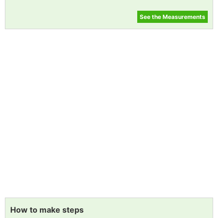
See the Measurements
How to make steps