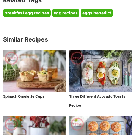
breakfast egg recipes
egg recipes
eggs benedict
Similar Recipes
Spinach Omelette Cups
Three Different Avocado Toasts
Recipe