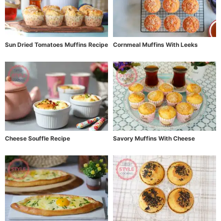
Sun Dried Tomatoes Muffins Recipe
Cornmeal Muffins With Leeks
Cheese Souffle Recipe
Savory Muffins With Cheese