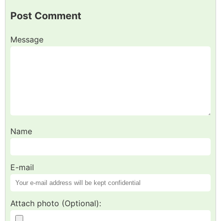
Post Comment
Message
Name
E-mail
Attach photo (Optional):