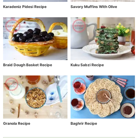
Karadeniz Pidesi Recipe
Savory Muffins With Olive
Braid Dough Basket Recipe
Kuku Sabzi Recipe
Granola Recipe
Baghrir Recipe