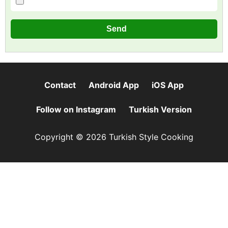
Contact
Android App
iOS App
Follow on Instagram
Turkish Version
Copyright © 2026 Turkish Style Cooking