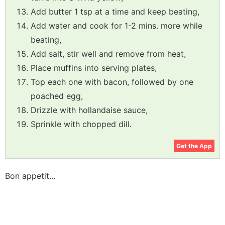
Add butter 1 tsp at a time and keep beating,
Add water and cook for 1-2 mins. more while
beating,
Add salt, stir well and remove from heat,
Place muffins into serving plates,
Top each one with bacon, followed by one
poached egg,
Drizzle with hollandaise sauce,
Sprinkle with chopped dill.
Get the App
Bon appetit...