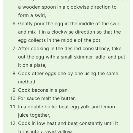
a wooden spoon in a clockwise direction to
form a swirl,
Gently pour the egg in the middle of the swirl
and mix it in a clockwise direction so that the
egg collects in the middle of the pot,
After cooking in the desired consistency, take
out the egg with a small skimmer ladle and put
it on a plate,
Cook other eggs one by one using the same
method,
Cook bacons in a pan,
For sauce melt the butter,
In a double boiler beat egg yolk and lemon
juice together,
Cook in low heat and beat constantly until it
turns into a vivid yellow,