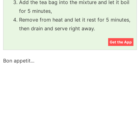
Add the tea bag into the mixture and let it boil
for 5 minutes,
Remove from heat and let it rest for 5 minutes,
then drain and serve right away.
Get the App
Bon appetit...