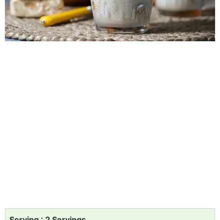
Serving : 2 Servings