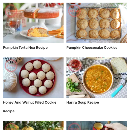
Pumpkin Torta Nua Recipe
Pumpkin Cheesecake Cookies
Honey And Walnut Filled Cookie
Harira Soup Recipe
Recipe