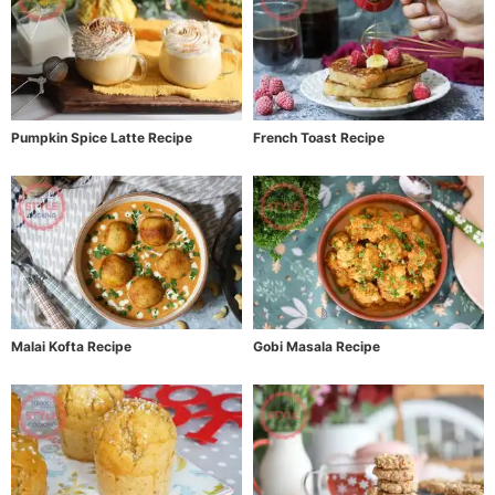
Pumpkin Spice Latte Recipe
French Toast Recipe
Malai Kofta Recipe
Gobi Masala Recipe