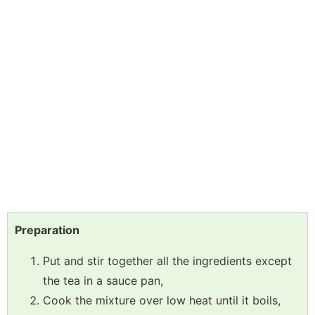
Preparation
Put and stir together all the ingredients except
the tea in a sauce pan,
Cook the mixture over low heat until it boils,