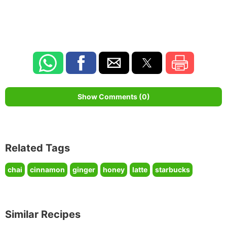
Show Comments (0)
Related Tags
chai
cinnamon
ginger
honey
latte
starbucks
Similar Recipes