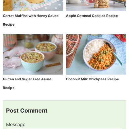
Carrot Muffins with Honey Sauce
Apple Oatmeal Cookies Recipe
Recipe
Gluten and Sugar Free Aşure
Coconut Milk Chickpeas Recipe
Recipe
Post Comment
Message