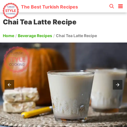
The Best Turkish Recipes
Chai Tea Latte Recipe
Home
/
Beverage Recipes
/
Chai Tea Latte Recipe