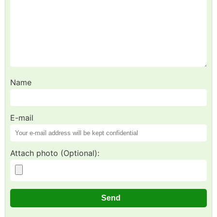
Name
E-mail
Attach photo (Optional):