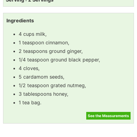
Ingredients
4 cups milk,
1 teaspoon cinnamon,
2 teaspoons ground ginger,
1/4 teaspoon ground black pepper,
4 cloves,
5 cardamom seeds,
1/2 teaspoon grated nutmeg,
3 tablespoons honey,
1 tea bag.
See the Measurements