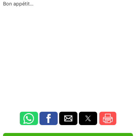
Bon appétit...