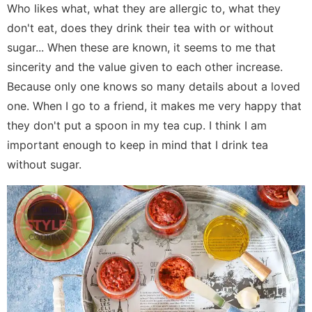
Who likes what, what they are allergic to, what they
don't eat, does they drink their tea with or without
sugar... When these are known, it seems to me that
sincerity and the value given to each other increase.
Because only one knows so many details about a loved
one. When I go to a friend, it makes me very happy that
they don't put a spoon in my tea cup. I think I am
important enough to keep in mind that I drink tea
without sugar.