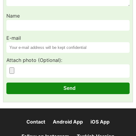
Name
E-mail
Attach photo (Optional):
Contact
Android App
iOS App