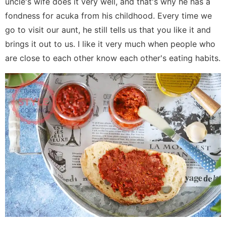
uncle's wife does it very well, and that's why he has a
fondness for acuka from his childhood. Every time we
go to visit our aunt, he still tells us that you like it and
brings it out to us. I like it very much when people who
are close to each other know each other's eating habits.