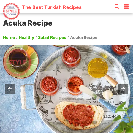
The Best Turkish Recipes
Acuka Recipe
Home
/
Healthy
/
Salad Recipes
/
Acuka Recipe