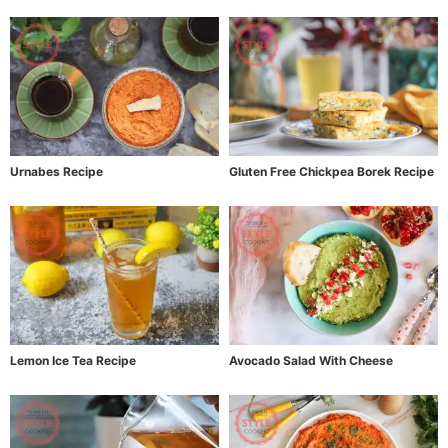
Urnabes Recipe
Gluten Free Chickpea Borek Recipe
Lemon Ice Tea Recipe
Avocado Salad With Cheese