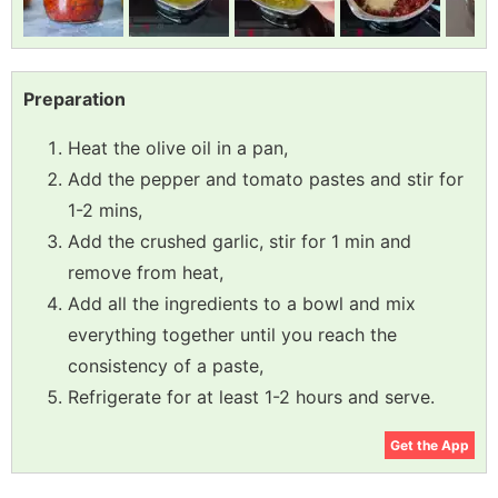
Preparation
Heat the olive oil in a pan,
Add the pepper and tomato pastes and stir for
1-2 mins,
Add the crushed garlic, stir for 1 min and
remove from heat,
Add all the ingredients to a bowl and mix
everything together until you reach the
consistency of a paste,
Refrigerate for at least 1-2 hours and serve.
Get the App