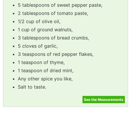
5 tablespoons of sweet pepper paste,
2 tablespoons of tomato paste,
1/2 cup of olive oil,
1 cup of ground walnuts,
3 tablespoons of bread crumbs,
5 cloves of garlic,
3 teaspoons of red pepper flakes,
1 teaspoon of thyme,
1 teaspoon of dried mint,
Any other spice you like,
Salt to taste.
See the Measurements