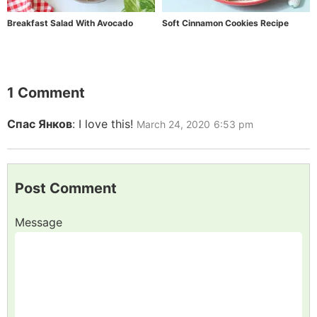
Breakfast Salad With Avocado
Soft Cinnamon Cookies Recipe
1 Comment
Спас Янков
:
I love this!
March 24, 2020
6:53 pm
Post Comment
Message