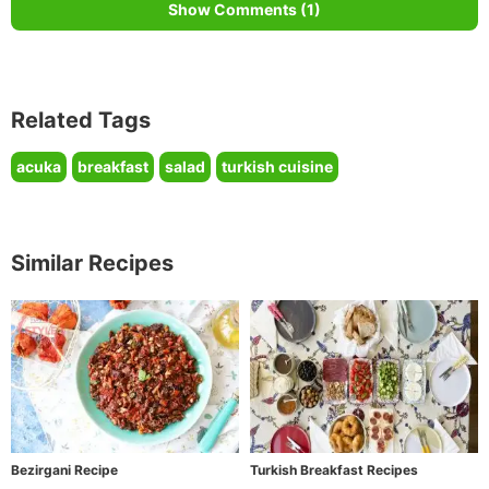
Show Comments (1)
Related Tags
acuka
breakfast
salad
turkish cuisine
Similar Recipes
Bezirgani Recipe
Turkish Breakfast Recipes