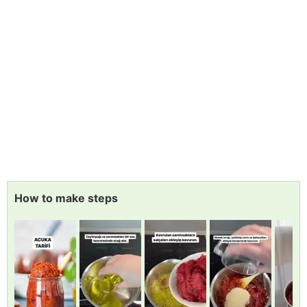
How to make steps