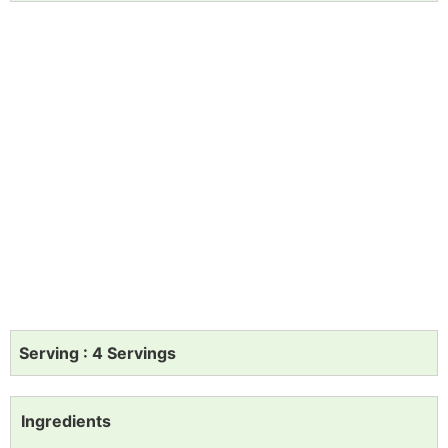
Serving : 4 Servings
Ingredients