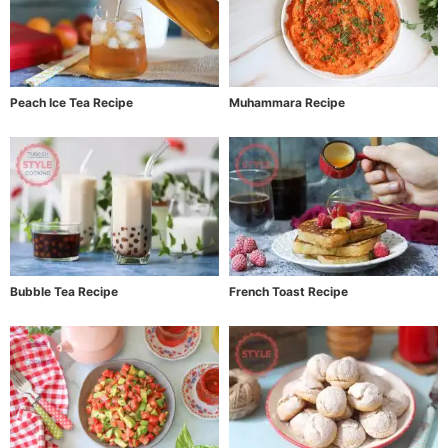
Peach Ice Tea Recipe
Muhammara Recipe
Bubble Tea Recipe
French Toast Recipe