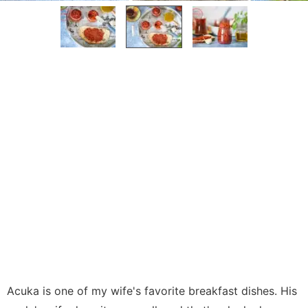
Acuka is one of my wife's favorite breakfast dishes. His