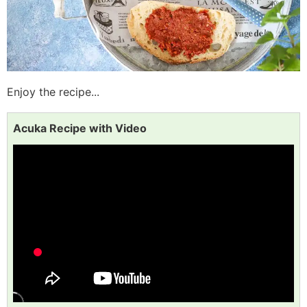
Enjoy the recipe...
Acuka Recipe with Video