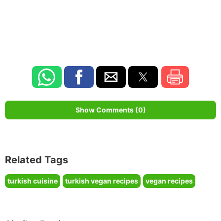
Show Comments (0)
Related Tags
turkish cuisine
turkish vegan recipes
vegan recipes