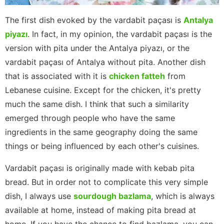
The first dish evoked by the vardabit paçası is
Antalya
piyazı
. In fact, in my opinion, the vardabit paçası is the
version with pita under the Antalya piyazı, or the
vardabit paçası of Antalya without pita. Another dish
that is associated with it is
chicken fatteh
from
Lebanese cuisine. Except for the chicken, it's pretty
much the same dish. I think that such a similarity
emerged through people who have the same
ingredients in the same geography doing the same
things or being influenced by each other's cuisines.
Vardabit paçası is originally made with kebab pita
bread. But in order not to complicate this very simple
dish, I always use
sourdough bazlama
, which is always
available at home, instead of making pita bread at