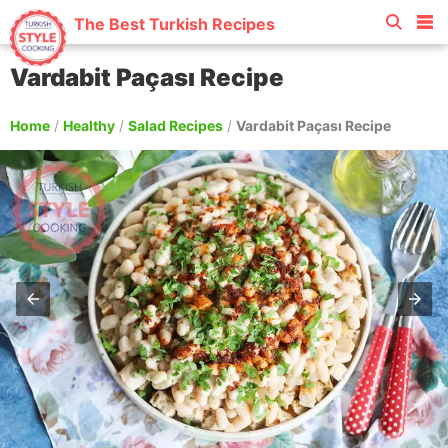
The Best Turkish Recipes
Vardabit Paçası Recipe
Home
/
Healthy
/
Salad Recipes
/
Vardabit Paçası Recipe