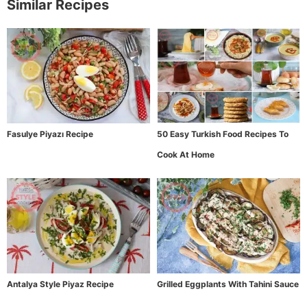
Similar Recipes
Fasulye Piyazı Recipe
50 Easy Turkish Food Recipes To
Cook At Home
Antalya Style Piyaz Recipe
Grilled Eggplants With Tahini Sauce