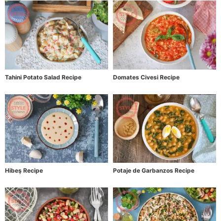
Tahini Potato Salad Recipe
Domates Civesi Recipe
Hibeş Recipe
Potaje de Garbanzos Recipe