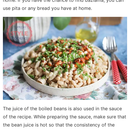
home. If you have the chance to find bazlama, you can
use pita or any bread you have at home.
The juice of the boiled beans is also used in the sauce
of the recipe. While preparing the sauce, make sure that
the bean juice is hot so that the consistency of the