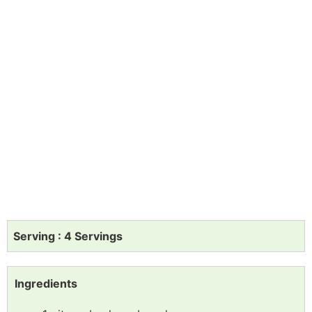
Serving : 4 Servings
Ingredients