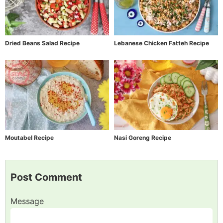
Dried Beans Salad Recipe
Lebanese Chicken Fatteh Recipe
Moutabel Recipe
Nasi Goreng Recipe
Post Comment
Message