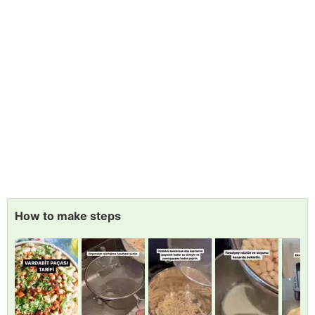
How to make steps