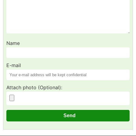
Name
E-mail
Attach photo (Optional):