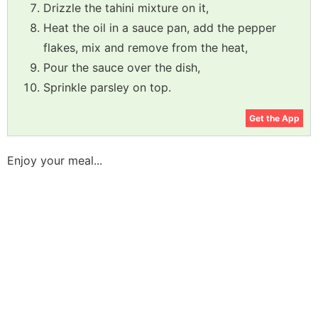
Drizzle the tahini mixture on it,
Heat the oil in a sauce pan, add the pepper
flakes, mix and remove from the heat,
Pour the sauce over the dish,
Sprinkle parsley on top.
Get the App
Enjoy your meal...