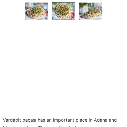
Vardabit paçası has an important place in Adana and