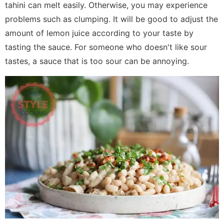
tahini can melt easily. Otherwise, you may experience
problems such as clumping. It will be good to adjust the
amount of lemon juice according to your taste by
tasting the sauce. For someone who doesn't like sour
tastes, a sauce that is too sour can be annoying.