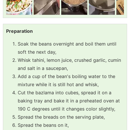
Preparation
Soak the beans overnight and boil them until
soft the next day,
Whisk tahini, lemon juice, crushed garlic, cumin
and salt in a saucepan,
Add a cup of the bean's boiling water to the
mixture while it is still hot and whisk,
Cut the bazlama into cubes, spread it on a
baking tray and bake it in a preheated oven at
190 C degrees until it changes color slightly,
Spread the breads on the serving plate,
Spread the beans on it,