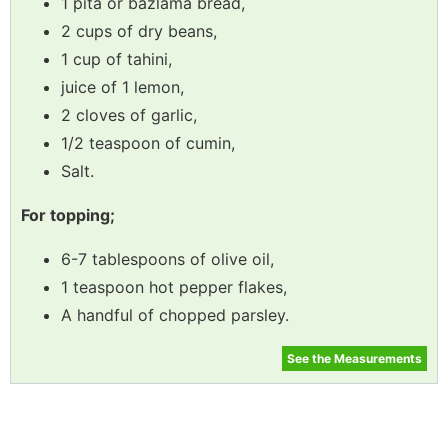
1 pita or bazlama bread,
2 cups of dry beans,
1 cup of tahini,
juice of 1 lemon,
2 cloves of garlic,
1/2 teaspoon of cumin,
Salt.
For topping;
6-7 tablespoons of olive oil,
1 teaspoon hot pepper flakes,
A handful of chopped parsley.
See the Measurements