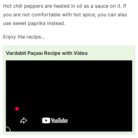
Hot chili peppers are heated in oil as a sauce on it. If
you are not comfortable with hot spice, you can also
use sweet paprika instead.
Enjoy the recipe...
Vardabit Paçası Recipe with Video