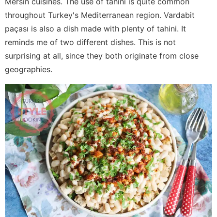
Mersin cuisines. The use of tahini is quite common
throughout Turkey's Mediterranean region. Vardabit
paçası is also a dish made with plenty of tahini. It
reminds me of two different dishes. This is not
surprising at all, since they both originate from close
geographies.