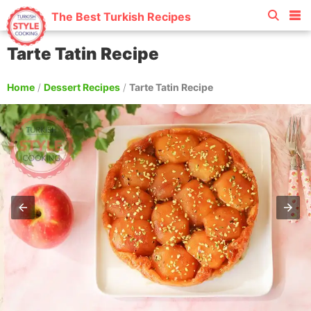
The Best Turkish Recipes
Tarte Tatin Recipe
Home
/
Dessert Recipes
/
Tarte Tatin Recipe