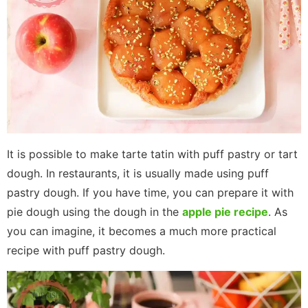
It is possible to make tarte tatin with puff pastry or tart
dough. In restaurants, it is usually made using puff
pastry dough. If you have time, you can prepare it with
pie dough using the dough in the
apple pie recipe
. As
you can imagine, it becomes a much more practical
recipe with puff pastry dough.