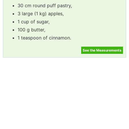
30 cm round puff pastry,
3 large (1 kg) apples,
1 cup of sugar,
100 g butter,
1 teaspoon of cinnamon.
See the Measurements