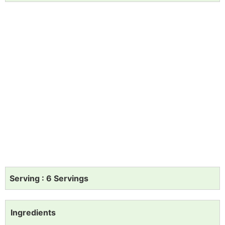
Serving : 6 Servings
Ingredients