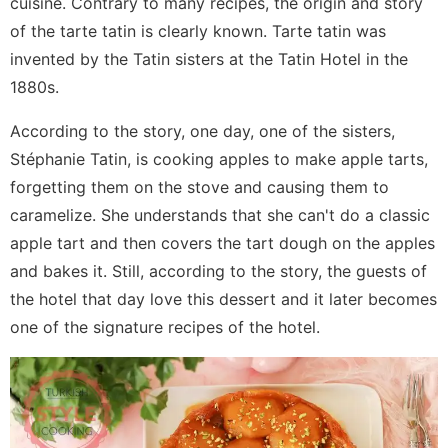
cuisine. Contrary to many recipes, the origin and story
of the tarte tatin is clearly known. Tarte tatin was
invented by the Tatin sisters at the Tatin Hotel in the
1880s.
According to the story, one day, one of the sisters,
Stéphanie Tatin, is cooking apples to make apple tarts,
forgetting them on the stove and causing them to
caramelize. She understands that she can't do a classic
apple tart and then covers the tart dough on the apples
and bakes it. Still, according to the story, the guests of
the hotel that day love this dessert and it later becomes
one of the signature recipes of the hotel.