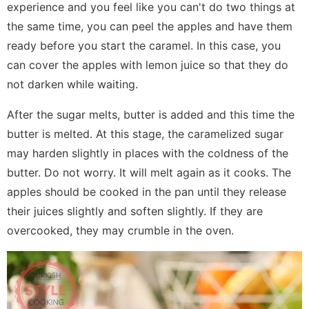
experience and you feel like you can't do two things at
the same time, you can peel the apples and have them
ready before you start the caramel. In this case, you
can cover the apples with lemon juice so that they do
not darken while waiting.
After the sugar melts, butter is added and this time the
butter is melted. At this stage, the caramelized sugar
may harden slightly in places with the coldness of the
butter. Do not worry. It will melt again as it cooks. The
apples should be cooked in the pan until they release
their juices slightly and soften slightly. If they are
overcooked, they may crumble in the oven.