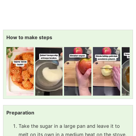
How to make steps
Preparation
Take the sugar in a large pan and leave it to
melt on its own in a medium heat on the stove,