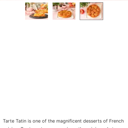
Tarte Tatin is one of the magnificent desserts of French