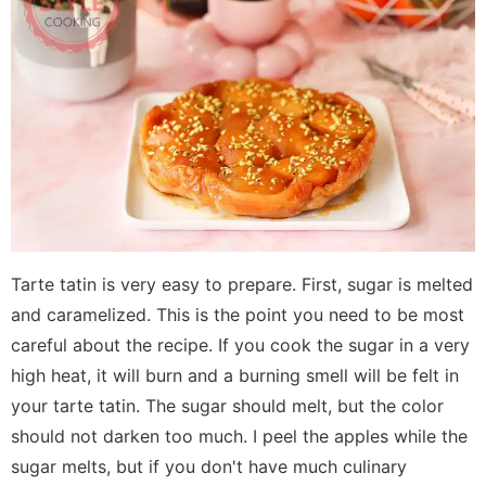
Tarte tatin is very easy to prepare. First, sugar is melted
and caramelized. This is the point you need to be most
careful about the recipe. If you cook the sugar in a very
high heat, it will burn and a burning smell will be felt in
your tarte tatin. The sugar should melt, but the color
should not darken too much. I peel the apples while the
sugar melts, but if you don't have much culinary