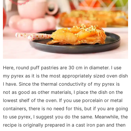
Here, round puff pastries are 30 cm in diameter. I use
my pyrex as it is the most appropriately sized oven dish
I have. Since the thermal conductivity of my pyrex is
not as good as other materials, I place the dish on the
lowest shelf of the oven. If you use porcelain or metal
containers, there is no need for this, but if you are going
to use pyrex, I suggest you do the same. Meanwhile, the
recipe is originally prepared in a cast iron pan and then