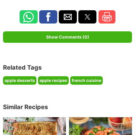
Show Comments (0)
Related Tags
apple desserts
apple recipes
french cuisine
Similar Recipes