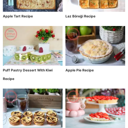
Apple Tart Recipe
Laz Böreği Recipe
Puff Pastry Dessert With Kiwi
Apple Pie Recipe
Recipe