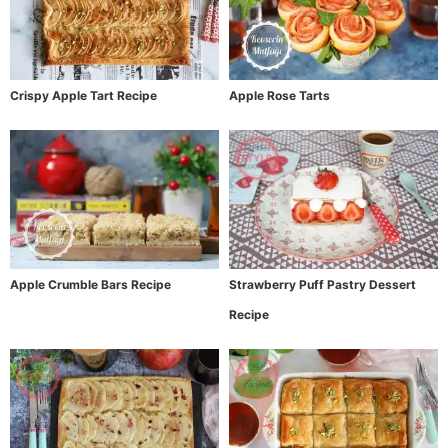
Crispy Apple Tart Recipe
Apple Rose Tarts
Apple Crumble Bars Recipe
Strawberry Puff Pastry Dessert
Recipe