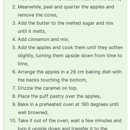
Meanwhile, peel and quarter the apples and
remove the cores,
Add the butter to the melted sugar and mix
until it melts,
Add cinnamon and mix,
Add the apples and cook them until they soften
slightly, turning them upside down from time to
time,
Arrange the apples in a 26 cm baking dish with
the backs touching the bottom,
Drizzle the caramel on top,
Place the puff pastry over the apples,
Bake in a preheated oven at 190 degrees until
well browned,
Take it out of the oven, wait a few minutes and
turn it upside down and transfer it to the