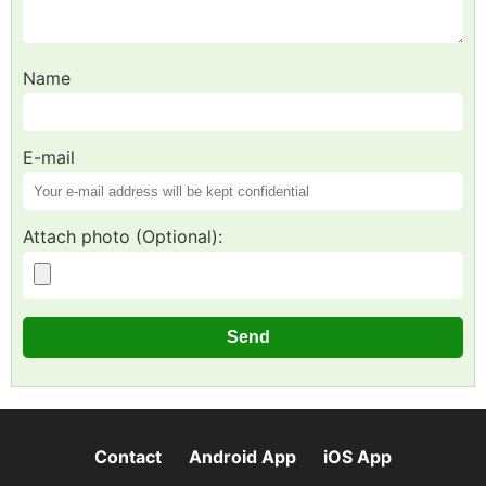
Name
E-mail
Attach photo (Optional):
Contact
Android App
iOS App