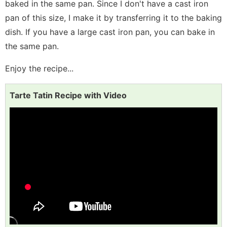
baked in the same pan. Since I don't have a cast iron
pan of this size, I make it by transferring it to the baking
dish. If you have a large cast iron pan, you can bake in
the same pan.
Enjoy the recipe...
Tarte Tatin Recipe with Video