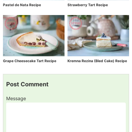
Pastel de Nata Recipe
Strawberry Tart Recipe
Grape Cheesecake Tart Recipe
Kremna Rezina (Bled Cake) Recipe
Post Comment
Message