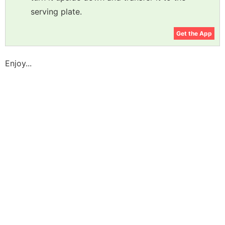
serving plate.
Get the App
Enjoy...