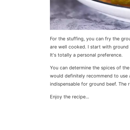
For the stuffing, you can fry the gro
are well cooked. I start with ground 
It's totally a personal preference.
You can determine the spices of the 
would definitely recommend to use a
indispensable for ground beef. The r
Enjoy the recipe...