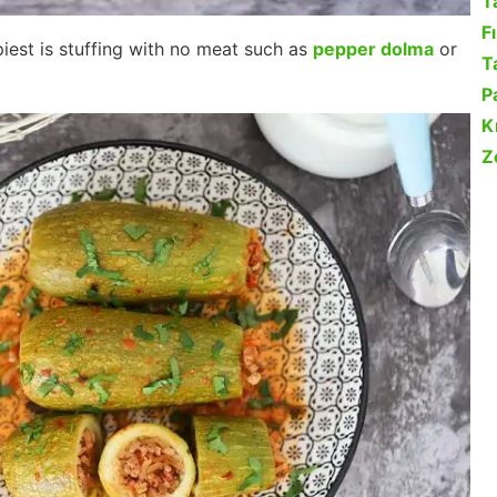
T
F
iest is stuffing with no meat such as
pepper dolma
or
Ta
P
K
Z