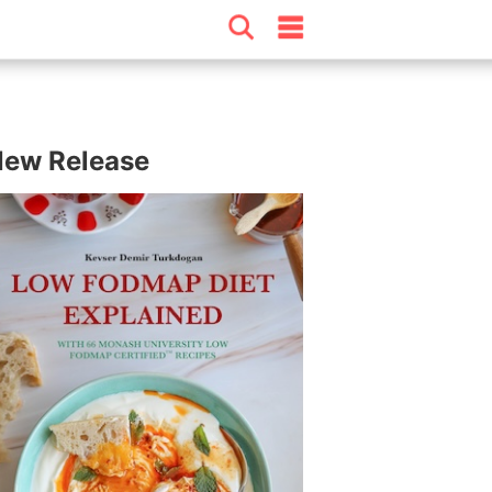
ew Release