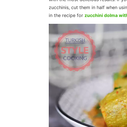
zucchinis, cut them in half when usin
in the recipe for
zucchini dolma wit