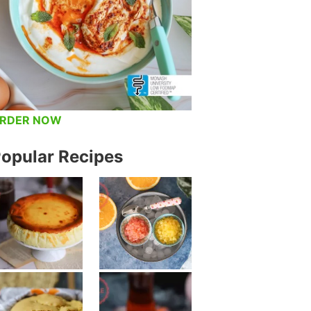
RDER NOW
opular Recipes