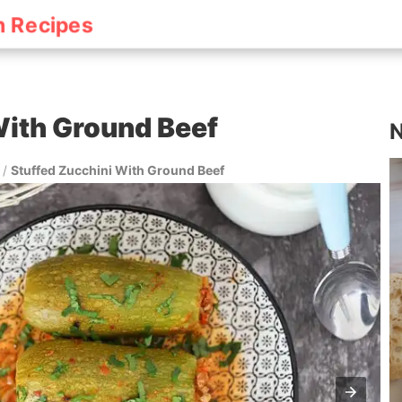
h Recipes
With Ground Beef
N
/
Stuffed Zucchini With Ground Beef