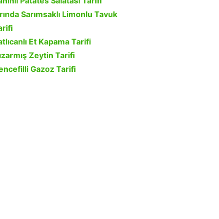
ahinli Patates Salatası Tarifi
ırında Sarımsaklı Limonlu Tavuk
rifi
atlıcanlı Et Kapama Tarifi
ızarmış Zeytin Tarifi
encefilli Gazoz Tarifi