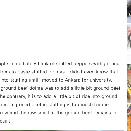
ple immediately think of stuffed peppers with ground
th tomato paste stuffed dolmas. I didn't even know that
nto stuffing until I moved to Ankara for university.
 ground beef dolma was to add a little bit ground beef
e contrary, it is to add a little bit of rice into ground
s much ground beef in stuffing is too much for me.
 raw and the raw smell of the ground beef remains in
esult.