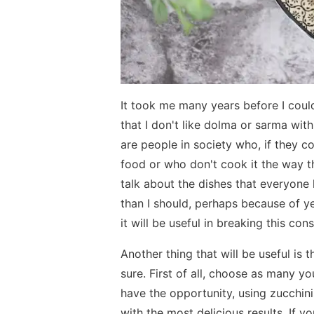
It took me many years before I could
that I don't like dolma or sarma wi
are people in society who, if they c
food or who don't cook it the way th
talk about the dishes that everyone l
than I should, perhaps because of ye
it will be useful in breaking this con
Another thing that will be useful is 
sure. First of all, choose as many yo
have the opportunity, using zucchinis
with the most delicious results. If 