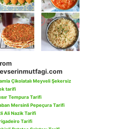
rom
evserinmutfagi.com
amla Çikolatalı Meyveli Şekersiz
k tarifi
ısır Tempura Tarifi
aban Mersinli Pepeçura Tarifi
li Ali Nazik Tarifi
rigadeiro Tarifi