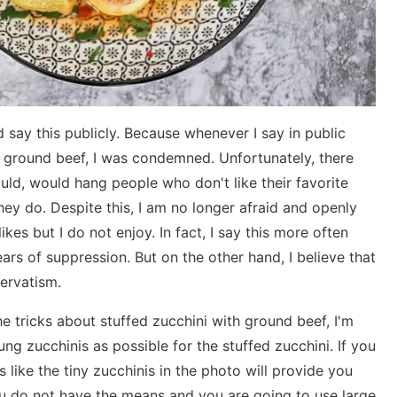
 say this publicly. Because whenever I say in public
th ground beef, I was condemned. Unfortunately, there
ould, would hang people who don't like their favorite
ey do. Despite this, I am no longer afraid and openly
ikes but I do not enjoy. In fact, I say this more often
ars of suppression. But on the other hand, I believe that
servatism.
the tricks about stuffed zucchini with ground beef, I'm
ung zucchinis as possible for the stuffed zucchini. If you
 like the tiny zucchinis in the photo will provide you
you do not have the means and you are going to use large