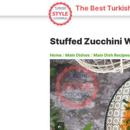
The Best Turkis
Stuffed Zucchini 
Home
/
Main Dishes
/
Main Dish Recipes