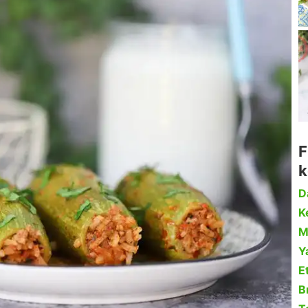
F
k
D
Ke
M
Y
Et
B