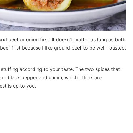
und beef or onion first. It doesn't matter as long as both
beef first because I like ground beef to be well-roasted.
stuffing according to your taste. The two spices that I
re black pepper and cumin, which I think are
est is up to you.