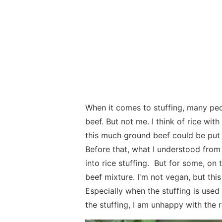
When it comes to stuffing, many peo
beef. But not me. I think of rice wi
this much ground beef could be put i
Before that, what I understood from
into rice stuffing. But for some, on th
beef mixture. I'm not vegan, but thi
Especially when the stuffing is used
the stuffing, I am unhappy with the r