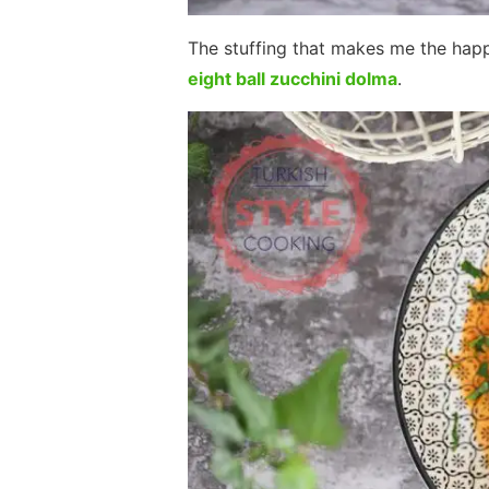
The stuffing that makes me the happ
eight ball zucchini dolma
.