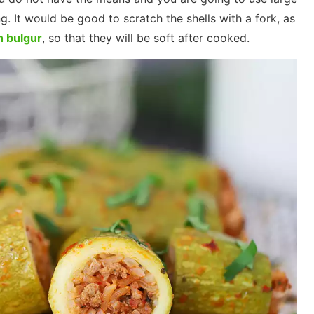
g. It would be good to scratch the shells with a fork, as
h bulgur
, so that they will be soft after cooked.