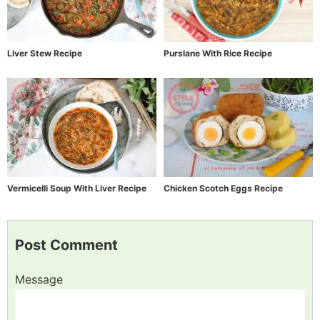
Liver Stew Recipe
Purslane With Rice Recipe
Vermicelli Soup With Liver Recipe
Chicken Scotch Eggs Recipe
Post Comment
Message