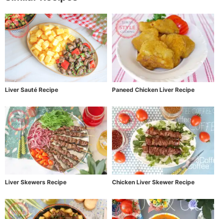
Liver Sauté Recipe
Paneed Chicken Liver Recipe
Liver Skewers Recipe
Chicken Liver Skewer Recipe