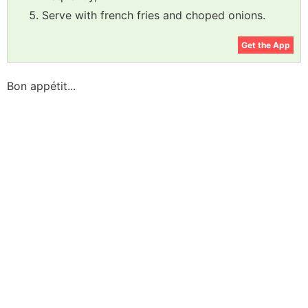
Serve with french fries and choped onions.
Get the App
Bon appétit...