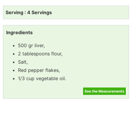
Serving : 4 Servings
Ingredients
500 gr liver,
2 tablespoons flour,
Salt,
Red pepper flakes,
1/3 cup vegetable oil.
See the Measurements