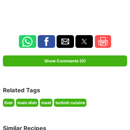
Show Comments (0)
Related Tags
liver
main dish
meat
turkish cuisine
Similar Recipes