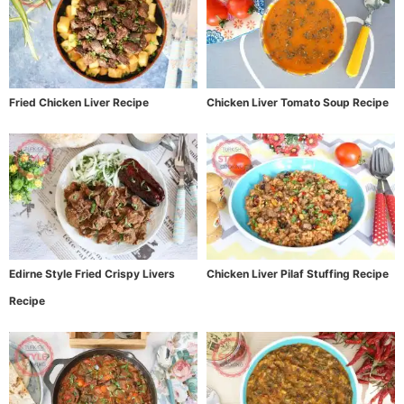
Fried Chicken Liver Recipe
Chicken Liver Tomato Soup Recipe
Edirne Style Fried Crispy Livers
Chicken Liver Pilaf Stuffing Recipe
Recipe