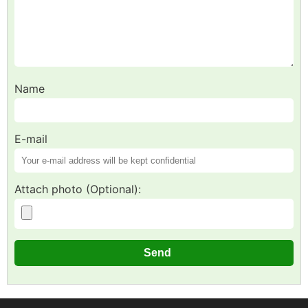
Name
E-mail
Attach photo (Optional):