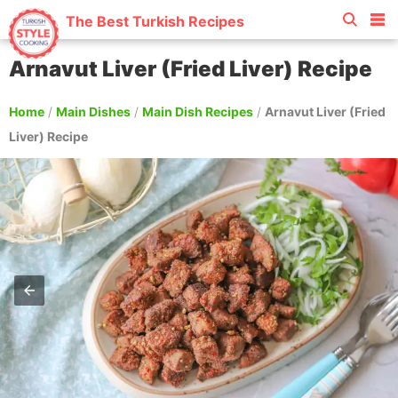
The Best Turkish Recipes
Arnavut Liver (Fried Liver) Recipe
Home
/
Main Dishes
/
Main Dish Recipes
/
Arnavut Liver (Fried
Liver) Recipe