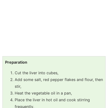
Preparation
Cut the liver into cubes,
Add some salt, red pepper flakes and flour, then
stir,
Heat the vegetable oil in a pan,
Place the liver in hot oil and cook stirring
frequently,