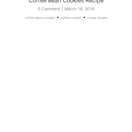
Coffee Bean Cookies Recipe
|
0 Comment
March 16, 2016
•
•
coffee beans cookies
coffee cookies
cookie recipes