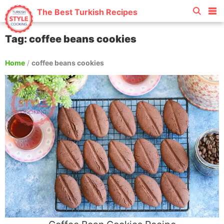
The Best Turkish Recipes
Tag: coffee beans cookies
Home
/
coffee beans cookies