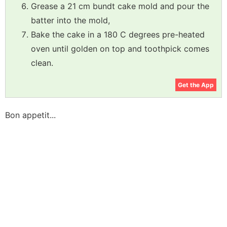
Grease a 21 cm bundt cake mold and pour the
batter into the mold,
Bake the cake in a 180 C degrees pre-heated
oven until golden on top and toothpick comes
clean.
Get the App
Bon appetit...