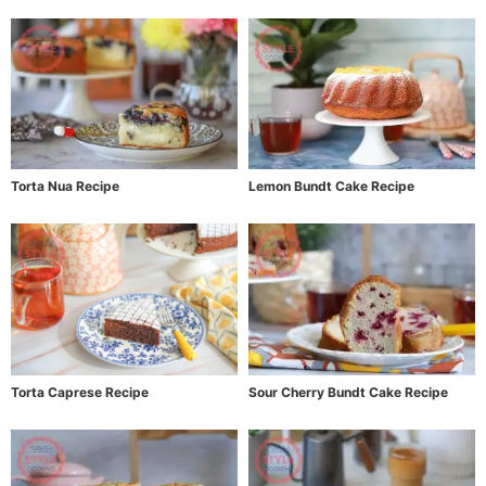
Torta Nua Recipe
Lemon Bundt Cake Recipe
Torta Caprese Recipe
Sour Cherry Bundt Cake Recipe