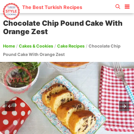
The Best Turkish Recipes
Chocolate Chip Pound Cake With
Orange Zest
Home
/
Cakes & Cookies
/
Cake Recipes
/
Chocolate Chip
Pound Cake With Orange Zest