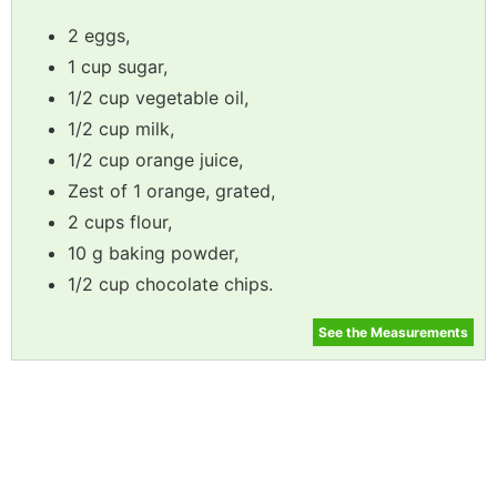
2 eggs,
1 cup sugar,
1/2 cup vegetable oil,
1/2 cup milk,
1/2 cup orange juice,
Zest of 1 orange, grated,
2 cups flour,
10 g baking powder,
1/2 cup chocolate chips.
See the Measurements