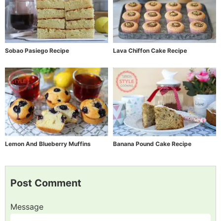
Sobao Pasiego Recipe
Lava Chiffon Cake Recipe
Lemon And Blueberry Muffins
Banana Pound Cake Recipe
Post Comment
Message