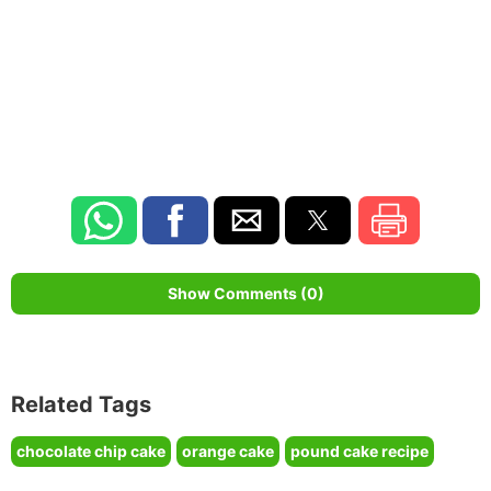
Show Comments (0)
Related Tags
chocolate chip cake
orange cake
pound cake recipe