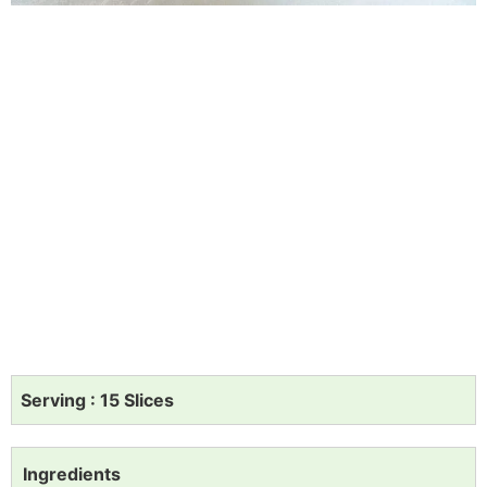
Serving : 15 Slices
Ingredients