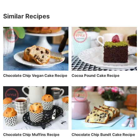
Similar Recipes
Chocolate Chip Vegan Cake Recipe
Cocoa Pound Cake Recipe
Chocolate Chip Muffins Recipe
Chocolate Chip Bundt Cake Recipe