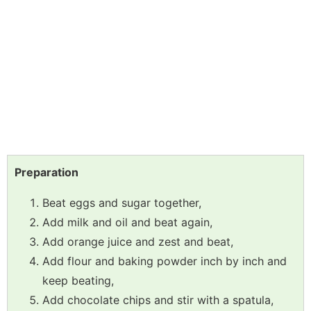
Preparation
Beat eggs and sugar together,
Add milk and oil and beat again,
Add orange juice and zest and beat,
Add flour and baking powder inch by inch and
keep beating,
Add chocolate chips and stir with a spatula,