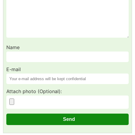
Name
E-mail
Attach photo (Optional):