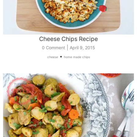
Cheese Chips Recipe
|
0 Comment
April 9, 2015
•
cheese
home made chips