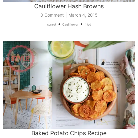
Cauliflower Hash Browns
|
0 Comment
March 4, 2015
•
•
carrot
Cauliflower
fried
Baked Potato Chips Recipe