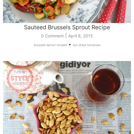
Sauteed Brussels Sprout Recipe
|
0 Comment
April 8, 2015
•
brussels sprout recipes
sun dried tomatoes