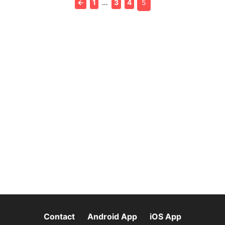
←
1
…
3
4
5
Contact
Android App
iOS App