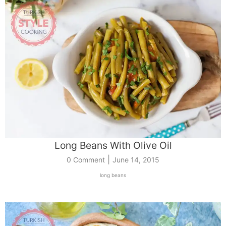
Long Beans With Olive Oil
|
0 Comment
June 14, 2015
long beans