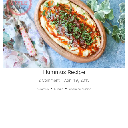
Hummus Recipe
|
2 Comment
April 19, 2015
•
•
hummus
humus
lebanese cuisine