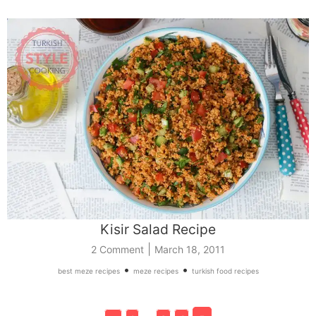
Kisir Salad Recipe
|
2 Comment
March 18, 2011
•
•
best meze recipes
meze recipes
turkish food recipes