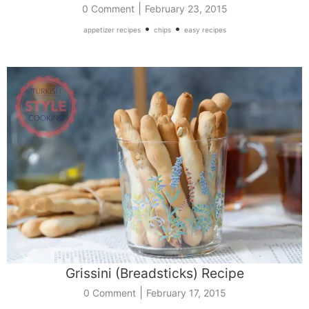
|
0 Comment
February 23, 2015
•
•
appetizer recipes
chips
easy recipes
Grissini (Breadsticks) Recipe
|
0 Comment
February 17, 2015