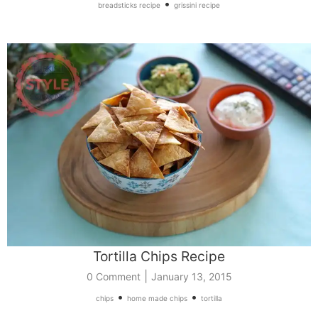
•
breadsticks recipe
grissini recipe
Tortilla Chips Recipe
|
0 Comment
January 13, 2015
•
•
chips
home made chips
tortilla