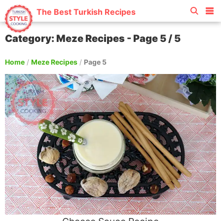
The Best Turkish Recipes
Category: Meze Recipes - Page 5 / 5
Home
/
Meze Recipes
/
Page 5