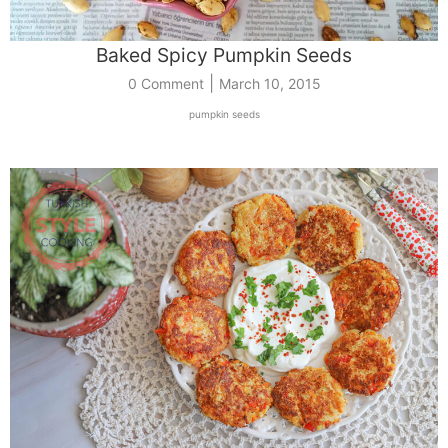
Baked Spicy Pumpkin Seeds
|
0 Comment
March 10, 2015
pumpkin seeds