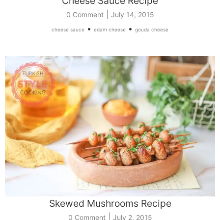
Cheese Sauce Recipe
|
0 Comment
July 14, 2015
•
•
cheese sauce
edam cheese
gouda cheese
Skewed Mushrooms Recipe
|
0 Comment
July 2, 2015