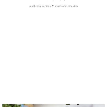
•
mushroom recipes
mushroom side dish