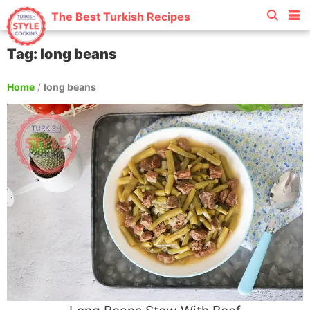
The Best Turkish Recipes
Tag: long beans
Home
/
long beans