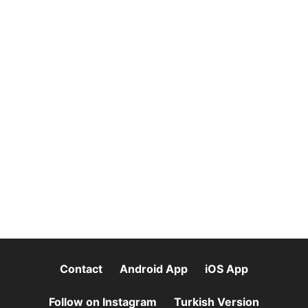
Contact
Android App
iOS App
Follow on Instagram
Turkish Version