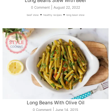
Long Beans Stew With Beef
|
0 Comment
August 22, 2022
•
•
beef stew
healthy recipes
long bean stew
Long Beans With Olive Oil
|
0 Comment
June 14, 2015