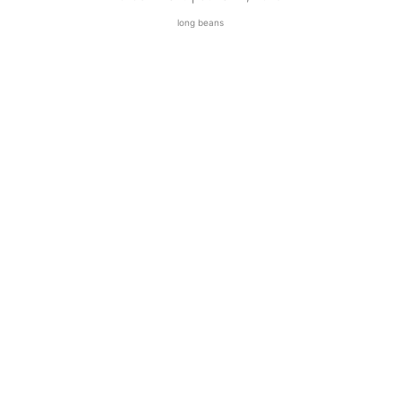
long beans