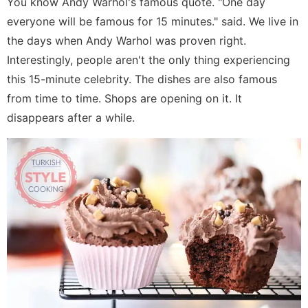
You know Andy Warhol's famous quote. "One day
everyone will be famous for 15 minutes." said. We live in
the days when Andy Warhol was proven right.
Interestingly, people aren't the only thing experiencing
this 15-minute celebrity. The dishes are also famous
from time to time. Shops are opening on it. It
disappears after a while.