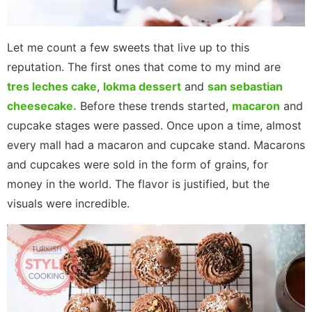
Let me count a few sweets that live up to this
reputation. The first ones that come to my mind are
tres leches cake
,
lokma dessert
and
san sebastian
cheesecake.
Before these trends started,
macaron
and
cupcake stages were passed. Once upon a time, almost
every mall had a macaron and cupcake stand. Macarons
and cupcakes were sold in the form of grains, for
money in the world. The flavor is justified, but the
visuals were incredible.