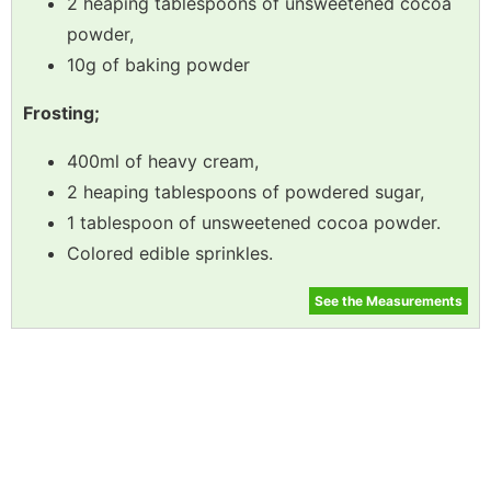
2 heaping tablespoons of unsweetened cocoa
powder,
10g of baking powder
Frosting;
400ml of heavy cream,
2 heaping tablespoons of powdered sugar,
1 tablespoon of unsweetened cocoa powder.
Colored edible sprinkles.
See the Measurements