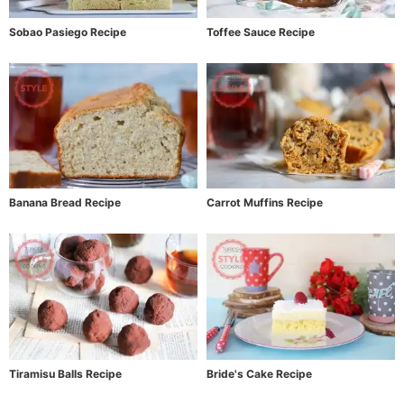
Sobao Pasiego Recipe
Toffee Sauce Recipe
Banana Bread Recipe
Carrot Muffins Recipe
Tiramisu Balls Recipe
Bride's Cake Recipe