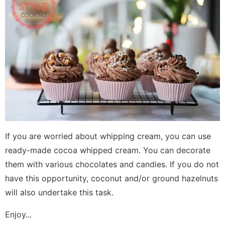
If you are worried about whipping cream, you can use
ready-made cocoa whipped cream. You can decorate
them with various chocolates and candies. If you do not
have this opportunity, coconut and/or ground hazelnuts
will also undertake this task.
Enjoy...