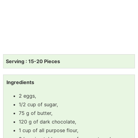
Serving : 15-20 Pieces
Ingredients
2 eggs,
1/2 cup of sugar,
75 g of butter,
120 g of dark chocolate,
1 cup of all purpose flour,