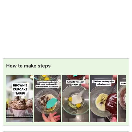
How to make steps