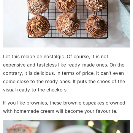
Let this recipe be nostalgic. Of course, it is not
expensive and tasteless like ready-made ones. On the
contrary, it is delicious. In terms of price, it can't even
come close to the ready ones. It puts the shoes of the
visual ready to the checkers.
If you like brownies, these brownie cupcakes crowned
with homemade cream will become your favourite.