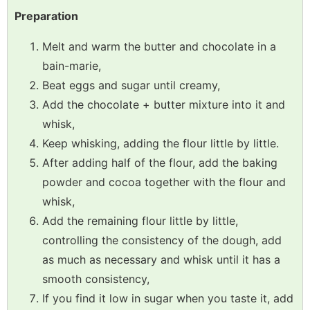
Preparation
Melt and warm the butter and chocolate in a
bain-marie,
Beat eggs and sugar until creamy,
Add the chocolate + butter mixture into it and
whisk,
Keep whisking, adding the flour little by little.
After adding half of the flour, add the baking
powder and cocoa together with the flour and
whisk,
Add the remaining flour little by little,
controlling the consistency of the dough, add
as much as necessary and whisk until it has a
smooth consistency,
If you find it low in sugar when you taste it, add