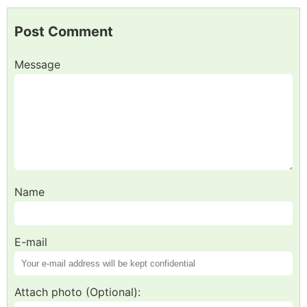
Post Comment
Message
Name
E-mail
Attach photo (Optional):