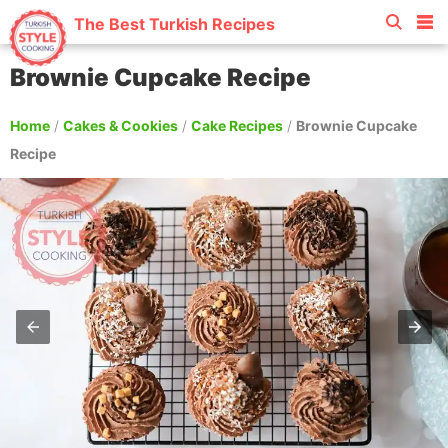
The Best Turkish Recipes
Brownie Cupcake Recipe
Home
/
Cakes & Cookies
/
Cake Recipes
/
Brownie Cupcake
Recipe