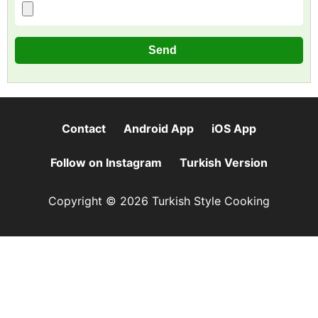
Contact
Android App
iOS App
Follow on Instagram
Turkish Version
Copyright © 2026 Turkish Style Cooking