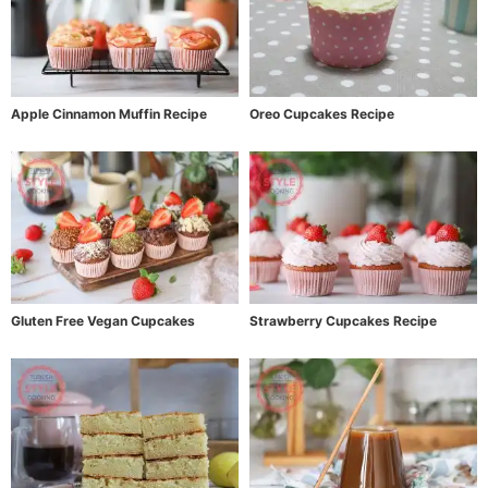
Apple Cinnamon Muffin Recipe
Oreo Cupcakes Recipe
Gluten Free Vegan Cupcakes
Strawberry Cupcakes Recipe