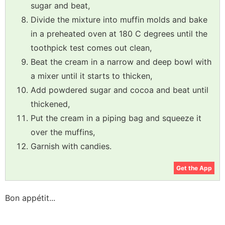
sugar and beat,
Divide the mixture into muffin molds and bake
in a preheated oven at 180 C degrees until the
toothpick test comes out clean,
Beat the cream in a narrow and deep bowl with
a mixer until it starts to thicken,
Add powdered sugar and cocoa and beat until
thickened,
Put the cream in a piping bag and squeeze it
over the muffins,
Garnish with candies.
Get the App
Bon appétit...