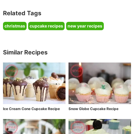
Related Tags
christmas
cupcake recipes
new year recipes
Similar Recipes
Ice Cream Cone Cupcake Recipe
Snow Globe Cupcake Recipe