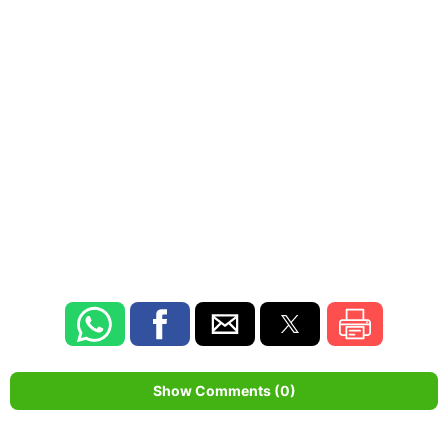
Show Comments (0)