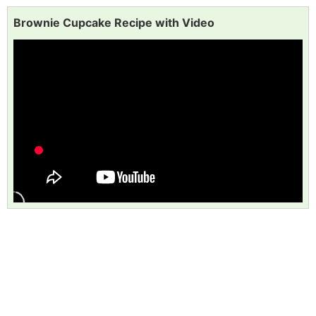
Brownie Cupcake Recipe with Video