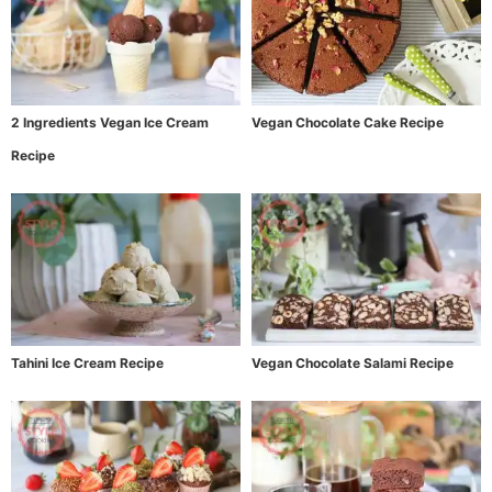
2 Ingredients Vegan Ice Cream
Vegan Chocolate Cake Recipe
Recipe
Tahini Ice Cream Recipe
Vegan Chocolate Salami Recipe