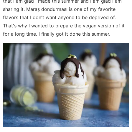
that I am glad I made this summer and I am glad I am
sharing it. Maraş dondurması is one of my favorite
flavors that I don't want anyone to be deprived of.
That's why I wanted to prepare the vegan version of it
for a long time. I finally got it done this summer.