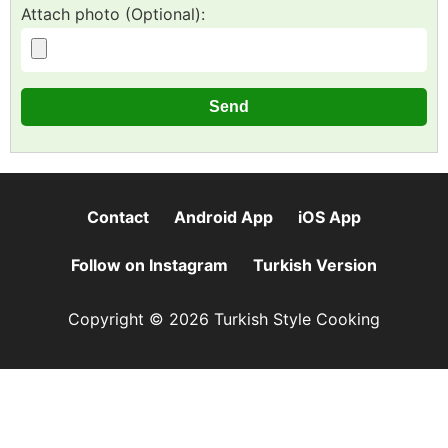
Attach photo (Optional):
Contact
Android App
iOS App
Follow on Instagram
Turkish Version
Copyright © 2026 Turkish Style Cooking