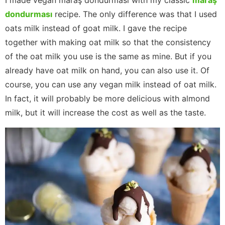
I made vegan maraş dondurması with my classic
maraş
dondurması
recipe. The only difference was that I used
oats milk instead of goat milk. I gave the recipe
together with making oat milk so that the consistency
of the oat milk you use is the same as mine. But if you
already have oat milk on hand, you can also use it. Of
course, you can use any vegan milk instead of oat milk.
In fact, it will probably be more delicious with almond
milk, but it will increase the cost as well as the taste.