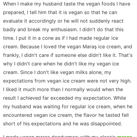
When I make my husband taste the vegan foods I have
prepared, I tell him that it is vegan so that he can
evaluate it accordingly or he will not suddenly react
badly and break my enthusiasm. I didn't do that this
time. I put it in a cone as if I had made regular ice
cream. Because I loved the vegan Maraş ice cream, and
frankly, I didn't care if someone else didn't like it. That's
why I didn't care when he didn't like my vegan ice
cream. Since I don't like vegan milks alone, my
expectations from vegan ice cream were not very high.
I liked it much more than I normally would when the
result I achieved far exceeded my expectation. While
my husband was waiting for regular ice cream, when he
encountered vegan ice cream, the flavor he tasted fell
short of his expectations and he was disappointed.