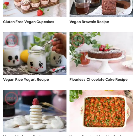
Gluten Free Vegan Cupcakes
Vegan Brownie Recipe
Vegan Rice Yogurt Recipe
Flourless Chocolate Cake Recipe