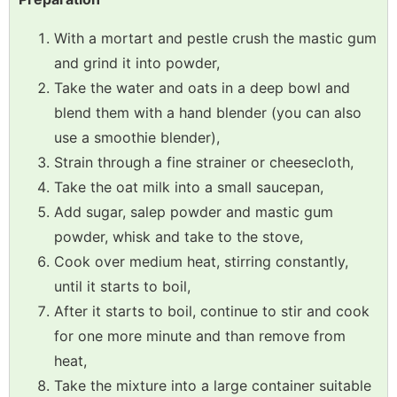
With a mortart and pestle crush the mastic gum
and grind it into powder,
Take the water and oats in a deep bowl and
blend them with a hand blender (you can also
use a smoothie blender),
Strain through a fine strainer or cheesecloth,
Take the oat milk into a small saucepan,
Add sugar, salep powder and mastic gum
powder, whisk and take to the stove,
Cook over medium heat, stirring constantly,
until it starts to boil,
After it starts to boil, continue to stir and cook
for one more minute and than remove from
heat,
Take the mixture into a large container suitable