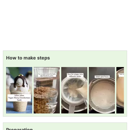
How to make steps
Preparation