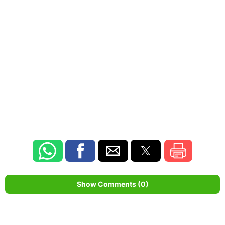
Show Comments (0)