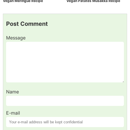
Vegan Meringue Recipe
Vegan Patates Musakka Recipe
Post Comment
Message
Name
E-mail