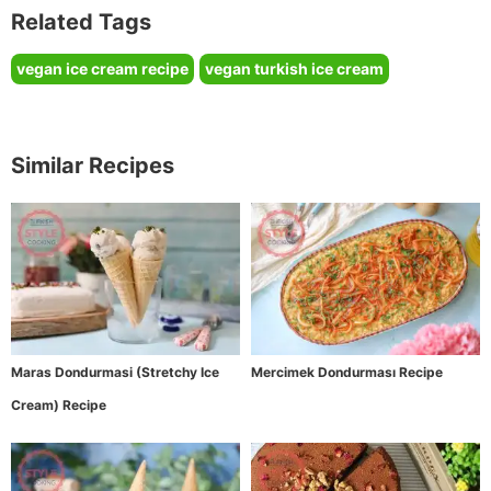
Related Tags
vegan ice cream recipe
vegan turkish ice cream
Similar Recipes
Maras Dondurmasi (Stretchy Ice
Mercimek Dondurması Recipe
Cream) Recipe