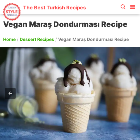
The Best Turkish Recipes
Vegan Maraş Dondurması Recipe
Home
/
Dessert Recipes
/
Vegan Maraş Dondurması Recipe