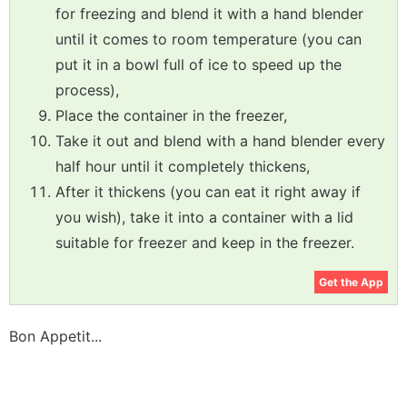
for freezing and blend it with a hand blender
until it comes to room temperature (you can
put it in a bowl full of ice to speed up the
process),
Place the container in the freezer,
Take it out and blend with a hand blender every
half hour until it completely thickens,
After it thickens (you can eat it right away if
you wish), take it into a container with a lid
suitable for freezer and keep in the freezer.
Get the App
Bon Appetit...