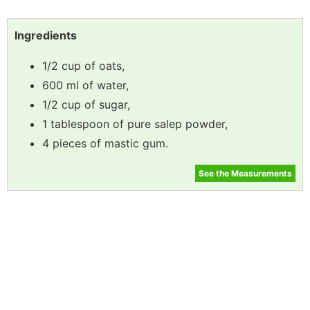
Ingredients
1/2 cup of oats,
600 ml of water,
1/2 cup of sugar,
1 tablespoon of pure salep powder,
4 pieces of mastic gum.
See the Measurements