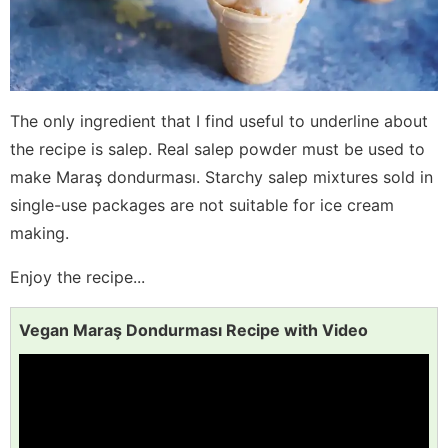
The only ingredient that I find useful to underline about
the recipe is salep. Real salep powder must be used to
make Maraş dondurması. Starchy salep mixtures sold in
single-use packages are not suitable for ice cream
making.
Enjoy the recipe...
Vegan Maraş Dondurması Recipe with Video