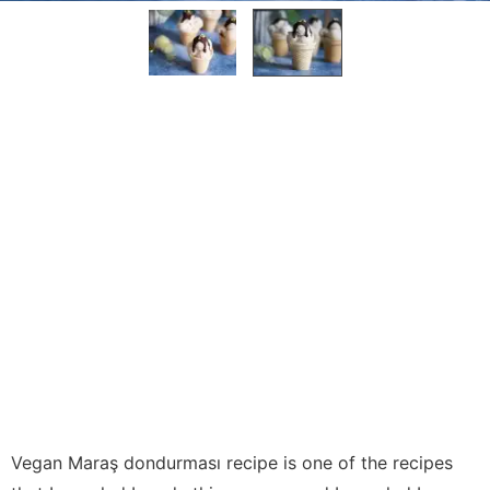
Vegan Maraş dondurması recipe is one of the recipes