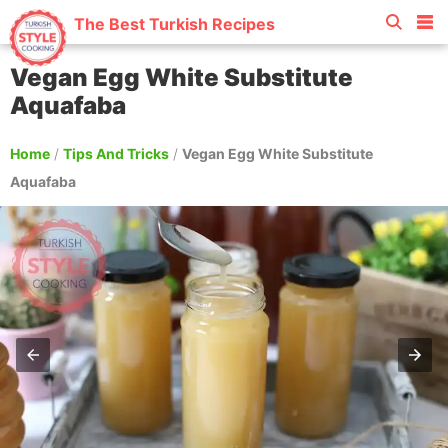
The Best Turkish Recipes
Vegan Egg White Substitute
Aquafaba
Home
/
Tips And Tricks
/
Vegan Egg White Substitute
Aquafaba