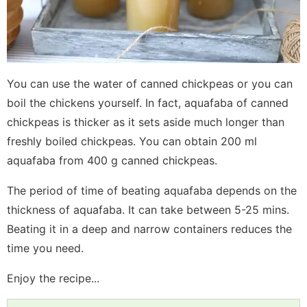
You can use the water of canned chickpeas or you can
boil the chickens yourself. In fact, aquafaba of canned
chickpeas is thicker as it sets aside much longer than
freshly boiled chickpeas. You can obtain 200 ml
aquafaba from 400 g canned chickpeas.
The period of time of beating aquafaba depends on the
thickness of aquafaba. It can take between 5-25 mins.
Beating it in a deep and narrow containers reduces the
time you need.
Enjoy the recipe...