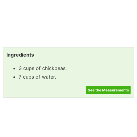
Ingredients
3 cups of chickpeas,
7 cups of water.
See the Measurements