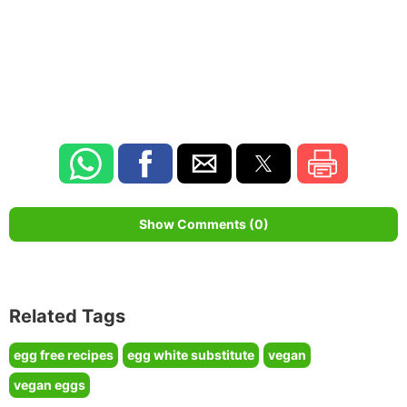
Show Comments (0)
Related Tags
egg free recipes
egg white substitute
vegan
vegan eggs