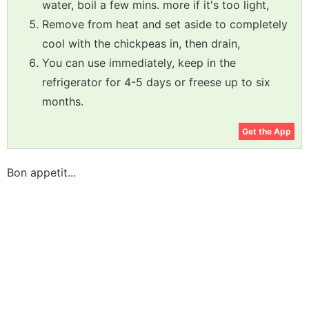
water, boil a few mins. more if it's too light,
Remove from heat and set aside to completely
cool with the chickpeas in, then drain,
You can use immediately, keep in the
refrigerator for 4-5 days or freese up to six
months.
Get the App
Bon appetit...