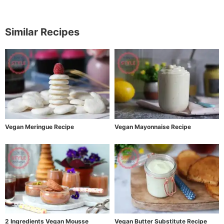
Similar Recipes
Vegan Meringue Recipe
Vegan Mayonnaise Recipe
2 Ingredients Vegan Mousse
Vegan Butter Substitute Recipe