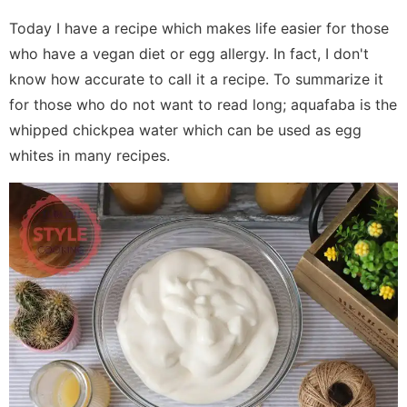
Today I have a recipe which makes life easier for those
who have a vegan diet or egg allergy. In fact, I don't
know how accurate to call it a recipe. To summarize it
for those who do not want to read long; aquafaba is the
whipped chickpea water which can be used as egg
whites in many recipes.