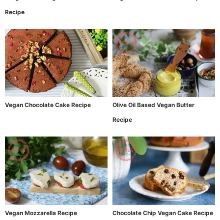
Recipe
Vegan Chocolate Cake Recipe
Olive Oil Based Vegan Butter
Recipe
Vegan Mozzarella Recipe
Chocolate Chip Vegan Cake Recipe