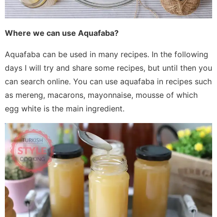
Where we can use Aquafaba?
Aquafaba can be used in many recipes. In the following
days I will try and share some recipes, but until then you
can search online. You can use aquafaba in recipes such
as mereng, macarons, mayonnaise, mousse of which
egg white is the main ingredient.