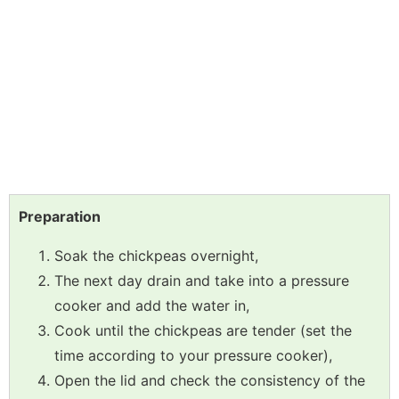
Preparation
Soak the chickpeas overnight,
The next day drain and take into a pressure
cooker and add the water in,
Cook until the chickpeas are tender (set the
time according to your pressure cooker),
Open the lid and check the consistency of the