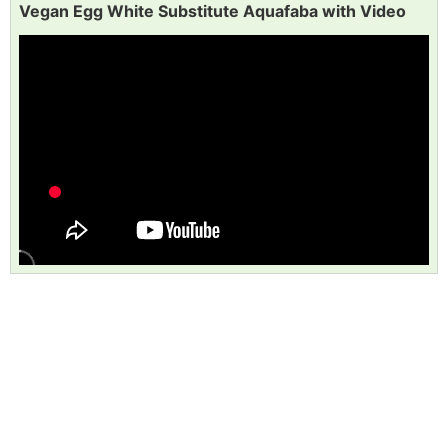
Vegan Egg White Substitute Aquafaba with Video