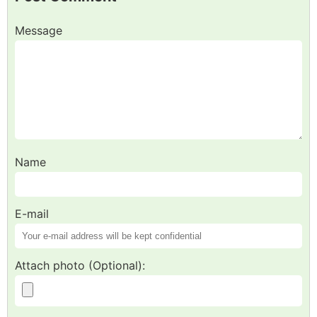
Message
Name
E-mail
Attach photo (Optional):