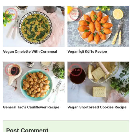
Vegan Omelette With Cornmeal
Vegan İçli Köfte Recipe
General Tso's Cauliflower Recipe
Vegan Shortbread Cookies Recipe
Post Comment