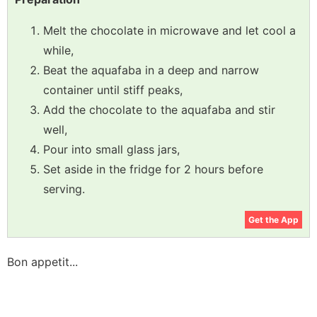
Melt the chocolate in microwave and let cool a
while,
Beat the aquafaba in a deep and narrow
container until stiff peaks,
Add the chocolate to the aquafaba and stir
well,
Pour into small glass jars,
Set aside in the fridge for 2 hours before
serving.
Get the App
Bon appetit...