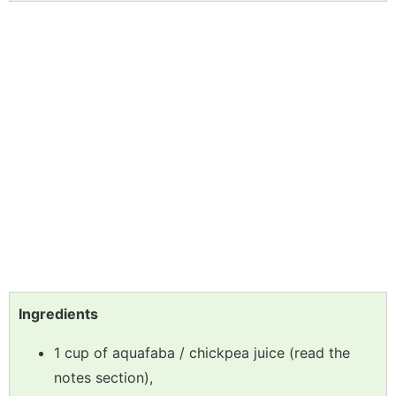
Ingredients
1 cup of aquafaba / chickpea juice (read the
notes section),