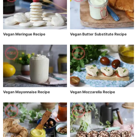
Vegan Meringue Recipe
Vegan Butter Substitute Recipe
Vegan Mayonnaise Recipe
Vegan Mozzarella Recipe