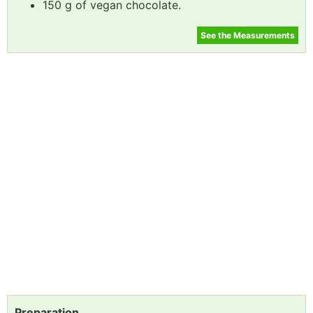
150 g of vegan chocolate.
See the Measurements
Preparation