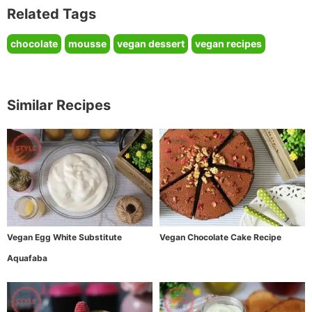
Related Tags
chocolate
mousse
vegan dessert
vegan recipes
Similar Recipes
Vegan Egg White Substitute
Vegan Chocolate Cake Recipe
Aquafaba