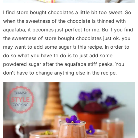
I find store bought chocolates a little bit too sweet. So
when the sweetness of the chocolate is thinned with
aquafaba, it becomes just perfect for me. Bu if you find
the sweetness of store bought chocolates just ok. you
may want to add some sugar tı this recipe. In order to
do so what you have to do is to just add some
powdered sugar after the aquafaba stiff peaks. You
don't have to change anything else in the recipe.