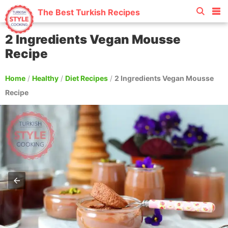
The Best Turkish Recipes
2 Ingredients Vegan Mousse
Recipe
Home
/
Healthy
/
Diet Recipes
/
2 Ingredients Vegan Mousse
Recipe