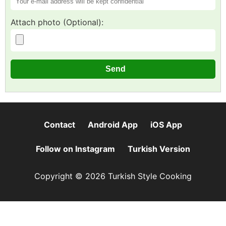
Attach photo (Optional):
Contact
Android App
iOS App
Follow on Instagram
Turkish Version
Copyright © 2026 Turkish Style Cooking