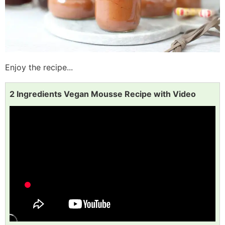
Enjoy the recipe...
2 Ingredients Vegan Mousse Recipe with Video