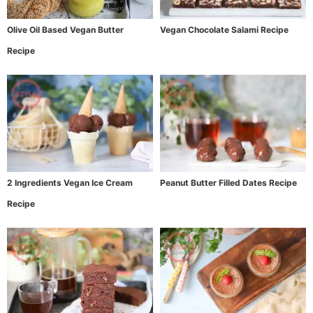
Olive Oil Based Vegan Butter
Vegan Chocolate Salami Recipe
Recipe
2 Ingredients Vegan Ice Cream
Peanut Butter Filled Dates Recipe
Recipe