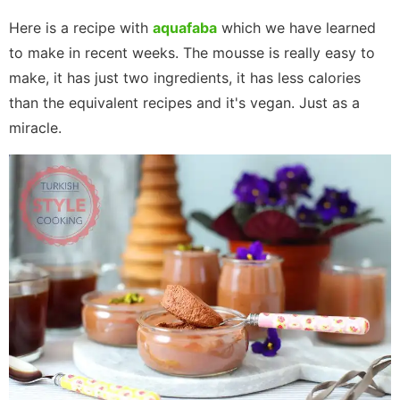
Here is a recipe with
aquafaba
which we have learned
to make in recent weeks. The mousse is really easy to
make, it has just two ingredients, it has less calories
than the equivalent recipes and it's vegan. Just as a
miracle.