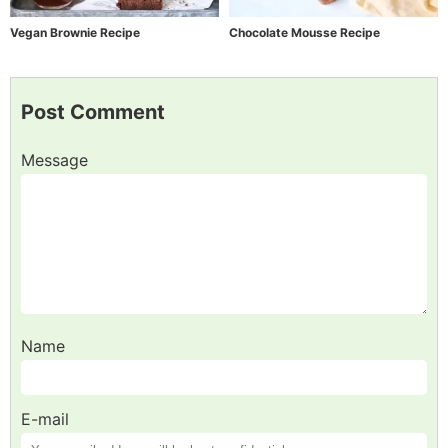
Vegan Brownie Recipe
Chocolate Mousse Recipe
Post Comment
Message
Name
E-mail