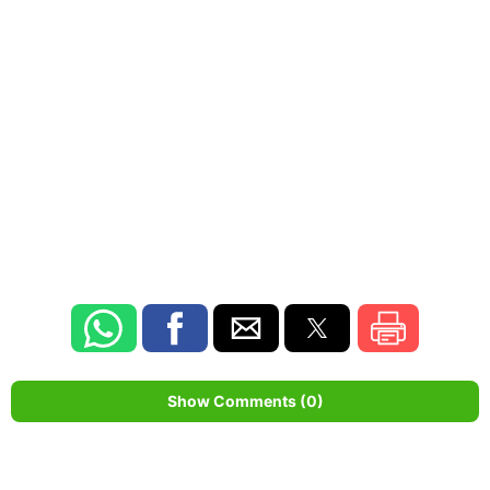
Show Comments (0)