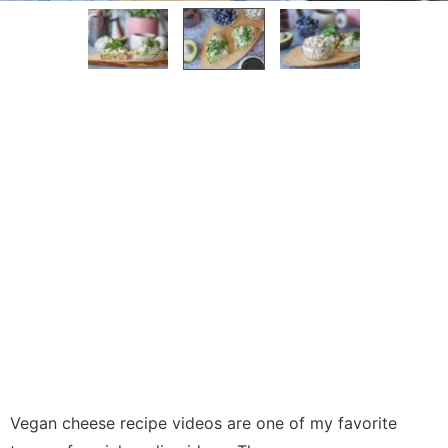
Vegan cheese recipe videos are one of my favorite