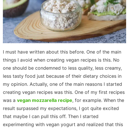
I must have written about this before. One of the main
things I avoid when creating vegan recipes is this. No
one should be condemned to less quality, less creamy,
less tasty food just because of their dietary choices in
my opinion. Actually, one of the main reasons I started
creating vegan recipes was this. One of my first recipes
was a
vegan mozzarella recipe
, for example. When the
result surpassed my expectations, I got quite excited
that maybe I can pull this off. Then I started
experimenting with vegan yogurt and realized that this