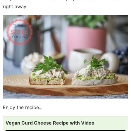
right away.
Enjoy the recipe...
Vegan Curd Cheese Recipe with Video