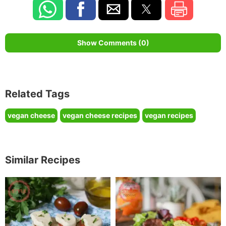
Show Comments (0)
Related Tags
vegan cheese
vegan cheese recipes
vegan recipes
Similar Recipes