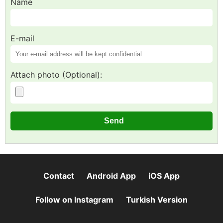
Name
E-mail
Attach photo (Optional):
Contact
Android App
iOS App
Follow on Instagram
Turkish Version