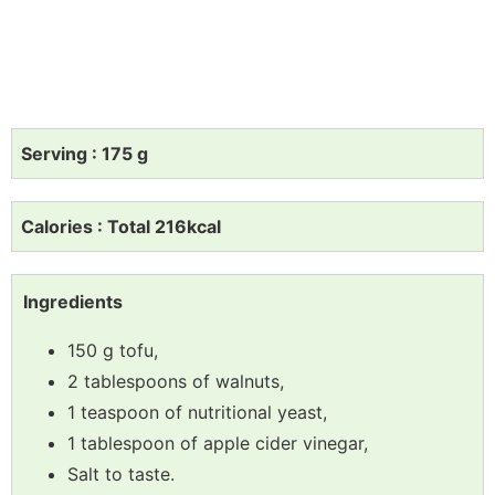
Serving : 175 g
Calories : Total 216kcal
Ingredients
150 g tofu,
2 tablespoons of walnuts,
1 teaspoon of nutritional yeast,
1 tablespoon of apple cider vinegar,
Salt to taste.