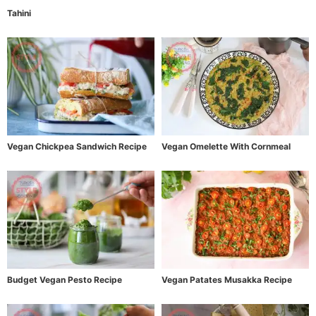
Tahini
Vegan Chickpea Sandwich Recipe
Vegan Omelette With Cornmeal
Budget Vegan Pesto Recipe
Vegan Patates Musakka Recipe