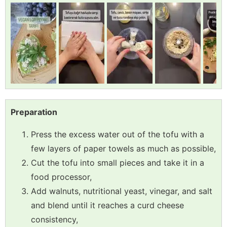
Preparation
Press the excess water out of the tofu with a
few layers of paper towels as much as possible,
Cut the tofu into small pieces and take it in a
food processor,
Add walnuts, nutritional yeast, vinegar, and salt
and blend until it reaches a curd cheese
consistency,