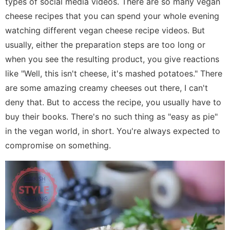
types of social media videos. There are so many vegan
cheese recipes that you can spend your whole evening
watching different vegan cheese recipe videos. But
usually, either the preparation steps are too long or
when you see the resulting product, you give reactions
like "Well, this isn't cheese, it's mashed potatoes." There
are some amazing creamy cheeses out there, I can't
deny that. But to access the recipe, you usually have to
buy their books. There's no such thing as "easy as pie"
in the vegan world, in short. You're always expected to
compromise on something.