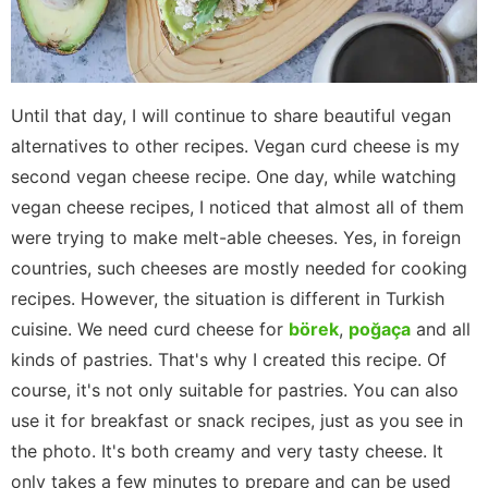
Until that day, I will continue to share beautiful vegan
alternatives to other recipes. Vegan curd cheese is my
second vegan cheese recipe. One day, while watching
vegan cheese recipes, I noticed that almost all of them
were trying to make melt-able cheeses. Yes, in foreign
countries, such cheeses are mostly needed for cooking
recipes. However, the situation is different in Turkish
cuisine. We need curd cheese for
börek
,
poğaça
and all
kinds of pastries. That's why I created this recipe. Of
course, it's not only suitable for pastries. You can also
use it for breakfast or snack recipes, just as you see in
the photo. It's both creamy and very tasty cheese. It
only takes a few minutes to prepare and can be used