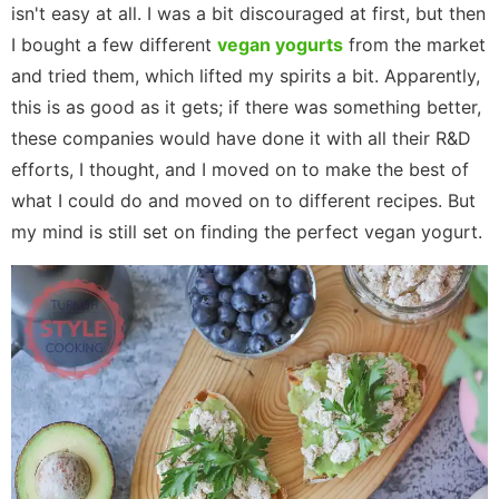
isn't easy at all. I was a bit discouraged at first, but then
I bought a few different
vegan yogurts
from the market
and tried them, which lifted my spirits a bit. Apparently,
this is as good as it gets; if there was something better,
these companies would have done it with all their R&D
efforts, I thought, and I moved on to make the best of
what I could do and moved on to different recipes. But
my mind is still set on finding the perfect vegan yogurt.