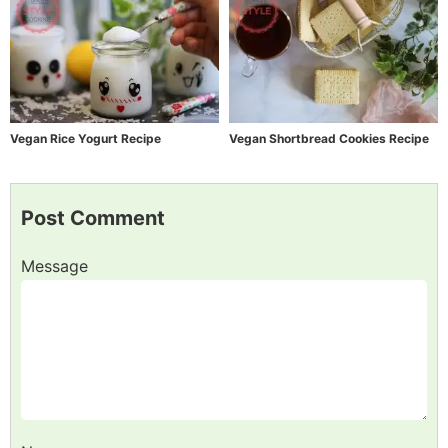
Vegan Rice Yogurt Recipe
Vegan Shortbread Cookies Recipe
Post Comment
Message