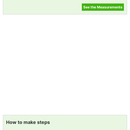
See the Measurements
How to make steps