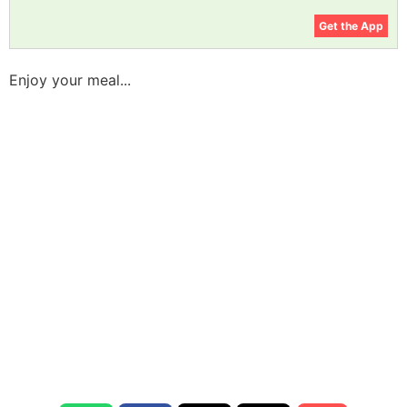
Get the App
Enjoy your meal...