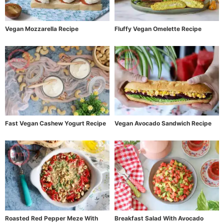
Vegan Mozzarella Recipe
Fluffy Vegan Omelette Recipe
Fast Vegan Cashew Yogurt Recipe
Vegan Avocado Sandwich Recipe
Roasted Red Pepper Meze With
Breakfast Salad With Avocado