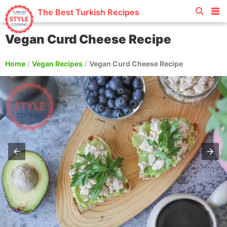
The Best Turkish Recipes
Vegan Curd Cheese Recipe
Home
/
Vegan Recipes
/
Vegan Curd Cheese Recipe