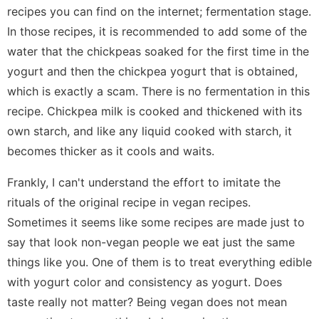
recipes you can find on the internet; fermentation stage.
In those recipes, it is recommended to add some of the
water that the chickpeas soaked for the first time in the
yogurt and then the chickpea yogurt that is obtained,
which is exactly a scam. There is no fermentation in this
recipe. Chickpea milk is cooked and thickened with its
own starch, and like any liquid cooked with starch, it
becomes thicker as it cools and waits.
Frankly, I can't understand the effort to imitate the
rituals of the original recipe in vegan recipes.
Sometimes it seems like some recipes are made just to
say that look non-vegan people we eat just the same
things like you. One of them is to treat everything edible
with yogurt color and consistency as yogurt. Does
taste really not matter? Being vegan does not mean