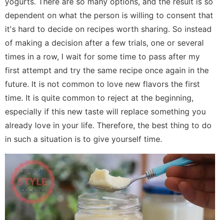
yogurts. There are so many options, and the result is so
dependent on what the person is willing to consent that
it's hard to decide on recipes worth sharing. So instead
of making a decision after a few trials, one or several
times in a row, I wait for some time to pass after my
first attempt and try the same recipe once again in the
future. It is not common to love new flavors the first
time. It is quite common to reject at the beginning,
especially if this new taste will replace something you
already love in your life. Therefore, the best thing to do
in such a situation is to give yourself time.