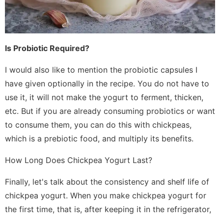
Is Probiotic Required?
I would also like to mention the probiotic capsules I
have given optionally in the recipe. You do not have to
use it, it will not make the yogurt to ferment, thicken,
etc. But if you are already consuming probiotics or want
to consume them, you can do this with chickpeas,
which is a prebiotic food, and multiply its benefits.
How Long Does Chickpea Yogurt Last?
Finally, let's talk about the consistency and shelf life of
chickpea yogurt. When you make chickpea yogurt for
the first time, that is, after keeping it in the refrigerator,