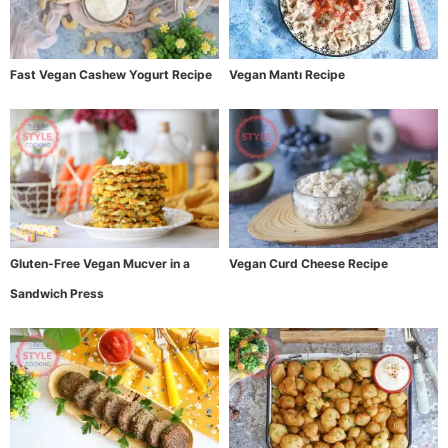
Fast Vegan Cashew Yogurt Recipe
Vegan Mantı Recipe
Gluten-Free Vegan Mucver in a
Vegan Curd Cheese Recipe
Sandwich Press