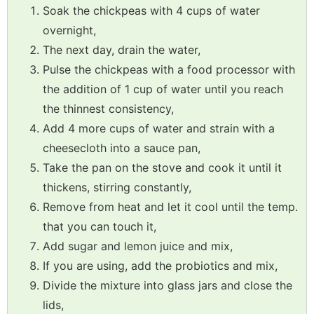
Soak the chickpeas with 4 cups of water
overnight,
The next day, drain the water,
Pulse the chickpeas with a food processor with
the addition of 1 cup of water until you reach
the thinnest consistency,
Add 4 more cups of water and strain with a
cheesecloth into a sauce pan,
Take the pan on the stove and cook it until it
thickens, stirring constantly,
Remove from heat and let it cool until the temp.
that you can touch it,
Add sugar and lemon juice and mix,
If you are using, add the probiotics and mix,
Divide the mixture into glass jars and close the
lids,