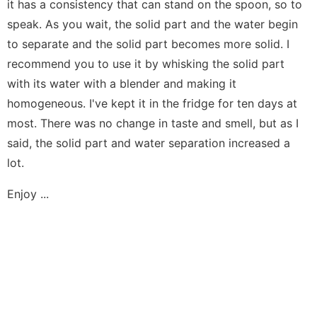
it has a consistency that can stand on the spoon, so to
speak. As you wait, the solid part and the water begin
to separate and the solid part becomes more solid. I
recommend you to use it by whisking the solid part
with its water with a blender and making it
homogeneous. I've kept it in the fridge for ten days at
most. There was no change in taste and smell, but as I
said, the solid part and water separation increased a
lot.
Enjoy ...