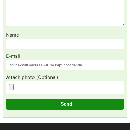
Name
E-mail
Attach photo (Optional):