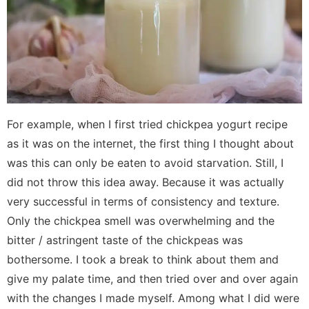
For example, when I first tried chickpea yogurt recipe
as it was on the internet, the first thing I thought about
was this can only be eaten to avoid starvation. Still, I
did not throw this idea away. Because it was actually
very successful in terms of consistency and texture.
Only the chickpea smell was overwhelming and the
bitter / astringent taste of the chickpeas was
bothersome. I took a break to think about them and
give my palate time, and then tried over and over again
with the changes I made myself. Among what I did were