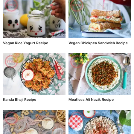
Vegan Rice Yogurt Recipe
Vegan Chickpea Sandwich Recipe
Kanda Bhaji Recipe
Meatless Ali Nazik Recipe