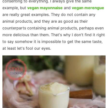
consenting to everything. I always give the same
example, but
vegan mayonnaise
and
vegan merengue
are really great examples. They do not contain any
animal products, and they are as good as their
counterparts containing animal products, perhaps even
more delicious than them. That's why I don't find it right
to say somehow it is impossible to get the same taste,
at least let's fool our eyes.