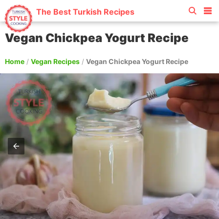
The Best Turkish Recipes
Vegan Chickpea Yogurt Recipe
Home
/
Vegan Recipes
/
Vegan Chickpea Yogurt Recipe