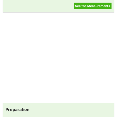
See the Measurements
Preparation