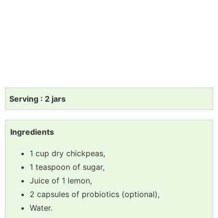
Serving : 2 jars
Ingredients
1 cup dry chickpeas,
1 teaspoon of sugar,
Juice of 1 lemon,
2 capsules of probiotics (optional),
Water.