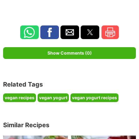
Show Comments (0)
Related Tags
vegan recipes
vegan yogurt
vegan yogurt recipes
Similar Recipes