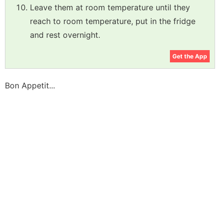
Leave them at room temperature until they
reach to room temperature, put in the fridge
and rest overnight.
Get the App
Bon Appetit...