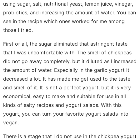
using sugar, salt, nutritional yeast, lemon juice, vinegar,
probiotics, and increasing the amount of water. You can
see in the recipe which ones worked for me among
those I tried.
First of all, the sugar eliminated that astringent taste
that I was uncomfortable with. The smell of chickpeas
did not go away completely, but it diluted as I increased
the amount of water. Especially in the garlic yogurt it
decreased a lot. It has made me get used to the taste
and smell of it. It is not a perfect yogurt, but it is very
economical, easy to make and suitable for use in all
kinds of salty recipes and yogurt salads. With this
yogurt, you can turn your favorite yogurt salads into
vegan.
There is a stage that I do not use in the chickpea yogurt