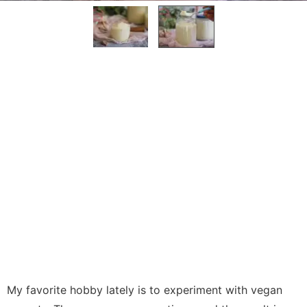
My favorite hobby lately is to experiment with vegan