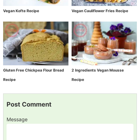
Vegan Kofte Recipe
Vegan Cauliflower Fries Recipe
Gluten Free Chickpea Flour Bread
2 Ingredients Vegan Mousse
Recipe
Recipe
Post Comment
Message