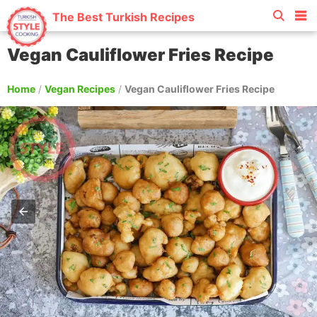
The Best Turkish Recipes
Vegan Cauliflower Fries Recipe
Home
/
Vegan Recipes
/
Vegan Cauliflower Fries Recipe