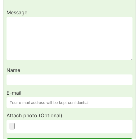
Message
Name
E-mail
Attach photo (Optional):