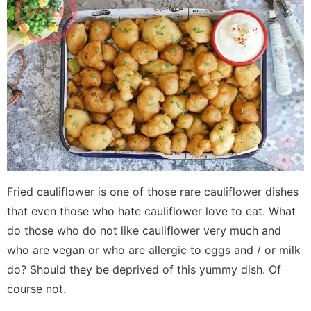
Fried cauliflower is one of those rare cauliflower dishes
that even those who hate cauliflower love to eat. What
do those who do not like cauliflower very much and
who are vegan or who are allergic to eggs and / or milk
do? Should they be deprived of this yummy dish. Of
course not.