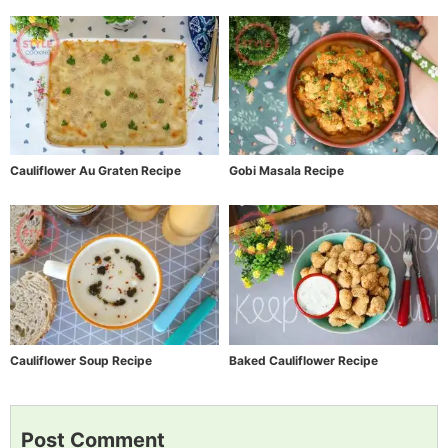
Cauliflower Au Graten Recipe
Gobi Masala Recipe
Cauliflower Soup Recipe
Baked Cauliflower Recipe
Post Comment