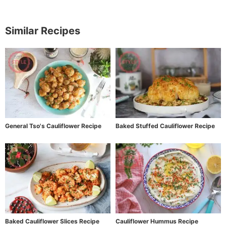
Similar Recipes
General Tso's Cauliflower Recipe
Baked Stuffed Cauliflower Recipe
Baked Cauliflower Slices Recipe
Cauliflower Hummus Recipe