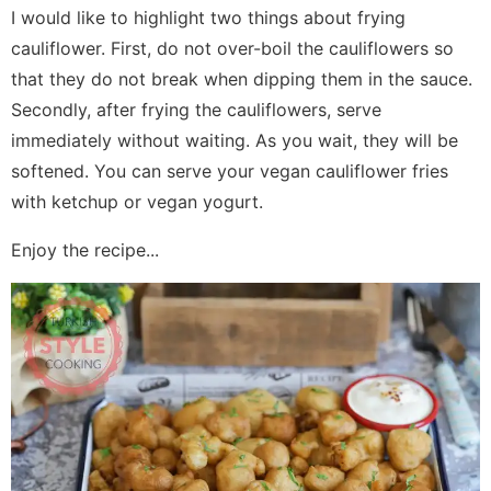
I would like to highlight two things about frying
cauliflower. First, do not over-boil the cauliflowers so
that they do not break when dipping them in the sauce.
Secondly, after frying the cauliflowers, serve
immediately without waiting. As you wait, they will be
softened. You can serve your vegan cauliflower fries
with ketchup or vegan yogurt.
Enjoy the recipe...