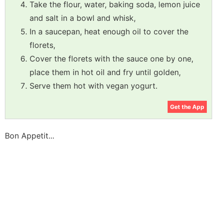
Take the flour, water, baking soda, lemon juice
and salt in a bowl and whisk,
In a saucepan, heat enough oil to cover the
florets,
Cover the florets with the sauce one by one,
place them in hot oil and fry until golden,
Serve them hot with vegan yogurt.
Get the App
Bon Appetit...