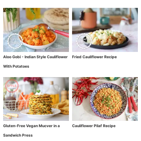
Aloo Gobi - Indian Style Cauliflower
Fried Cauliflower Recipe
With Potatoes
Gluten-Free Vegan Mucver in a
Cauliflower Pilaf Recipe
Sandwich Press