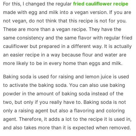
For this, I changed the regular
fried cauliflower recipe
made with egg and milk into a vegan version. If you are
not vegan, do not think that this recipe is not for you.
These are more than a vegan recipe. They have the
same consistency and the same flavor with regular fried
cauliflower but prepared in a different way. It is actually
an easier recipe in a way because flour and water are
more likely to be in every home than eggs and milk.
Baking soda is used for raising and lemon juice is used
to activate the baking soda. You can also use baking
powder in the amount of baking soda instead of the
two, but only if you really have to. Baking soda is not
only a raising agent but also a flavoring and coloring
agent. Therefore, it adds a lot to the recipe it is used in,
and also takes more than it is expected when removed.