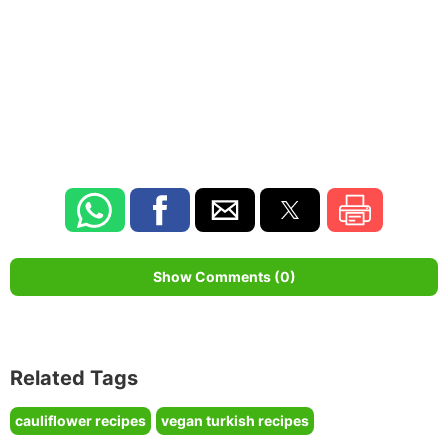
Show Comments (0)
Related Tags
cauliflower recipes
vegan turkish recipes