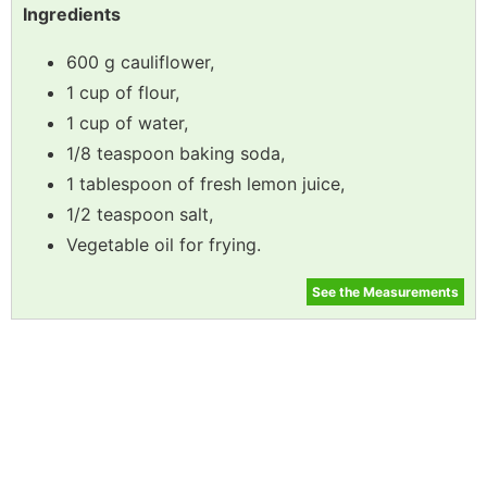
Ingredients
600 g cauliflower,
1 cup of flour,
1 cup of water,
1/8 teaspoon baking soda,
1 tablespoon of fresh lemon juice,
1/2 teaspoon salt,
Vegetable oil for frying.
See the Measurements