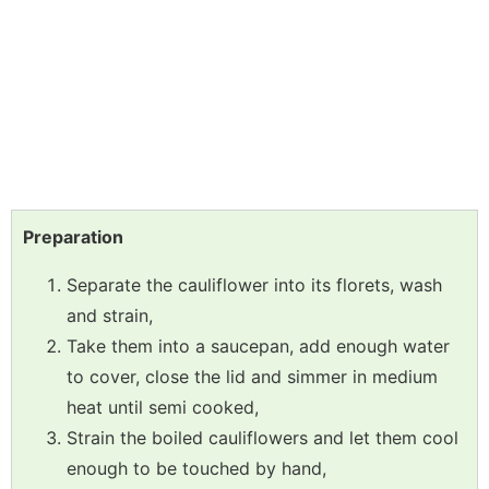
Preparation
Separate the cauliflower into its florets, wash
and strain,
Take them into a saucepan, add enough water
to cover, close the lid and simmer in medium
heat until semi cooked,
Strain the boiled cauliflowers and let them cool
enough to be touched by hand,