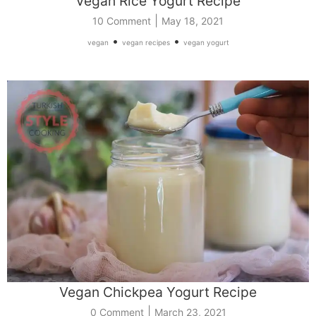
Vegan Rice Yogurt Recipe
|
10 Comment
May 18, 2021
•
•
vegan
vegan recipes
vegan yogurt
Vegan Chickpea Yogurt Recipe
|
0 Comment
March 23, 2021