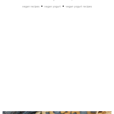
•
•
vegan recipes
vegan yogurt
vegan yogurt recipes