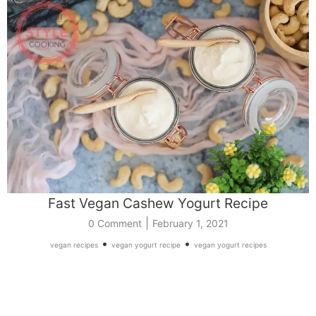
Fast Vegan Cashew Yogurt Recipe
|
0 Comment
February 1, 2021
•
•
vegan recipes
vegan yogurt recipe
vegan yogurt recipes