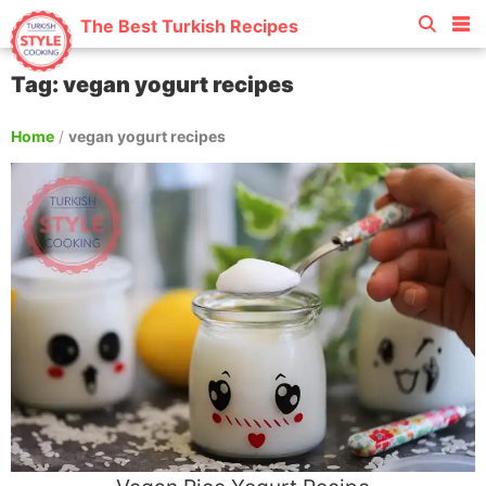
The Best Turkish Recipes
Tag: vegan yogurt recipes
Home
/
vegan yogurt recipes