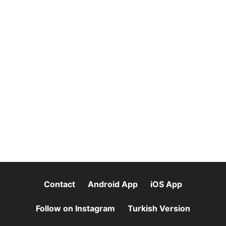
Contact
Android App
iOS App
Follow on Instagram
Turkish Version