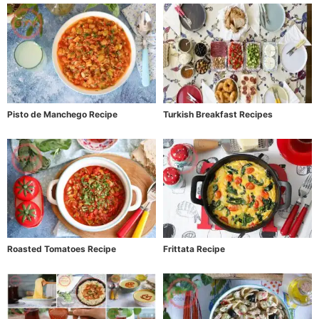
Pisto de Manchego Recipe
Turkish Breakfast Recipes
Roasted Tomatoes Recipe
Frittata Recipe