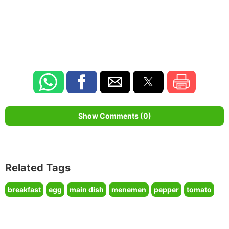
Show Comments (0)
Related Tags
breakfast
egg
main dish
menemen
pepper
tomato