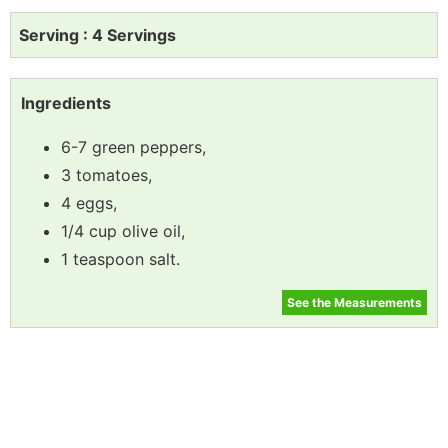
Serving : 4 Servings
Ingredients
6-7 green peppers,
3 tomatoes,
4 eggs,
1/4 cup olive oil,
1 teaspoon salt.
See the Measurements