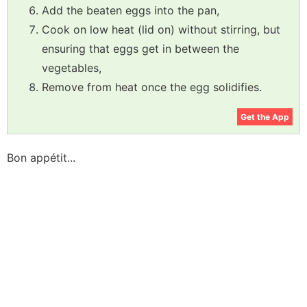
Add the beaten eggs into the pan,
Cook on low heat (lid on) without stirring, but
ensuring that eggs get in between the
vegetables,
Remove from heat once the egg solidifies.
Get the App
Bon appétit...