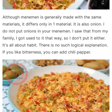
Although menemen is generally made with the same
materials, it differs only in 1 material. It is also onion. I
do not put onions in your menemen. I saw that from my
family, I got used to it that way, so I don't put it either.
It's all about habit. There is no such logical explanation.
If you like bitterness, you can add chili pepper.