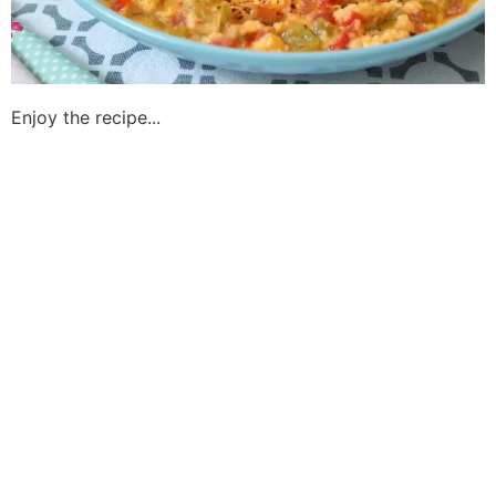
Enjoy the recipe...