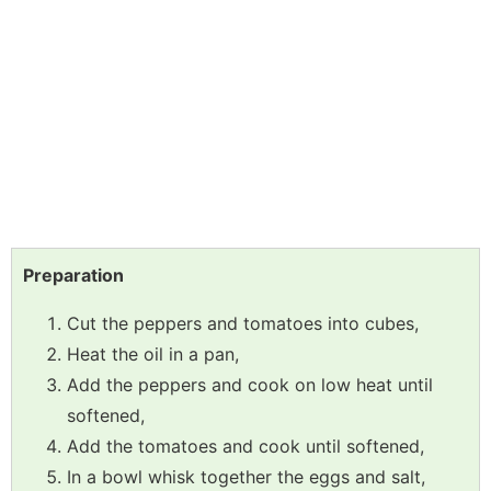
Preparation
Cut the peppers and tomatoes into cubes,
Heat the oil in a pan,
Add the peppers and cook on low heat until
softened,
Add the tomatoes and cook until softened,
In a bowl whisk together the eggs and salt,