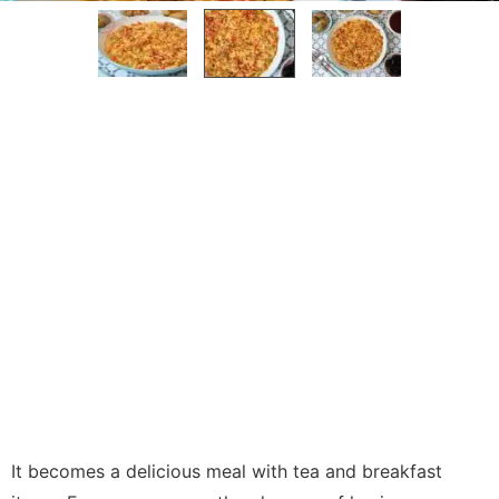
It becomes a delicious meal with tea and breakfast