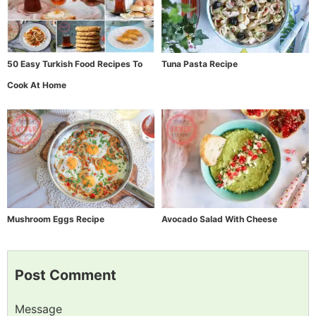
50 Easy Turkish Food Recipes To
Tuna Pasta Recipe
Cook At Home
Mushroom Eggs Recipe
Avocado Salad With Cheese
Post Comment
Message