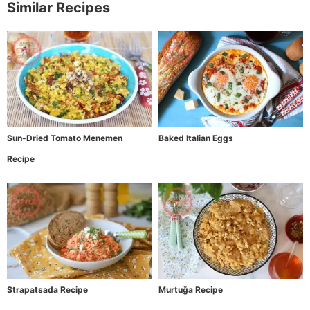
Similar Recipes
Sun-Dried Tomato Menemen
Baked Italian Eggs
Recipe
Strapatsada Recipe
Murtuğa Recipe