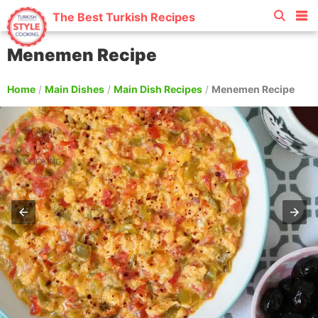
The Best Turkish Recipes
Menemen Recipe
Home
/
Main Dishes
/
Main Dish Recipes
/
Menemen Recipe