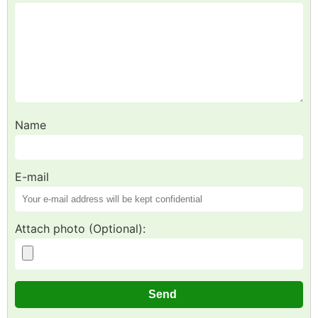
Name
E-mail
Attach photo (Optional):