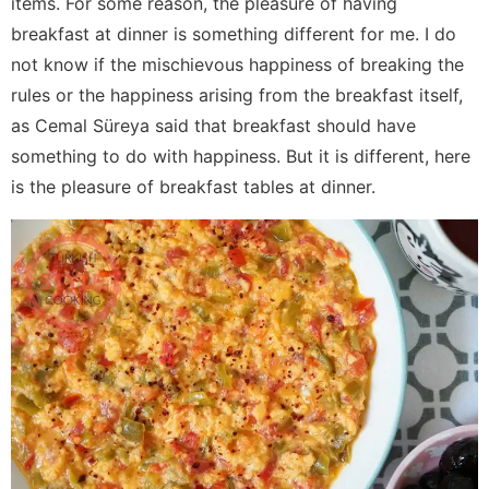
items. For some reason, the pleasure of having
breakfast at dinner is something different for me. I do
not know if the mischievous happiness of breaking the
rules or the happiness arising from the breakfast itself,
as Cemal Süreya said that breakfast should have
something to do with happiness. But it is different, here
is the pleasure of breakfast tables at dinner.