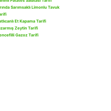
ahinli Patates Salatası Tarifi
ırında Sarımsaklı Limonlu Tavuk
rifi
atlıcanlı Et Kapama Tarifi
ızarmış Zeytin Tarifi
encefilli Gazoz Tarifi