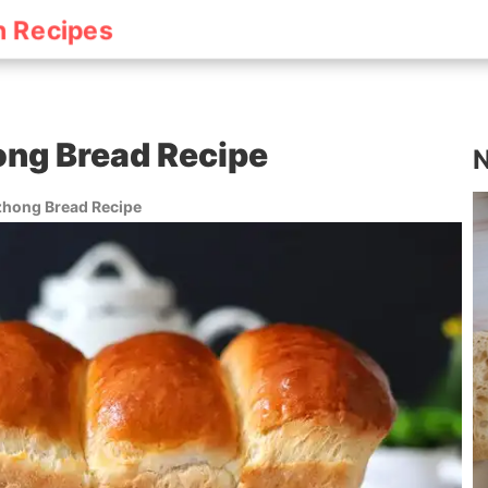
h Recipes
ng Bread Recipe
N
hong Bread Recipe