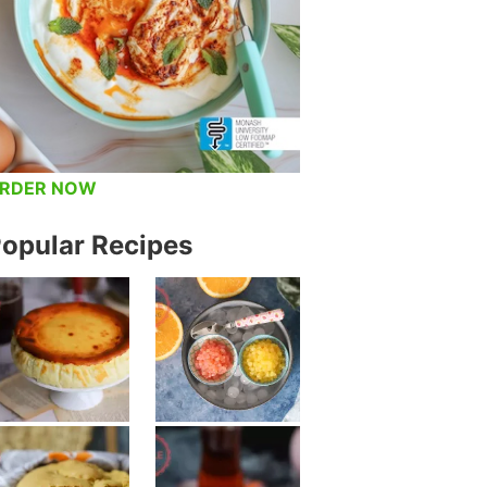
RDER NOW
opular Recipes