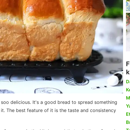
F
k
D
Ke
M
nd soo delicious. It's a good bread to spread something
Y
t. The best feature of it is the taste and consistency
Et
B