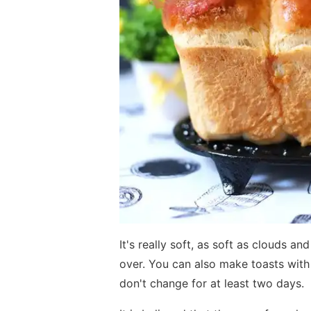
It's really soft, as soft as clouds a
over. You can also make toasts with i
don't change for at least two days.