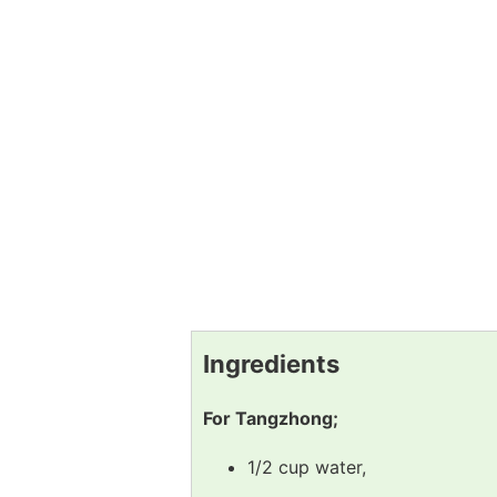
Ingredients
For Tangzhong;
1/2 cup water,