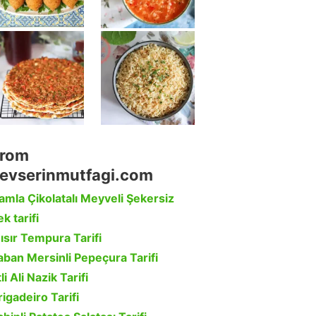
rom
evserinmutfagi.com
amla Çikolatalı Meyveli Şekersiz
k tarifi
ısır Tempura Tarifi
aban Mersinli Pepeçura Tarifi
li Ali Nazik Tarifi
rigadeiro Tarifi