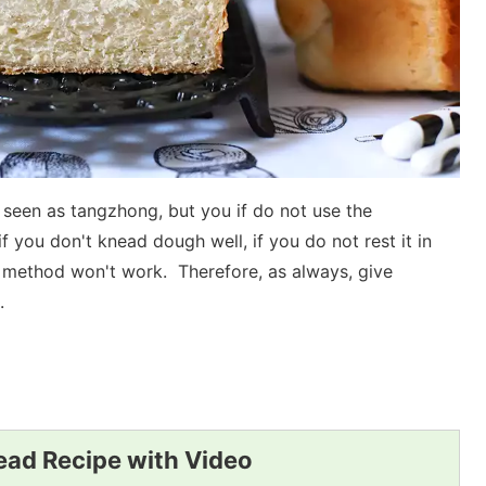
 seen as tangzhong, but you if do not use the
if you don't knead dough well, if you do not rest it in
 method won't work. Therefore, as always, give
.
ad Recipe with Video