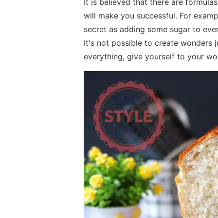
It is believed that there are formula
will make you successful. For exampl
secret as adding some sugar to everyt
It's not possible to create wonders 
everything, give yourself to your wo