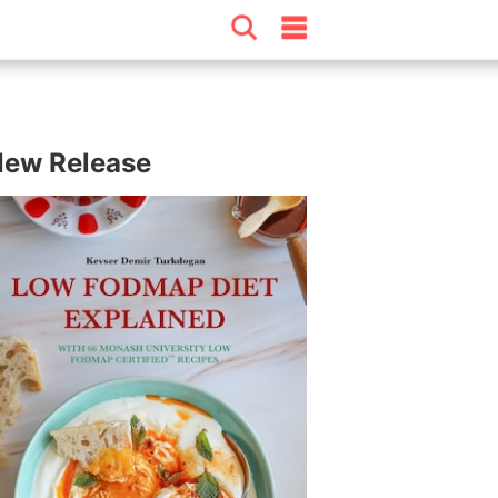
ew Release