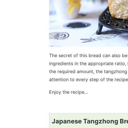
The secret of this bread can also be
ingredients in the appropriate ratio, 
the required amount, the tangzhong
attention to every step of the recipe
Enjoy the recipe...
Japanese Tangzhong Bre