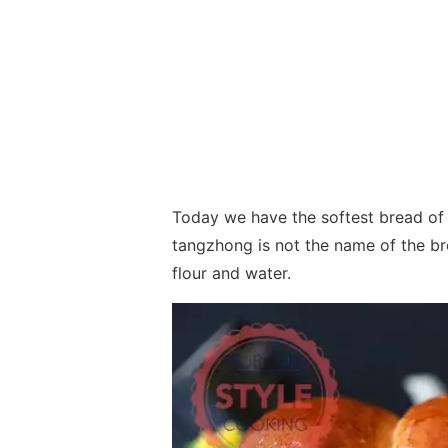
Today we have the softest bread of 
tangzhong is not the name of the b
flour and water.