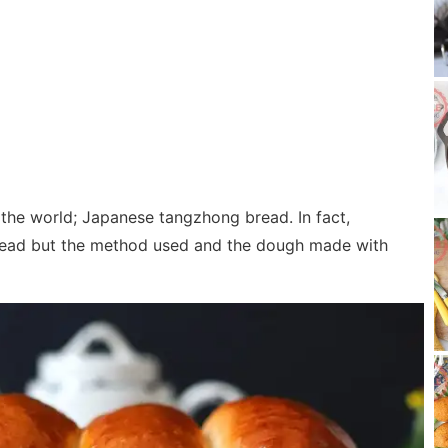
the world; Japanese tangzhong bread. In fact,
read but the method used and the dough made with