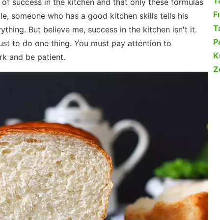
T
s of success in the kitchen and that only these formulas
F
e, someone who has a good kitchen skills tells his
Ta
hing. But believe me, success in the kitchen isn't it.
P
just to do one thing. You must pay attention to
K
rk and be patient.
Z