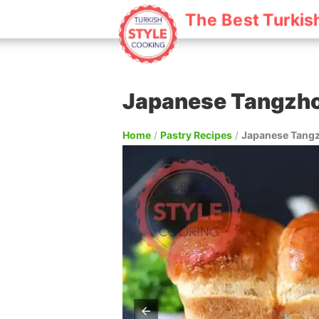
The Best Turkis
Japanese Tangzho
Home
/
Pastry Recipes
/
Japanese Tangz