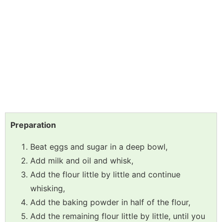
Preparation
Beat eggs and sugar in a deep bowl,
Add milk and oil and whisk,
Add the flour little by little and continue
whisking,
Add the baking powder in half of the flour,
Add the remaining flour little by little, until you