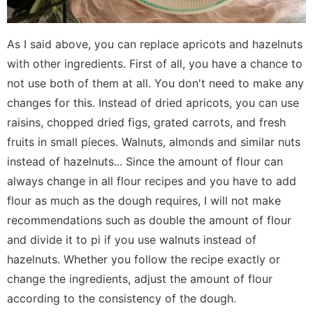
As I said above, you can replace apricots and hazelnuts
with other ingredients. First of all, you have a chance to
not use both of them at all. You don't need to make any
changes for this. Instead of dried apricots, you can use
raisins, chopped dried figs, grated carrots, and fresh
fruits in small pieces. Walnuts, almonds and similar nuts
instead of hazelnuts... Since the amount of flour can
always change in all flour recipes and you have to add
flour as much as the dough requires, I will not make
recommendations such as double the amount of flour
and divide it to pi if you use walnuts instead of
hazelnuts. Whether you follow the recipe exactly or
change the ingredients, adjust the amount of flour
according to the consistency of the dough.