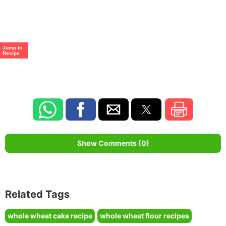
Jump to
Recipe
Show Comments (0)
Related Tags
whole wheat cake recipe
whole wheat flour recipes