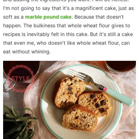
I'm not going to say that it's a magnificent cake, just as
soft as a
marble pound cake
. Because that doesn't
happen. The bulkiness that whole wheat flour gives to
recipes is inevitably felt in this cake. But it's still a cake
that even me, who doesn't like whole wheat flour, can
eat without whining.