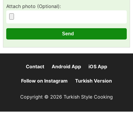
Attach photo (Optional):
Contact
Android App
iOS App
Follow on Instagram
Turkish Version
Copyright © 2026 Turkish Style Cooking