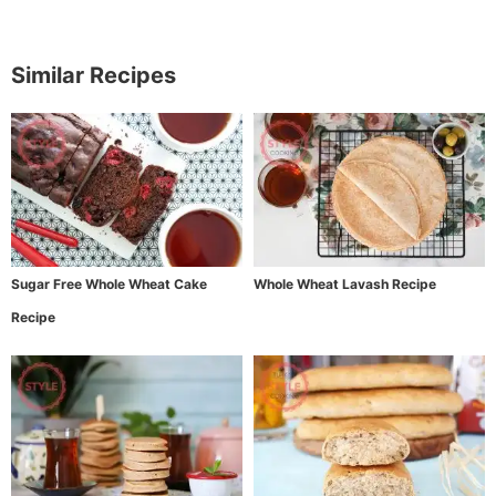
Similar Recipes
Sugar Free Whole Wheat Cake
Whole Wheat Lavash Recipe
Recipe