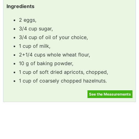
Ingredients
2 eggs,
3/4 cup sugar,
3/4 cup of oil of your choice,
1 cup of milk,
2+1/4 cups whole wheat flour,
10 g of baking powder,
1 cup of soft dried apricots, chopped,
1 cup of coarsely chopped hazelnuts.
See the Measurements