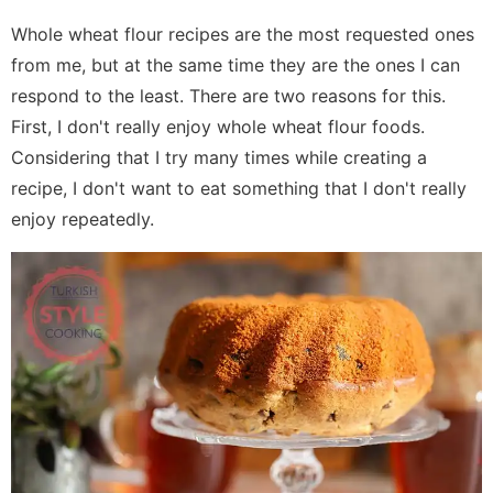
Whole wheat flour recipes are the most requested ones
from me, but at the same time they are the ones I can
respond to the least. There are two reasons for this.
First, I don't really enjoy whole wheat flour foods.
Considering that I try many times while creating a
recipe, I don't want to eat something that I don't really
enjoy repeatedly.