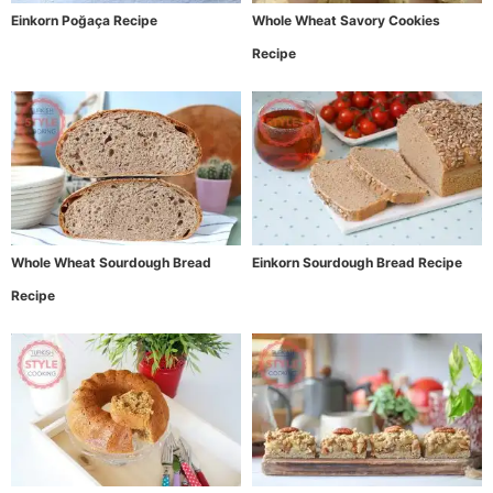
Einkorn Poğaça Recipe
Whole Wheat Savory Cookies
Recipe
Whole Wheat Sourdough Bread
Einkorn Sourdough Bread Recipe
Recipe