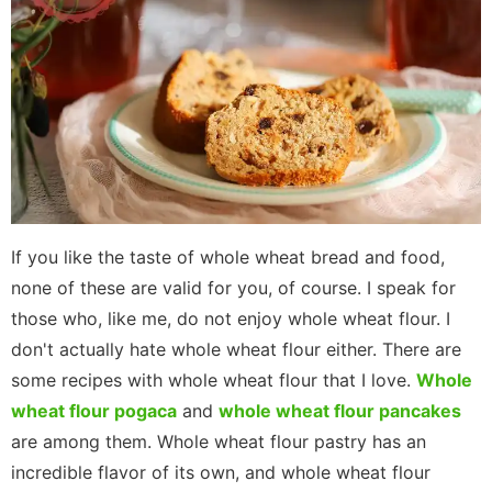
If you like the taste of whole wheat bread and food,
none of these are valid for you, of course. I speak for
those who, like me, do not enjoy whole wheat flour. I
don't actually hate whole wheat flour either. There are
some recipes with whole wheat flour that I love.
Whole
wheat flour pogaca
and
whole wheat flour pancakes
are among them. Whole wheat flour pastry has an
incredible flavor of its own, and whole wheat flour