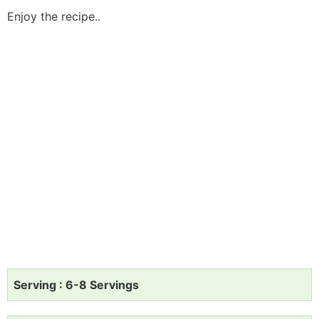
Enjoy the recipe..
Serving : 6-8 Servings