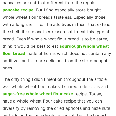
pancakes are not that different from the regular
pancake recipe
. But I find especially store bought
whole wheat flour breads tasteless. Especially those
with a long shelf life. The additives in them that extend
the shelf life are another reason not to eat this type of
bread. Even if whole wheat flour bread is to be eaten, I
think it would be best to eat
sourdough whole wheat
flour bread
made at home, which does not contain any
additives and is more delicious than the store bought
ones.
The only thing I didn't mention throughout the article
was whole wheat flour cakes. I shared a delicious and
sugar-free whole wheat flour cake
recipe. Today, I
have a whole wheat flour cake recipe that you can
diversify by removing the dried apricots and hazelnuts
and adding the ingredients you want. I will be honest.