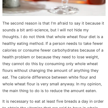
The second reason is that I'm afraid to say it because it
sounds a bit anti-science, but I will not hide my
thoughts. I do not think that whole wheat flour diet is a
healthy eating method. If a person needs to take fewer
calories or consume fewer carbohydrates because of a
health problem or because they need to lose weight,
they cannot do this by consuming only whole wheat
flours without changing the amount of anything they
eat. The calorie difference between white flour and
whole wheat flour is very small anyway. In my opinion,
the main thing to do is to reduce the amount eaten.
It is necessary to eat at least five breads a day in order