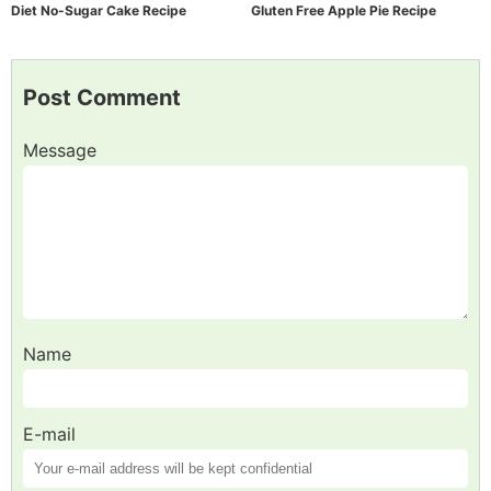
Diet No-Sugar Cake Recipe
Gluten Free Apple Pie Recipe
Post Comment
Message
Name
E-mail