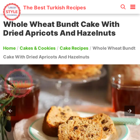
The Best Turkish Recipes
Whole Wheat Bundt Cake With
Dried Apricots And Hazelnuts
Home
/
Cakes & Cookies
/
Cake Recipes
/
Whole Wheat Bundt
Cake With Dried Apricots And Hazelnuts