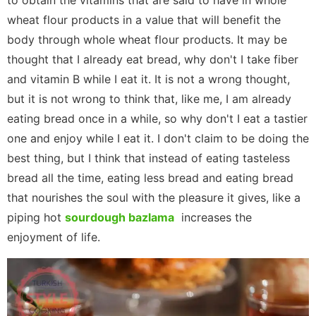
to obtain the vitamins that are said to have in whole
wheat flour products in a value that will benefit the
body through whole wheat flour products. It may be
thought that I already eat bread, why don't I take fiber
and vitamin B while I eat it. It is not a wrong thought,
but it is not wrong to think that, like me, I am already
eating bread once in a while, so why don't I eat a tastier
one and enjoy while I eat it. I don't claim to be doing the
best thing, but I think that instead of eating tasteless
bread all the time, eating less bread and eating bread
that nourishes the soul with the pleasure it gives, like a
piping hot
sourdough bazlama
increases the
enjoyment of life.