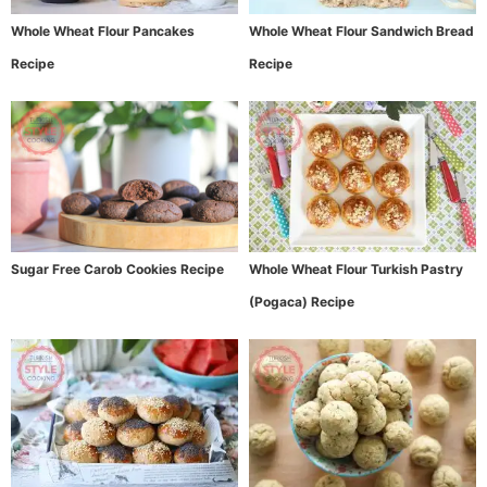
Whole Wheat Flour Pancakes
Whole Wheat Flour Sandwich Bread
Recipe
Recipe
Sugar Free Carob Cookies Recipe
Whole Wheat Flour Turkish Pastry
(Pogaca) Recipe