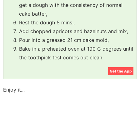
get a dough with the consistency of normal
cake batter,
Rest the dough 5 mins.,
Add chopped apricots and hazelnuts and mix,
Pour into a greased 21 cm cake mold,
Bake in a preheated oven at 190 C degrees until
the toothpick test comes out clean.
Get the App
Enjoy it...