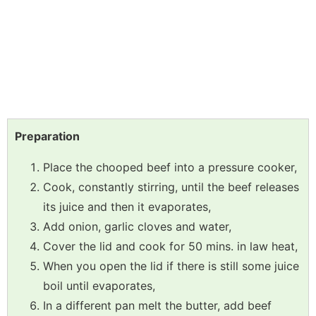
Preparation
Place the chooped beef into a pressure cooker,
Cook, constantly stirring, until the beef releases
its juice and then it evaporates,
Add onion, garlic cloves and water,
Cover the lid and cook for 50 mins. in law heat,
When you open the lid if there is still some juice
boil until evaporates,
In a different pan melt the butter, add beef