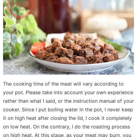
The cooking time of the meat will vary according to
your pot. Please take into account your own experience
rather than what I said, or the instruction manual of your
cooker. Since I put boiling water in the pot, I never keep
it on high heat after closing the lid, I cook it completely
on low heat. On the contrary, I do the roasting process
on high heat. At this stage, as your meat may burn, you