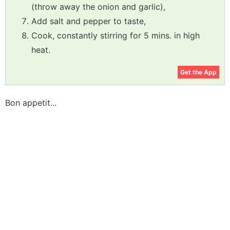
(throw away the onion and garlic),
Add salt and pepper to taste,
Cook, constantly stirring for 5 mins. in high
heat.
Get the App
Bon appetit...