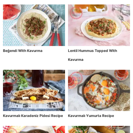
Beğendi With Kavurma
Lentil Hummus Topped With
Kavurma
Kavurmalı Karadeniz Pidesi Recipe
Kavurmalı Yumurta Recipe