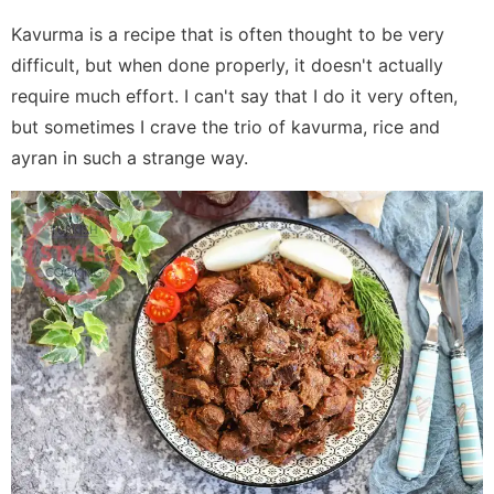
Kavurma is a recipe that is often thought to be very
difficult, but when done properly, it doesn't actually
require much effort. I can't say that I do it very often,
but sometimes I crave the trio of kavurma, rice and
ayran in such a strange way.