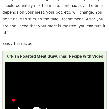
should definitely mix the meats continuously. The time
depends on your meat, your pot, etc. will change. You
don't have to stick to the time I recommend. After you
are convinced that your meat is roasted, you can turn it
off.
Enjoy the recipe...
Turkish Roasted Meat (Kavurma) Recipe with Video