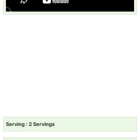
Serving : 2 Servings