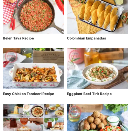
Belen Tava Recipe
Colombian Empanadas
Easy Chicken Tandoori Recipe
Eggplant Beef Tirit Recipe