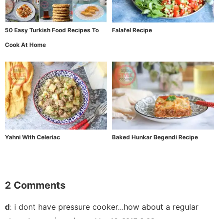
50 Easy Turkish Food Recipes To
Falafel Recipe
Cook At Home
Yahni With Celeriac
Baked Hunkar Begendi Recipe
2 Comments
d
:
i dont have pressure cooker...how about a regular