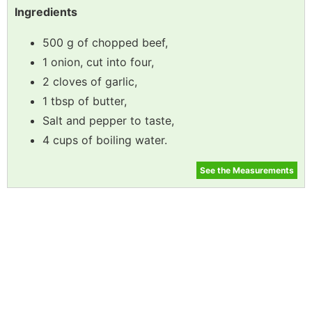
Ingredients
500 g of chopped beef,
1 onion, cut into four,
2 cloves of garlic,
1 tbsp of butter,
Salt and pepper to taste,
4 cups of boiling water.
See the Measurements