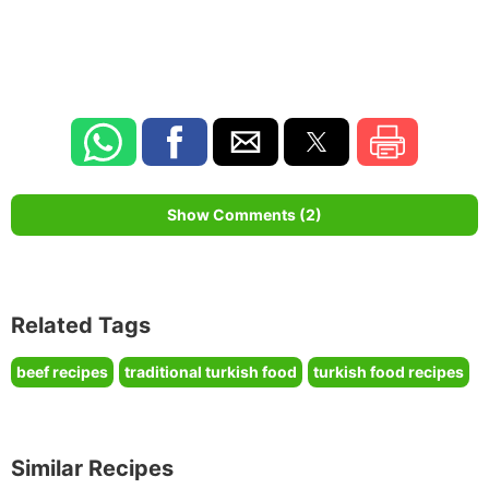
Show Comments (2)
Related Tags
beef recipes
traditional turkish food
turkish food recipes
Similar Recipes