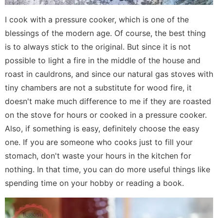
I cook with a pressure cooker, which is one of the
blessings of the modern age. Of course, the best thing
is to always stick to the original. But since it is not
possible to light a fire in the middle of the house and
roast in cauldrons, and since our natural gas stoves with
tiny chambers are not a substitute for wood fire, it
doesn't make much difference to me if they are roasted
on the stove for hours or cooked in a pressure cooker.
Also, if something is easy, definitely choose the easy
one. If you are someone who cooks just to fill your
stomach, don't waste your hours in the kitchen for
nothing. In that time, you can do more useful things like
spending time on your hobby or reading a book.