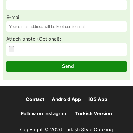
E-mail
Attach photo (Optional):
Contact
Android App
iOS App
Follow on Instagram
Turkish Version
Copyright © 2026 Turkish Style Cooking