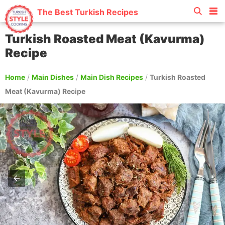
The Best Turkish Recipes
Turkish Roasted Meat (Kavurma)
Recipe
Home
/
Main Dishes
/
Main Dish Recipes
/
Turkish Roasted
Meat (Kavurma) Recipe