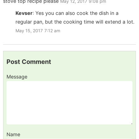
stove top recipe please
May 12, 2017
9:08 pm
Kevser
:
Yes you can also cook the dish in a
regular pan, but the cooking time will extend a lot.
May 15, 2017
7:12 am
Post Comment
Message
Name