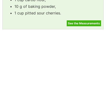
10 g of baking powder,
1 cup pitted sour cherries.
See the Measurements