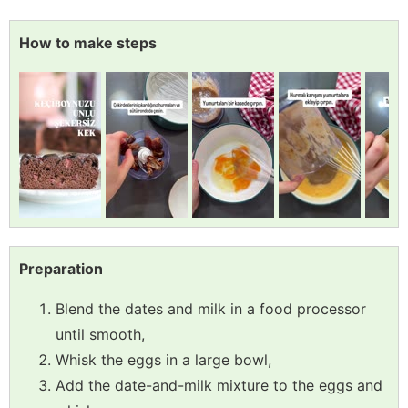
How to make steps
Preparation
Blend the dates and milk in a food processor
until smooth,
Whisk the eggs in a large bowl,
Add the date-and-milk mixture to the eggs and