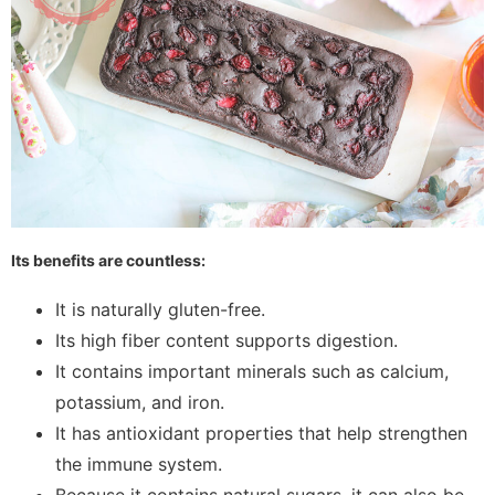
Its benefits are countless:
It is naturally gluten-free.
Its high fiber content supports digestion.
It contains important minerals such as calcium,
potassium, and iron.
It has antioxidant properties that help strengthen
the immune system.
Because it contains natural sugars, it can also be