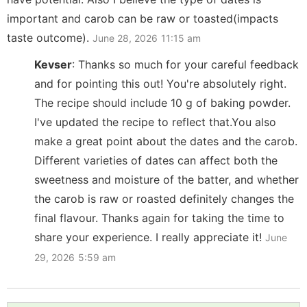
important and carob can be raw or toasted(impacts
taste outcome).
June 28, 2026
11:15 am
Kevser
:
Thanks so much for your careful feedback
and for pointing this out! You're absolutely right.
The recipe should include 10 g of baking powder.
I've updated the recipe to reflect that.You also
make a great point about the dates and the carob.
Different varieties of dates can affect both the
sweetness and moisture of the batter, and whether
the carob is raw or roasted definitely changes the
final flavour. Thanks again for taking the time to
share your experience. I really appreciate it!
June
29, 2026
5:59 am