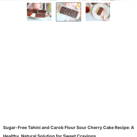
Sugar-Free Tahini and Carob Flour Sour Cherry Cake Recipe: A
Healthy, Natural Solution for Sweet Cravings