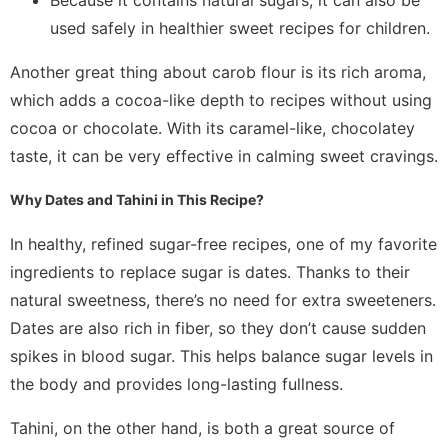
used safely in healthier sweet recipes for children.
Another great thing about carob flour is its rich aroma,
which adds a cocoa-like depth to recipes without using
cocoa or chocolate. With its caramel-like, chocolatey
taste, it can be very effective in calming sweet cravings.
Why Dates and Tahini in This Recipe?
In healthy, refined sugar-free recipes, one of my favorite
ingredients to replace sugar is dates. Thanks to their
natural sweetness, there’s no need for extra sweeteners.
Dates are also rich in fiber, so they don’t cause sudden
spikes in blood sugar. This helps balance sugar levels in
the body and provides long-lasting fullness.
Tahini, on the other hand, is both a great source of