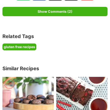
Show Comments (2)
Related Tags
gluten free recipes
Similar Recipes