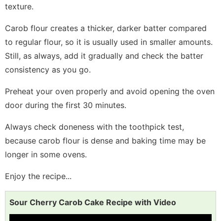
texture.
Carob flour creates a thicker, darker batter compared
to regular flour, so it is usually used in smaller amounts.
Still, as always, add it gradually and check the batter
consistency as you go.
Preheat your oven properly and avoid opening the oven
door during the first 30 minutes.
Always check doneness with the toothpick test,
because carob flour is dense and baking time may be
longer in some ovens.
Enjoy the recipe...
Sour Cherry Carob Cake Recipe with Video