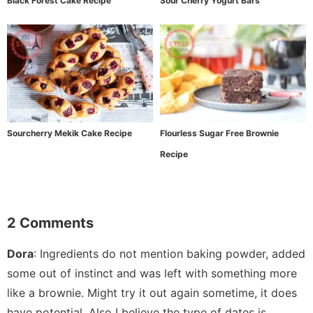
Black Forest Cake Recipe
Sour Cherry Yogurt Bars
Sourcherry Mekik Cake Recipe
Flourless Sugar Free Brownie
Recipe
2 Comments
Dora
:
Ingredients do not mention baking powder, added
some out of instinct and was left with something more
like a brownie. Might try it out again sometime, it does
have potential. Also I believe the type of dates is