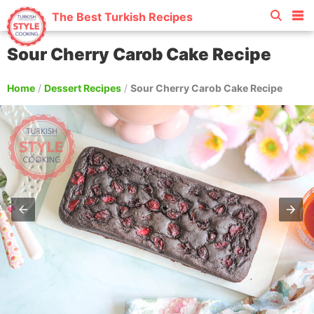
The Best Turkish Recipes
Sour Cherry Carob Cake Recipe
Home
/
Dessert Recipes
/
Sour Cherry Carob Cake Recipe