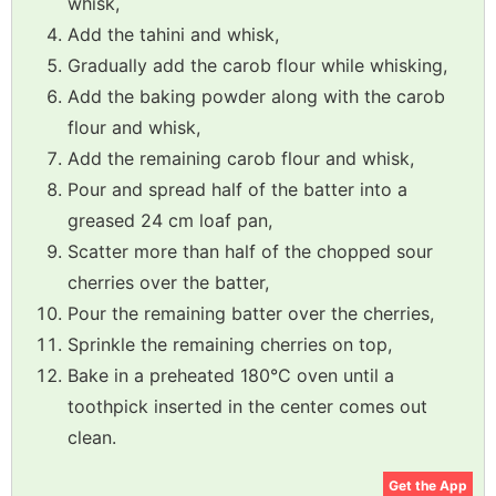
whisk,
Add the tahini and whisk,
Gradually add the carob flour while whisking,
Add the baking powder along with the carob
flour and whisk,
Add the remaining carob flour and whisk,
Pour and spread half of the batter into a
greased 24 cm loaf pan,
Scatter more than half of the chopped sour
cherries over the batter,
Pour the remaining batter over the cherries,
Sprinkle the remaining cherries on top,
Bake in a preheated 180°C oven until a
toothpick inserted in the center comes out
clean.
Get the App