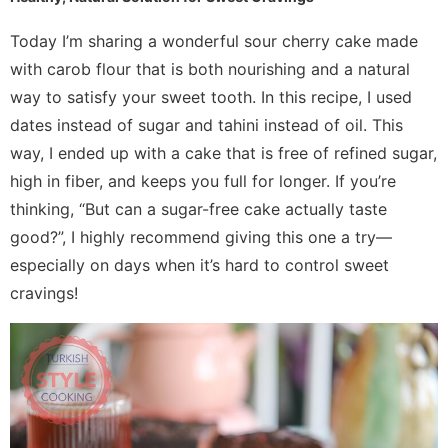
Today I’m sharing a wonderful sour cherry cake made
with carob flour that is both nourishing and a natural
way to satisfy your sweet tooth. In this recipe, I used
dates instead of sugar and tahini instead of oil. This
way, I ended up with a cake that is free of refined sugar,
high in fiber, and keeps you full for longer. If you’re
thinking, “But can a sugar-free cake actually taste
good?”, I highly recommend giving this one a try—
especially on days when it’s hard to control sweet
cravings!