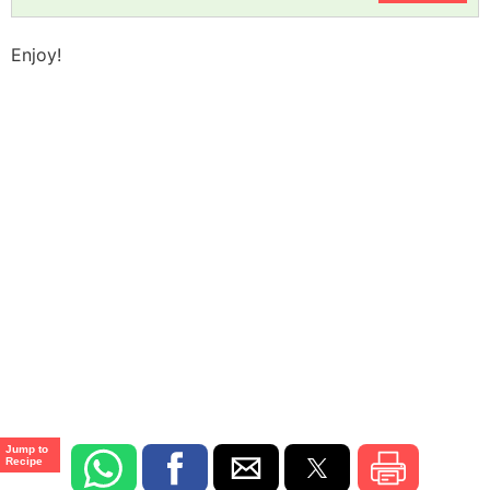
Enjoy!
Jump to
Recipe