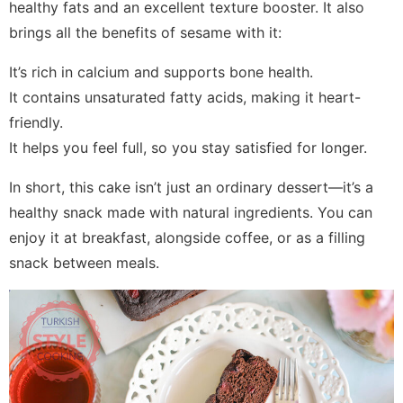
healthy fats and an excellent texture booster. It also
brings all the benefits of sesame with it:
It’s rich in calcium and supports bone health.
It contains unsaturated fatty acids, making it heart-
friendly.
It helps you feel full, so you stay satisfied for longer.
In short, this cake isn’t just an ordinary dessert—it’s a
healthy snack made with natural ingredients. You can
enjoy it at breakfast, alongside coffee, or as a filling
snack between meals.