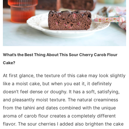
What’s the Best Thing About This Sour Cherry Carob Flour
Cake?
At first glance, the texture of this cake may look slightly
like a moist cake, but when you eat it, it definitely
doesn’t feel dense or doughy. It has a soft, satisfying,
and pleasantly moist texture. The natural creaminess
from the tahini and dates combined with the unique
aroma of carob flour creates a completely different
flavor. The sour cherries I added also brighten the cake