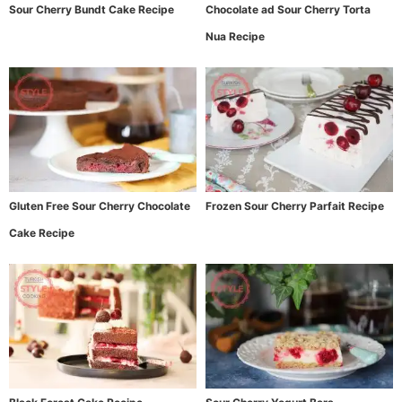
Sour Cherry Bundt Cake Recipe
Chocolate ad Sour Cherry Torta
Nua Recipe
Gluten Free Sour Cherry Chocolate
Frozen Sour Cherry Parfait Recipe
Cake Recipe