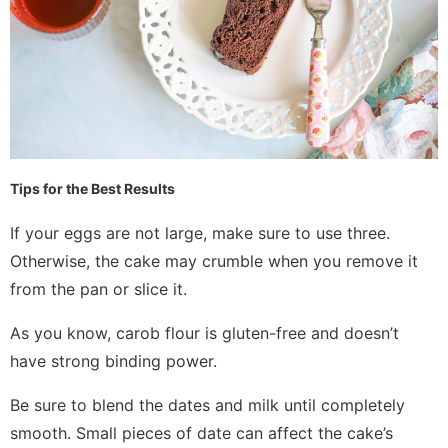
Tips for the Best Results
If your eggs are not large, make sure to use three.
Otherwise, the cake may crumble when you remove it
from the pan or slice it.
As you know, carob flour is gluten-free and doesn’t
have strong binding power.
Be sure to blend the dates and milk until completely
smooth. Small pieces of date can affect the cake’s