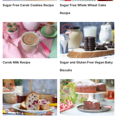
Sugar Free Carob Cookies Recipe
Sugar Free Whole Wheat Cake
Recipe
Carob Milk Recipe
Sugar and Gluten Free Vegan Baby
Biscuits