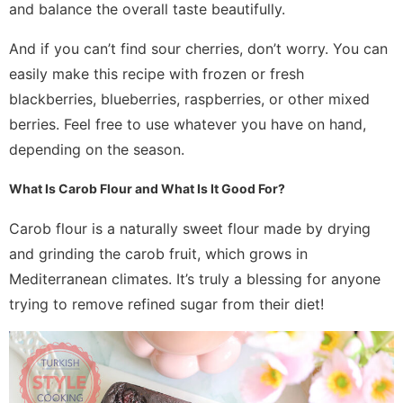
and balance the overall taste beautifully.
And if you can’t find sour cherries, don’t worry. You can
easily make this recipe with frozen or fresh
blackberries, blueberries, raspberries, or other mixed
berries. Feel free to use whatever you have on hand,
depending on the season.
What Is Carob Flour and What Is It Good For?
Carob flour is a naturally sweet flour made by drying
and grinding the carob fruit, which grows in
Mediterranean climates. It’s truly a blessing for anyone
trying to remove refined sugar from their diet!