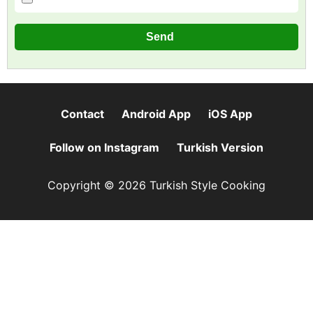
Contact
Android App
iOS App
Follow on Instagram
Turkish Version
Copyright © 2026 Turkish Style Cooking