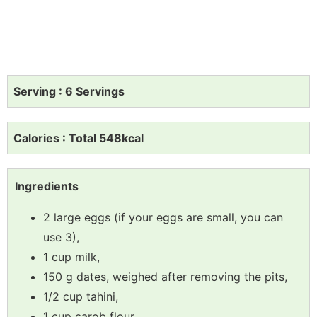
Serving : 6 Servings
Calories : Total 548kcal
Ingredients
2 large eggs (if your eggs are small, you can
use 3),
1 cup milk,
150 g dates, weighed after removing the pits,
1/2 cup tahini,
1 cup carob flour,