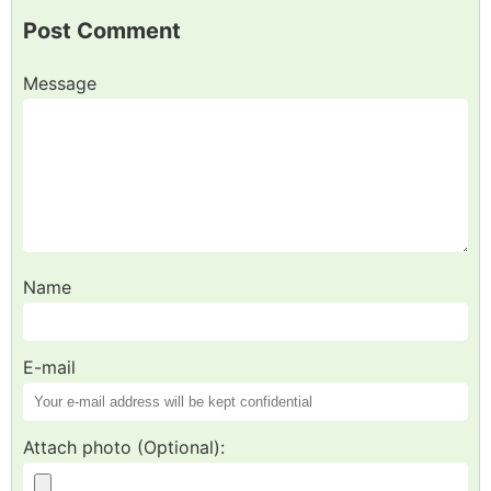
Post Comment
Message
Name
E-mail
Attach photo (Optional):