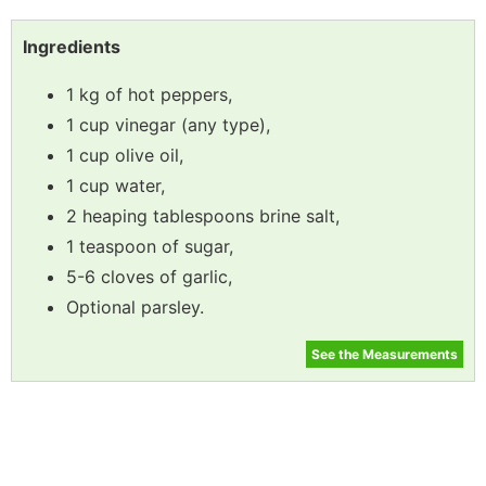
Ingredients
1 kg of hot peppers,
1 cup vinegar (any type),
1 cup olive oil,
1 cup water,
2 heaping tablespoons brine salt,
1 teaspoon of sugar,
5-6 cloves of garlic,
Optional parsley.
See the Measurements