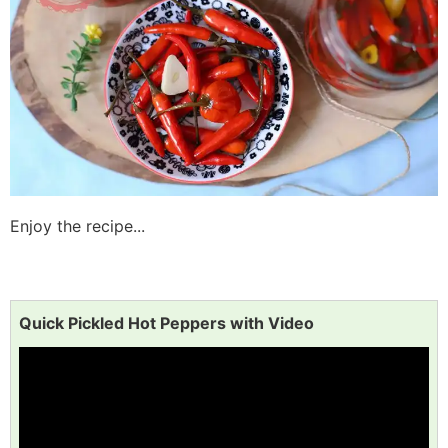
Enjoy the recipe...
Quick Pickled Hot Peppers with Video