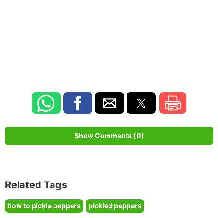
Show Comments (0)
Related Tags
how to pickle peppers
pickled peppers