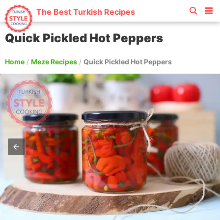
The Best Turkish Recipes
Quick Pickled Hot Peppers
Home
/
Meze Recipes
/
Quick Pickled Hot Peppers