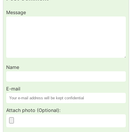
Message
Name
E-mail
Attach photo (Optional):