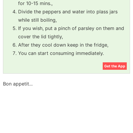
for 10-15 mins.,
Divide the peppers and water into plass jars
while still boiling,
If you wish, put a pinch of parsley on them and
cover the lid tightly,
After they cool down keep in the fridge,
You can start consuming immediately.
Get the App
Bon appetit...