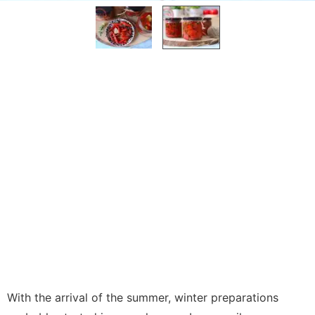
With the arrival of the summer, winter preparations