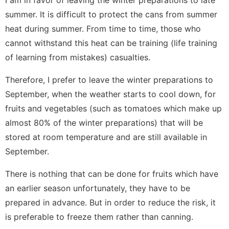
I am in favor of leaving the winter preparations to late
summer. It is difficult to protect the cans from summer
heat during summer. From time to time, those who
cannot withstand this heat can be training (life training
of learning from mistakes) casualties.
Therefore, I prefer to leave the winter preparations to
September, when the weather starts to cool down, for
fruits and vegetables (such as tomatoes which make up
almost 80% of the winter preparations) that will be
stored at room temperature and are still available in
September.
There is nothing that can be done for fruits which have
an earlier season unfortunately, they have to be
prepared in advance. But in order to reduce the risk, it
is preferable to freeze them rather than canning.