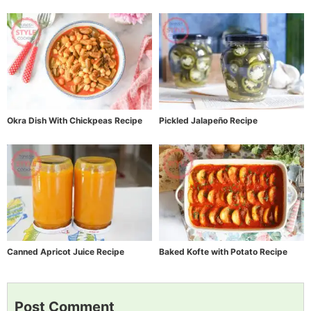
Okra Dish With Chickpeas Recipe
Pickled Jalapeño Recipe
Canned Apricot Juice Recipe
Baked Kofte with Potato Recipe
Post Comment