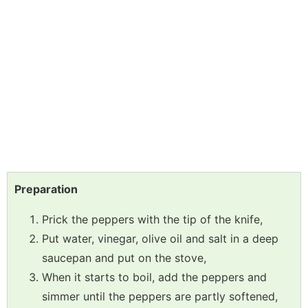
Preparation
Prick the peppers with the tip of the knife,
Put water, vinegar, olive oil and salt in a deep
saucepan and put on the stove,
When it starts to boil, add the peppers and
simmer until the peppers are partly softened,