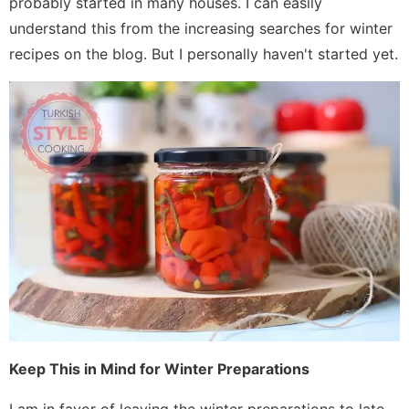
probably started in many houses. I can easily
understand this from the increasing searches for winter
recipes on the blog. But I personally haven't started yet.
Keep This in Mind for Winter Preparations