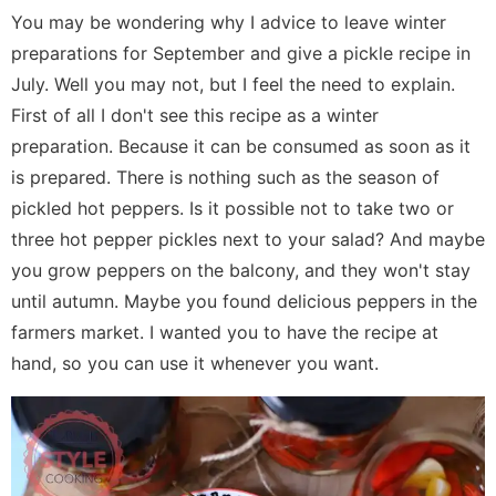
You may be wondering why I advice to leave winter
preparations for September and give a pickle recipe in
July. Well you may not, but I feel the need to explain.
First of all I don't see this recipe as a winter
preparation. Because it can be consumed as soon as it
is prepared. There is nothing such as the season of
pickled hot peppers. Is it possible not to take two or
three hot pepper pickles next to your salad? And maybe
you grow peppers on the balcony, and they won't stay
until autumn. Maybe you found delicious peppers in the
farmers market. I wanted you to have the recipe at
hand, so you can use it whenever you want.