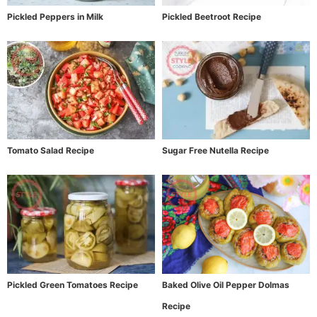
Pickled Peppers in Milk
Pickled Beetroot Recipe
Tomato Salad Recipe
Sugar Free Nutella Recipe
Pickled Green Tomatoes Recipe
Baked Olive Oil Pepper Dolmas
Recipe