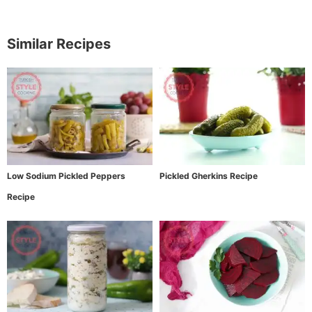
Similar Recipes
Low Sodium Pickled Peppers
Pickled Gherkins Recipe
Recipe