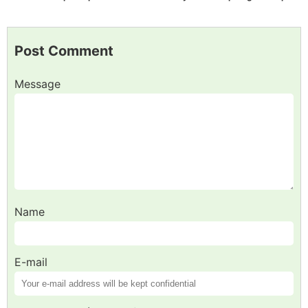
Post Comment
Message
Name
E-mail