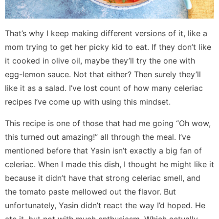
That’s why I keep making different versions of it, like a
mom trying to get her picky kid to eat. If they don’t like
it cooked in olive oil, maybe they’ll try the one with
egg-lemon sauce. Not that either? Then surely they’ll
like it as a salad. I’ve lost count of how many celeriac
recipes I’ve come up with using this mindset.
This recipe is one of those that had me going “Oh wow,
this turned out amazing!” all through the meal. I’ve
mentioned before that Yasin isn’t exactly a big fan of
celeriac. When I made this dish, I thought he might like it
because it didn’t have that strong celeriac smell, and
the tomato paste mellowed out the flavor. But
unfortunately, Yasin didn’t react the way I’d hoped. He