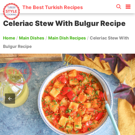
The Best Turkish Recipes
Celeriac Stew With Bulgur Recipe
Home
/
Main Dishes
/
Main Dish Recipes
/
Celeriac Stew With
Bulgur Recipe