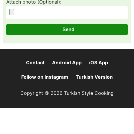
Attach photo (Optional):
Contact
Android App
iOS App
Follow on Instagram
Turkish Version
Copyright © 2026 Turkish Style Cooking