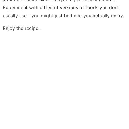
Experiment with different versions of foods you don’t
usually like—you might just find one you actually enjoy.
Enjoy the recipe...