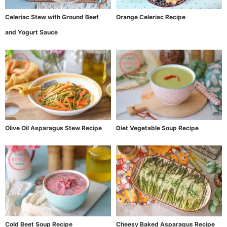
Celeriac Stew with Ground Beef
Orange Celeriac Recipe
and Yogurt Sauce
Olive Oil Asparagus Stew Recipe
Diet Vegetable Soup Recipe
Cold Beet Soup Recipe
Cheesy Baked Asparagus Recipe