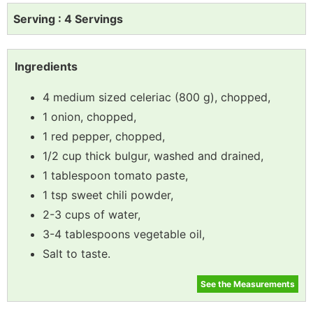
Serving : 4 Servings
Ingredients
4 medium sized celeriac (800 g), chopped,
1 onion, chopped,
1 red pepper, chopped,
1/2 cup thick bulgur, washed and drained,
1 tablespoon tomato paste,
1 tsp sweet chili powder,
2-3 cups of water,
3-4 tablespoons vegetable oil,
Salt to taste.
See the Measurements