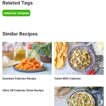
Related Tags
celeriac recipes
Similar Recipes
Sautéed Celeriac Recipe
Yahni With Celeriac
Olive Oil Celeriac Stew Recipe