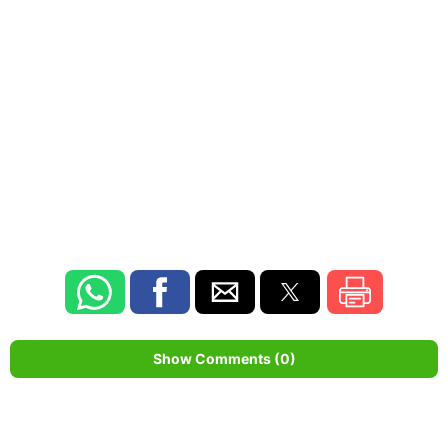
Show Comments (0)