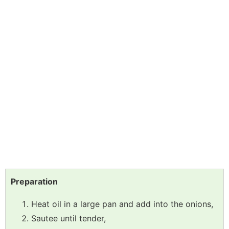
Preparation
Heat oil in a large pan and add into the onions,
Sautee until tender,