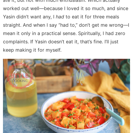
ate it, but not with much enthusiasm. Which actually
worked out well—because I loved it so much, and since
Yasin didn’t want any, I
had
to eat it for three meals
straight. And when I say “had to,” don’t get me wrong—I
mean it only in a practical sense. Spiritually, I had zero
complaints. If Yasin doesn’t eat it, that’s fine. I’ll just
keep making it for myself.