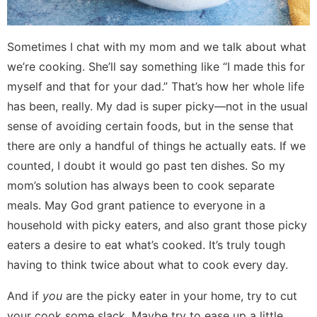
Sometimes I chat with my mom and we talk about what
we’re cooking. She’ll say something like “I made this for
myself and that for your dad.” That’s how her whole life
has been, really. My dad is super picky—not in the usual
sense of avoiding certain foods, but in the sense that
there are only a handful of things he actually eats. If we
counted, I doubt it would go past ten dishes. So my
mom’s solution has always been to cook separate
meals. May God grant patience to everyone in a
household with picky eaters, and also grant those picky
eaters a desire to eat what’s cooked. It’s truly tough
having to think twice about what to cook every day.
And if
you
are the picky eater in your home, try to cut
your cook some slack. Maybe try to ease up a little.