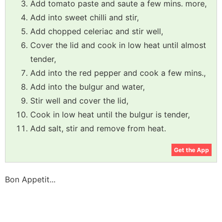
Add tomato paste and saute a few mins. more,
Add into sweet chilli and stir,
Add chopped celeriac and stir well,
Cover the lid and cook in low heat until almost
tender,
Add into the red pepper and cook a few mins.,
Add into the bulgur and water,
Stir well and cover the lid,
Cook in low heat until the bulgur is tender,
Add salt, stir and remove from heat.
Get the App
Bon Appetit...