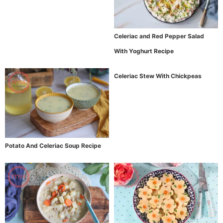
Celeriac and Red Pepper Salad
With Yoghurt Recipe
Celeriac Stew With Chickpeas
Potato And Celeriac Soup Recipe