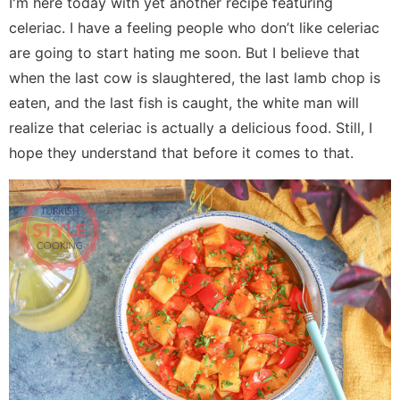
I'm here today with yet another recipe featuring
celeriac. I have a feeling people who don’t like celeriac
are going to start hating me soon. But I believe that
when the last cow is slaughtered, the last lamb chop is
eaten, and the last fish is caught, the white man will
realize that celeriac is actually a delicious food. Still, I
hope they understand that before it comes to that.