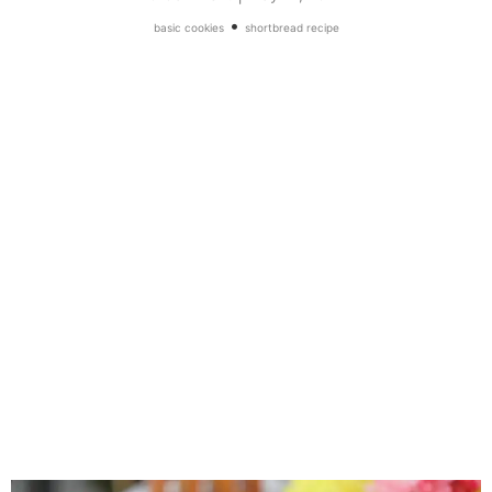
•
basic cookies
shortbread recipe