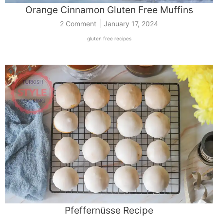
Orange Cinnamon Gluten Free Muffins
|
2 Comment
January 17, 2024
gluten free recipes
Pfeffernüsse Recipe