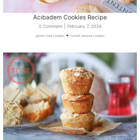
Acıbadem Cookies Recipe
|
0 Comment
February 7, 2024
•
gluten free cookies
turkish almond cookies