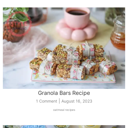
Granola Bars Recipe
|
1 Comment
August 16, 2023
oatmeal recipes