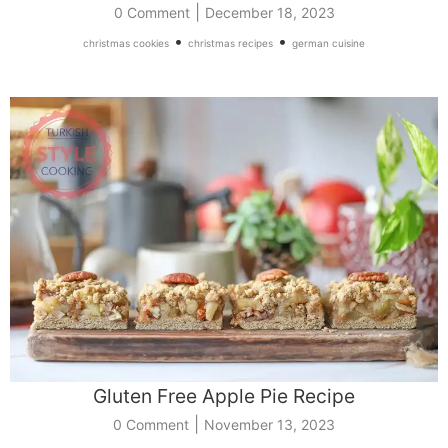
|
0 Comment
December 18, 2023
•
•
christmas cookies
christmas recipes
german cuisine
Gluten Free Apple Pie Recipe
|
0 Comment
November 13, 2023