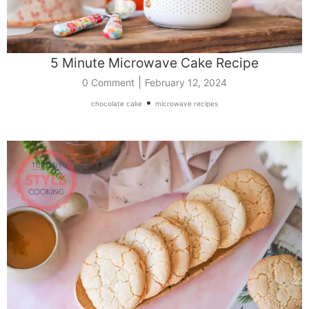
5 Minute Microwave Cake Recipe
|
0 Comment
February 12, 2024
•
chocolate cake
microwave recipes