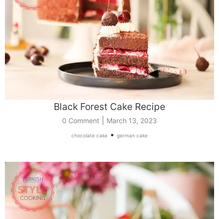
Black Forest Cake Recipe
|
0 Comment
March 13, 2023
•
chocolate cake
german cake