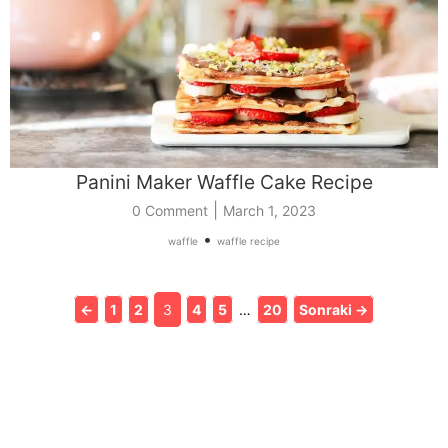
Panini Maker Waffle Cake Recipe
|
0 Comment
March 1, 2023
•
waffle
waffle recipe
←
1
2
3
4
5
…
20
Sonraki →