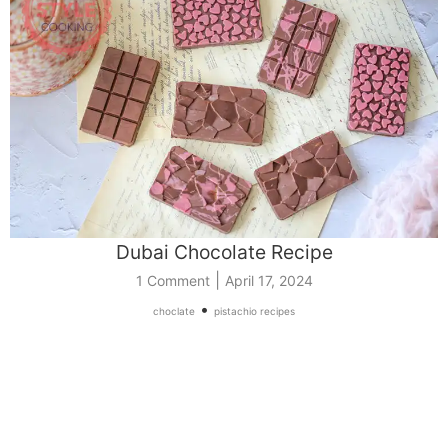
Dubai Chocolate Recipe
|
1 Comment
April 17, 2024
•
choclate
pistachio recipes