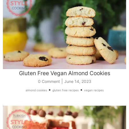
Gluten Free Vegan Almond Cookies
|
0 Comment
June 14, 2023
•
•
almond cookies
gluten free recipes
vegan recipes