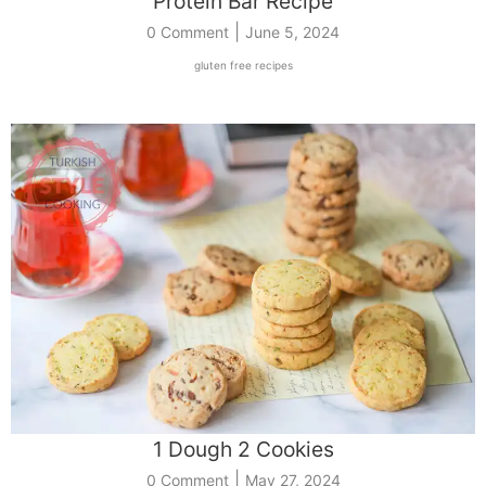
Protein Bar Recipe
|
0 Comment
June 5, 2024
gluten free recipes
1 Dough 2 Cookies
|
0 Comment
May 27, 2024