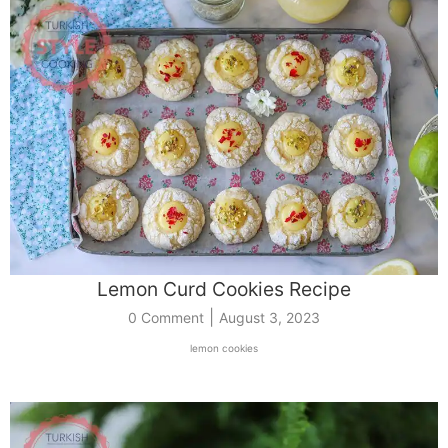
Lemon Curd Cookies Recipe
|
0 Comment
August 3, 2023
lemon cookies