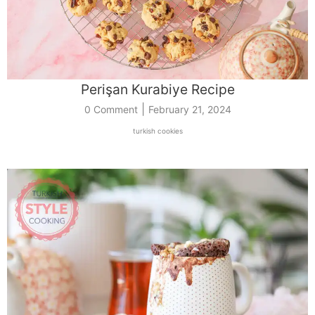
Perişan Kurabiye Recipe
|
0 Comment
February 21, 2024
turkish cookies