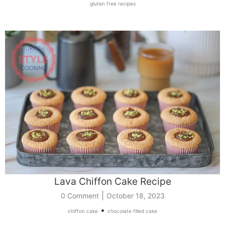
gluten free recipes
Lava Chiffon Cake Recipe
|
0 Comment
October 18, 2023
•
chiffon cake
chocolate filled cake