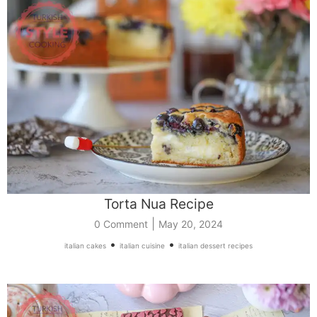
Torta Nua Recipe
|
0 Comment
May 20, 2024
•
•
italian cakes
italian cuisine
italian dessert recipes