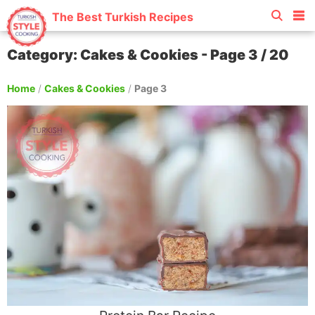
The Best Turkish Recipes
Category: Cakes & Cookies - Page 3 / 20
Home
/
Cakes & Cookies
/
Page 3