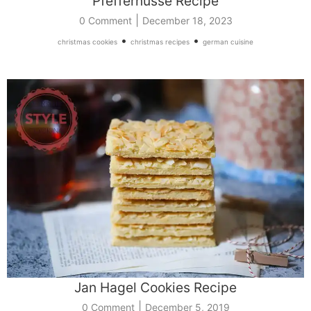
Pfeffernüsse Recipe
|
0 Comment
December 18, 2023
•
•
christmas cookies
christmas recipes
german cuisine
Jan Hagel Cookies Recipe
|
0 Comment
December 5, 2019