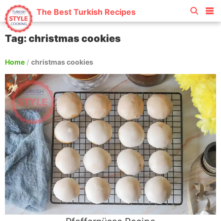
The Best Turkish Recipes
Tag: christmas cookies
Home
/
christmas cookies