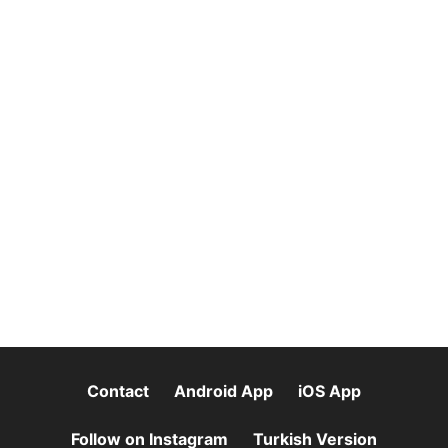
Contact
Android App
iOS App
Follow on Instagram
Turkish Version