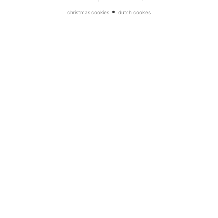
•
christmas cookies
dutch cookies