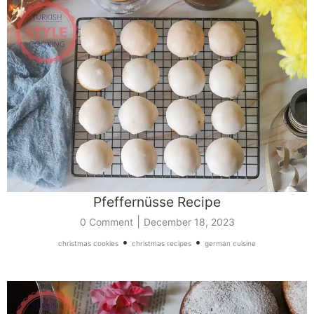
Pfeffernüsse Recipe
|
0 Comment
December 18, 2023
•
•
christmas cookies
christmas recipes
german cuisine