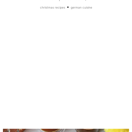
•
christmas recipes
german cuisine