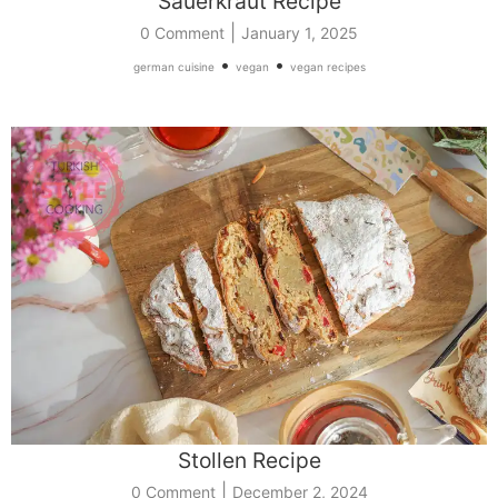
Sauerkraut Recipe
|
0 Comment
January 1, 2025
•
•
german cuisine
vegan
vegan recipes
Stollen Recipe
|
0 Comment
December 2, 2024