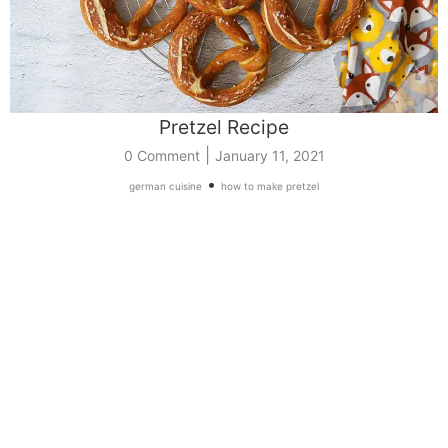
Pretzel Recipe
|
0 Comment
January 11, 2021
•
german cuisine
how to make pretzel