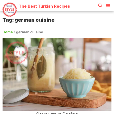
The Best Turkish Recipes
Tag: german cuisine
Home
/
german cuisine