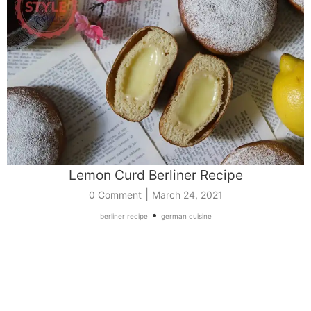
Lemon Curd Berliner Recipe
|
0 Comment
March 24, 2021
•
berliner recipe
german cuisine