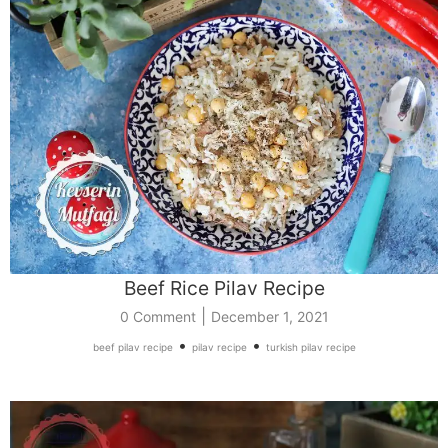
Beef Rice Pilav Recipe
|
0 Comment
December 1, 2021
•
•
beef pilav recipe
pilav recipe
turkish pilav recipe