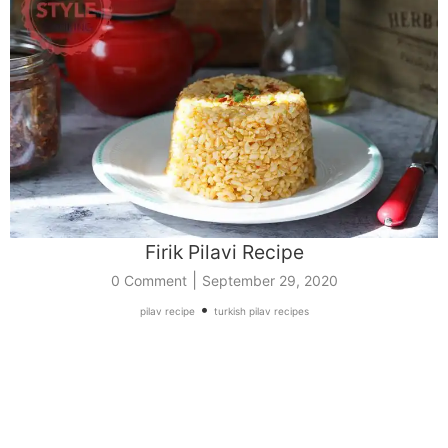
Firik Pilavi Recipe
|
0 Comment
September 29, 2020
•
pilav recipe
turkish pilav recipes