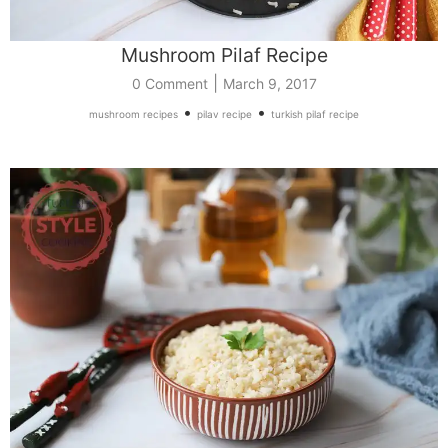
Mushroom Pilaf Recipe
|
0 Comment
March 9, 2017
•
•
mushroom recipes
pilav recipe
turkish pilaf recipe