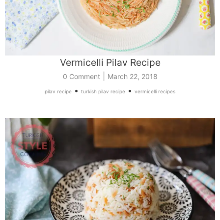
Vermicelli Pilav Recipe
|
0 Comment
March 22, 2018
•
•
pilav recipe
turkish pilav recipe
vermicelli recipes