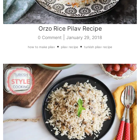
Orzo Rice Pilav Recipe
|
0 Comment
January 29, 2018
•
•
how to make pilav
pilav recipe
turkish pilav recipe