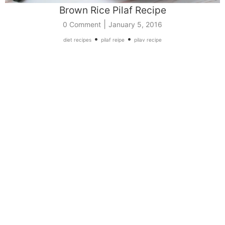
Brown Rice Pilaf Recipe
|
0 Comment
January 5, 2016
•
•
diet recipes
pilaf reipe
pilav recipe