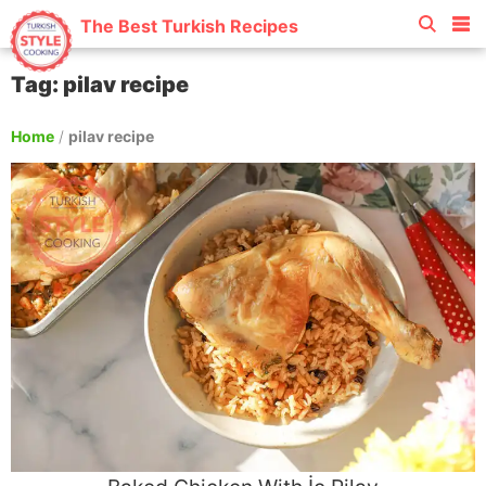
The Best Turkish Recipes
Tag: pilav recipe
Home
/
pilav recipe