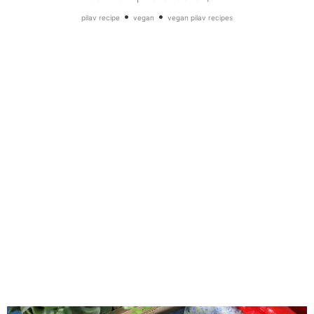
•
•
pilav recipe
vegan
vegan pilav recipes