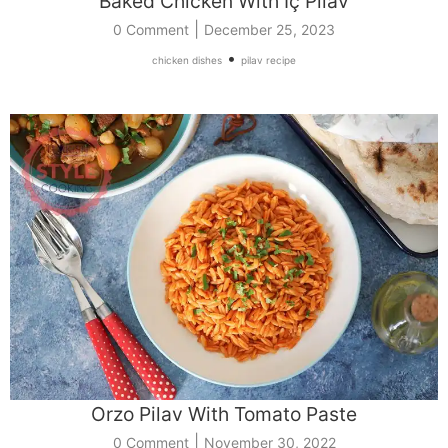
Baked Chicken With İç Pilav
|
0 Comment
December 25, 2023
•
chicken dishes
pilav recipe
Orzo Pilav With Tomato Paste
|
0 Comment
November 30, 2022