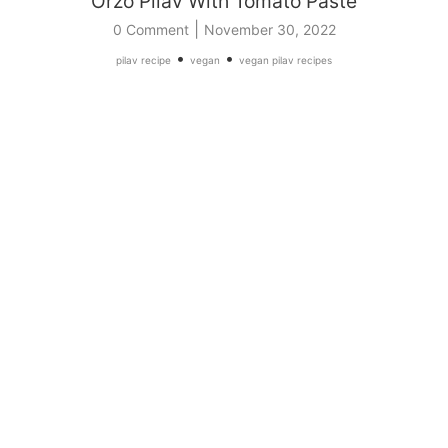
Orzo Pilav With Tomato Paste
|
0 Comment
November 30, 2022
•
•
pilav recipe
vegan
vegan pilav recipes