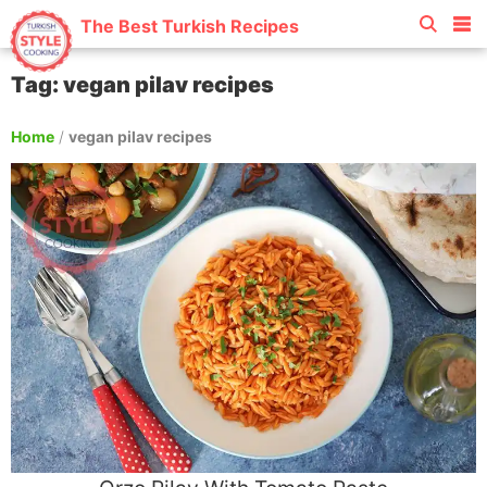
The Best Turkish Recipes
Tag: vegan pilav recipes
Home
/
vegan pilav recipes