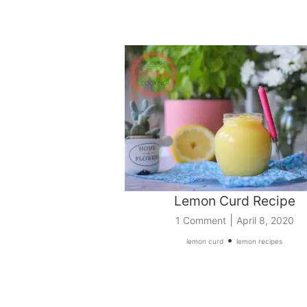
Lemon Curd Recipe
|
1 Comment
April 8, 2020
•
lemon curd
lemon recipes