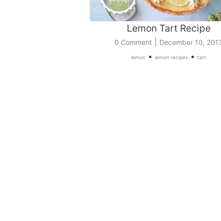
Lemon Tart Recipe
|
0 Comment
December 10, 201
•
•
lemon
lemon recipes
tart