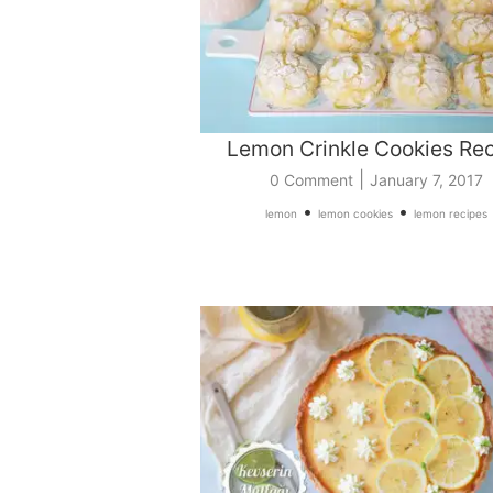
Lemon Crinkle Cookies Re
|
0 Comment
January 7, 2017
•
•
lemon
lemon cookies
lemon recipes