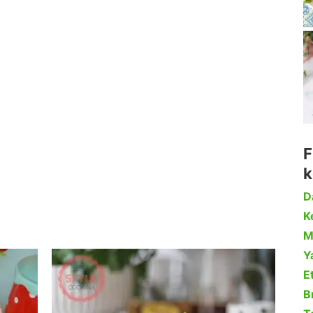
F
k
D
Ke
M
Y
Et
B