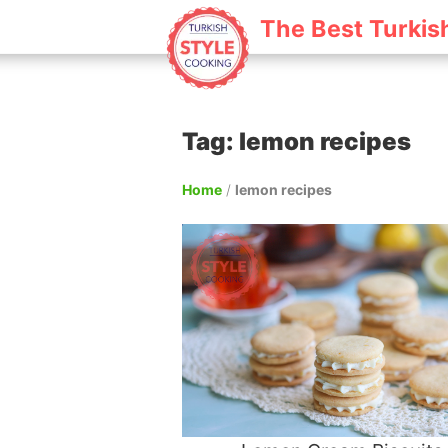
The Best Turkis
Tag: lemon recipes
Home
/
lemon recipes