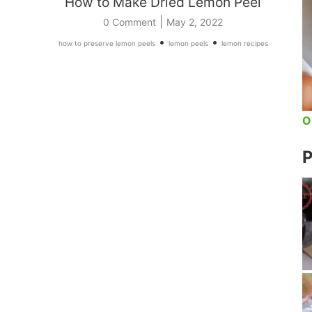
How to Make Dried Lemon Peel
|
0 Comment
May 2, 2022
•
•
how to preserve lemon peels
lemon peels
lemon recipes
O
P