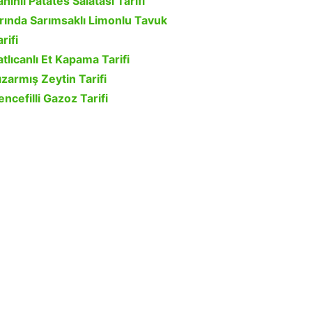
ahinli Patates Salatası Tarifi
ırında Sarımsaklı Limonlu Tavuk
rifi
atlıcanlı Et Kapama Tarifi
ızarmış Zeytin Tarifi
encefilli Gazoz Tarifi