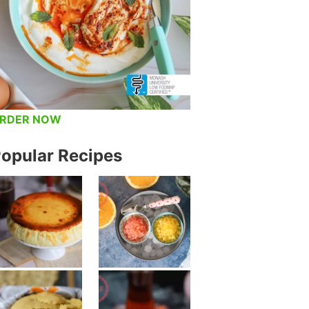
RDER NOW
opular Recipes