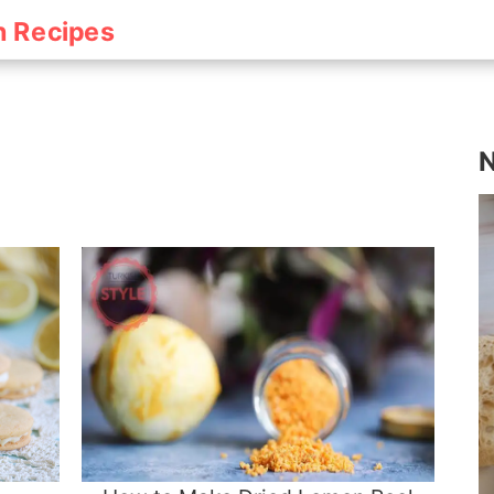
h Recipes
N