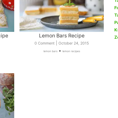
T
F
Ta
P
K
cipe
Lemon Bars Recipe
Z
|
0 Comment
October 24, 2015
•
lemon bars
lemon recipes