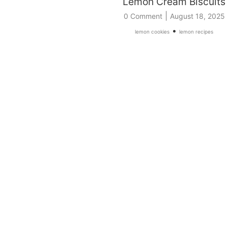
Lemon Cream Biscuits
|
0 Comment
August 18, 2025
•
lemon cookies
lemon recipes