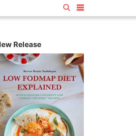
ew Release