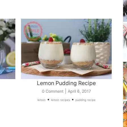
Lemon Pudding Recipe
|
0 Comment
April 6, 2017
•
•
lemon
lemon recipes
pudding recipe