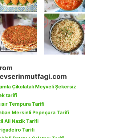
rom
evserinmutfagi.com
amla Çikolatalı Meyveli Şekersiz
k tarifi
ısır Tempura Tarifi
aban Mersinli Pepeçura Tarifi
li Ali Nazik Tarifi
rigadeiro Tarifi