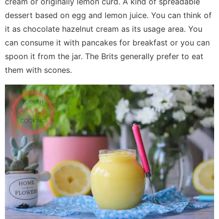
cream or originally lemon curd. A kind of spreadable
dessert based on egg and lemon juice. You can think of
it as chocolate hazelnut cream as its usage area. You
can consume it with pancakes for breakfast or you can
spoon it from the jar. The Brits generally prefer to eat
them with scones.