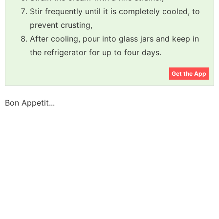
Stir frequently until it is completely cooled, to
prevent crusting,
After cooling, pour into glass jars and keep in
the refrigerator for up to four days.
Get the App
Bon Appetit...