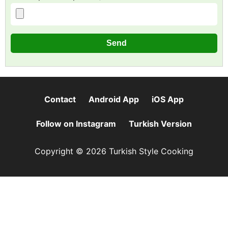
Contact
Android App
iOS App
Follow on Instagram
Turkish Version
Copyright © 2026 Turkish Style Cooking