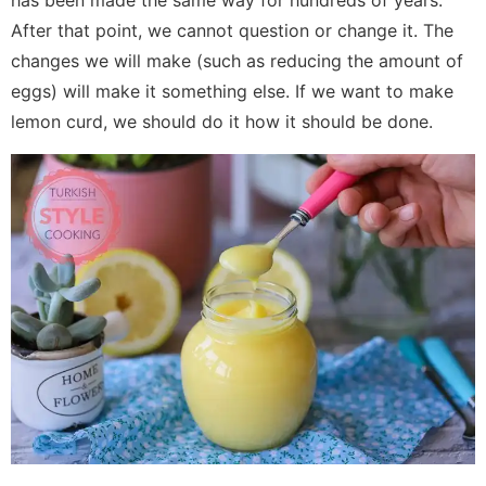
has been made the same way for hundreds of years.
After that point, we cannot question or change it. The
changes we will make (such as reducing the amount of
eggs) will make it something else. If we want to make
lemon curd, we should do it how it should be done.