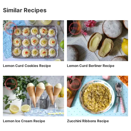
Similar Recipes
Lemon Curd Cookies Recipe
Lemon Curd Berliner Recipe
Lemon Ice Cream Recipe
Zucchini Ribbons Recipe