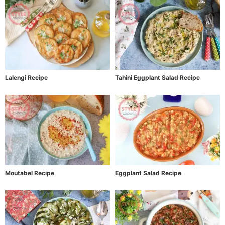
Lalengi Recipe
Tahini Eggplant Salad Recipe
Moutabel Recipe
Eggplant Salad Recipe