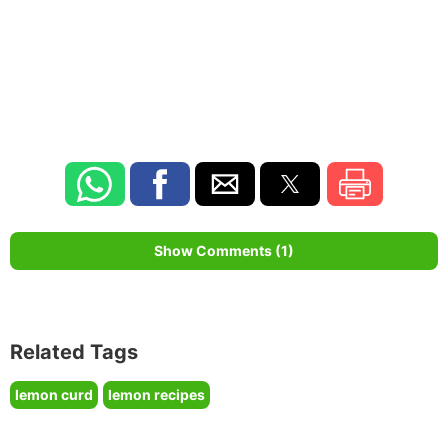
Show Comments (1)
Related Tags
lemon curd
lemon recipes