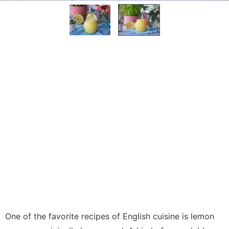
One of the favorite recipes of English cuisine is lemon