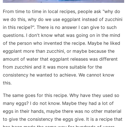
From time to time in local recipes, people ask "why do
we do this, why do we use eggplant instead of zucchini
in this recipe?". There is no answer I can give to such
questions. I don't know what was going on in the mind
of the person who invented the recipe. Maybe he liked
eggplant more than zucchini, or maybe because the
amount of water that eggplant releases was different
from zucchini and it was more suitable for the
consistency he wanted to achieve. We cannot know
this.
The same goes for this recipe. Why have they used so
many eggs? I do not know. Maybe they had a lot of
eggs in their hands, maybe there was no other material
to give the consistency the eggs give. It is a recipe that