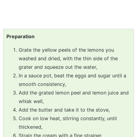
Preparation
Grate the yellow peels of the lemons you
washed and dried, with the thin side of the
grater and squeeze out the water,
In a sauce pot, beat the eggs and sugar until a
smooth consistency,
Add the grated lemon peel and lemon juice and
whisk well,
Add the butter and take it to the stove,
Cook on low heat, stirring constantly, until
thickened,
Strain the cream with a fine strainer,