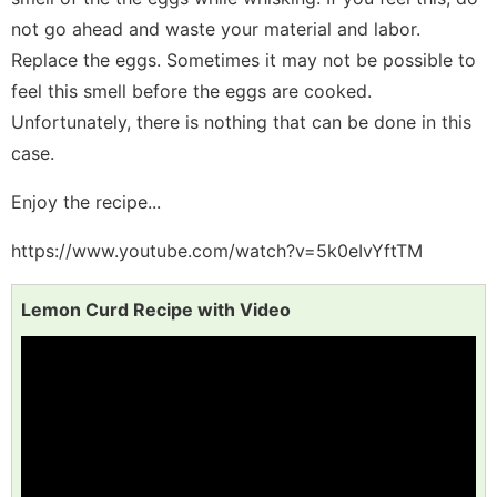
not go ahead and waste your material and labor.
Replace the eggs. Sometimes it may not be possible to
feel this smell before the eggs are cooked.
Unfortunately, there is nothing that can be done in this
case.
Enjoy the recipe...
https://www.youtube.com/watch?v=5k0eIvYftTM
Lemon Curd Recipe with Video