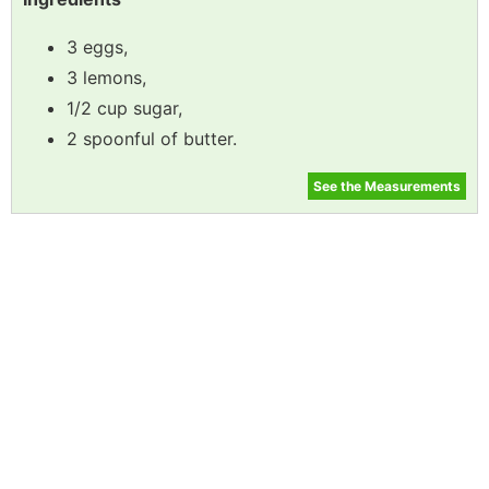
3 eggs,
3 lemons,
1/2 cup sugar,
2 spoonful of butter.
See the Measurements