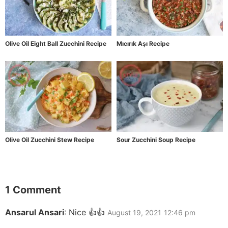
Olive Oil Eight Ball Zucchini Recipe
Mıcırık Aşı Recipe
Olive Oil Zucchini Stew Recipe
Sour Zucchini Soup Recipe
1 Comment
Ansarul Ansari
:
Nice 👍👍
August 19, 2021
12:46 pm