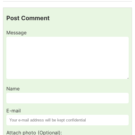
Post Comment
Message
Name
E-mail
Attach photo (Optional):