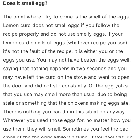
Does it smell egg?
The point where I try to come is the smell of the eggs.
Lemon curd does not smell eggs if you follow the
recipe properly and do not use smelly eggs. If your
lemon curd smells of eggs (whatever recipe you use)
it's not the fault of the recipe, it is either you or the
eggs you use. You may not have beaten the eggs well,
saying that nothing happens in two seconds and you
may have left the curd on the stove and went to open
the door and did not stir constantly. Or the egg yolks
that you use may smell more than usual due to being
stale or something that the chickens making eggs ate.
There is nothing you can do in this situation anyway.
Whatever you used those eggs for, no matter how you
use them, they will smell. Sometimes you feel the bad
smell of the the eggs while whisking. If you feel this, do