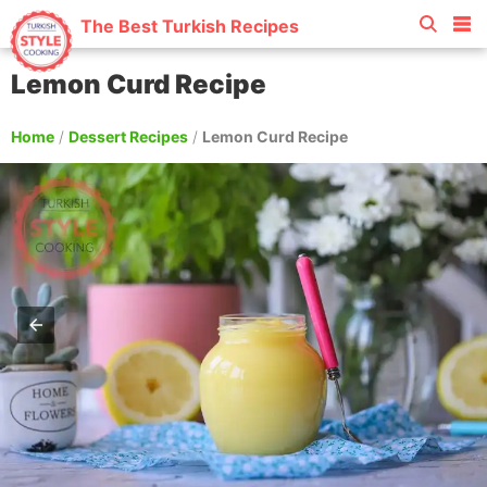
The Best Turkish Recipes
Lemon Curd Recipe
Home
/
Dessert Recipes
/
Lemon Curd Recipe