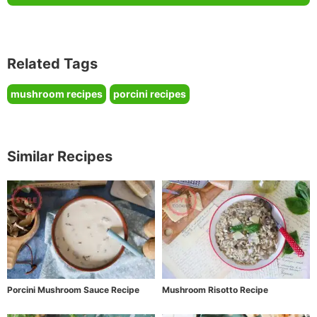
Related Tags
mushroom recipes
porcini recipes
Similar Recipes
Porcini Mushroom Sauce Recipe
Mushroom Risotto Recipe