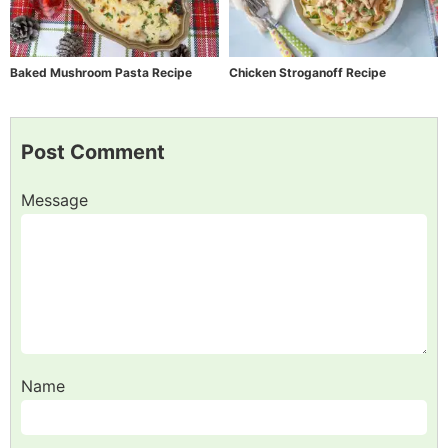
Baked Mushroom Pasta Recipe
Chicken Stroganoff Recipe
Post Comment
Message
Name