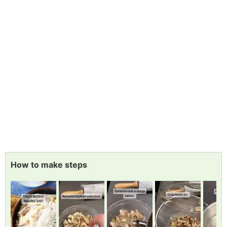
How to make steps