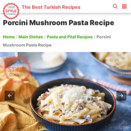
The Best Turkish Recipes
Porcini Mushroom Pasta Recipe
Home
/
Main Dishes
/
Pasta and Pilaf Recipes
/
Porcini
Mushroom Pasta Recipe