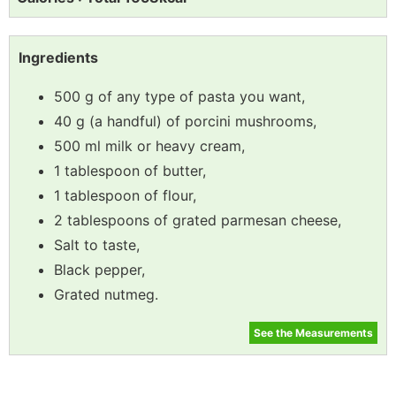
Ingredients
500 g of any type of pasta you want,
40 g (a handful) of porcini mushrooms,
500 ml milk or heavy cream,
1 tablespoon of butter,
1 tablespoon of flour,
2 tablespoons of grated parmesan cheese,
Salt to taste,
Black pepper,
Grated nutmeg.
See the Measurements