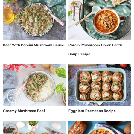
Beef With Porcini Mushroom Sauce
Porcini Mushroom Green Lentil
Soup Recipe
Creamy Mushroom Beef
Eggplant Parmesan Recipe