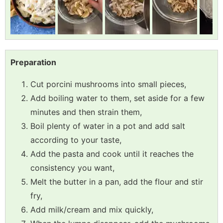
Preparation
Cut porcini mushrooms into small pieces,
Add boiling water to them, set aside for a few
minutes and then strain them,
Boil plenty of water in a pot and add salt
according to your taste,
Add the pasta and cook until it reaches the
consistency you want,
Melt the butter in a pan, add the flour and stir
fry,
Add milk/cream and mix quickly,