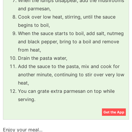
When the lumps disappear, add the mushrooms
and parmesan,
Cook over low heat, stirring, until the sauce
begins to boil,
When the sauce starts to boil, add salt, nutmeg
and black pepper, bring to a boil and remove
from heat,
Drain the pasta water,
Add the sauce to the pasta, mix and cook for
another minute, continuing to stir over very low
heat,
You can grate extra parmesan on top while
serving.
Get the App
Enjoy your meal...