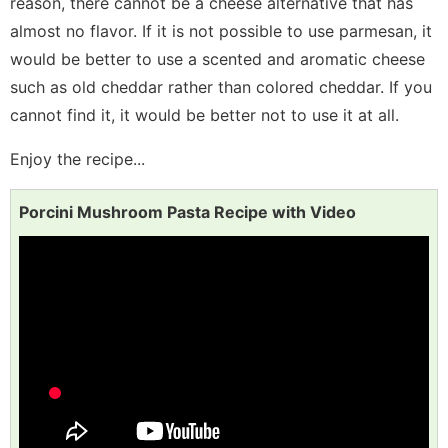
reason, there cannot be a cheese alternative that has
almost no flavor. If it is not possible to use parmesan, it
would be better to use a scented and aromatic cheese
such as old cheddar rather than colored cheddar. If you
cannot find it, it would be better not to use it at all.
Enjoy the recipe...
Porcini Mushroom Pasta Recipe with Video