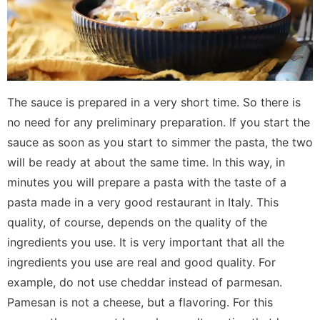
The sauce is prepared in a very short time. So there is
no need for any preliminary preparation. If you start the
sauce as soon as you start to simmer the pasta, the two
will be ready at about the same time. In this way, in
minutes you will prepare a pasta with the taste of a
pasta made in a very good restaurant in Italy. This
quality, of course, depends on the quality of the
ingredients you use. It is very important that all the
ingredients you use are real and good quality. For
example, do not use cheddar instead of parmesan.
Pamesan is not a cheese, but a flavoring. For this