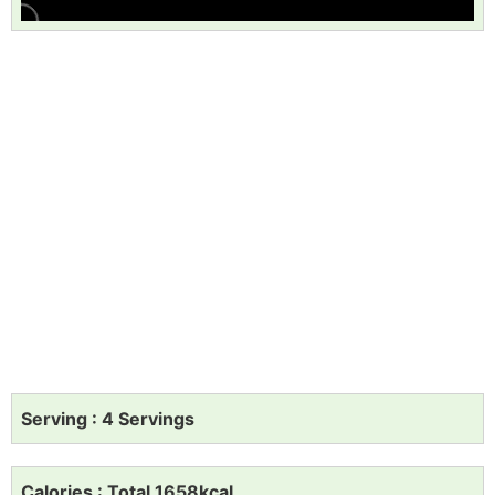
Serving : 4 Servings
Calories : Total 1658kcal