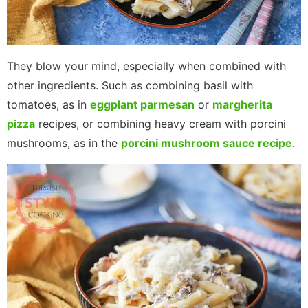
They blow your mind, especially when combined with
other ingredients. Such as combining basil with
tomatoes, as in
eggplant parmesan
or
margherita
pizza
recipes, or combining heavy cream with porcini
mushrooms, as in the
porcini mushroom sauce recipe
.