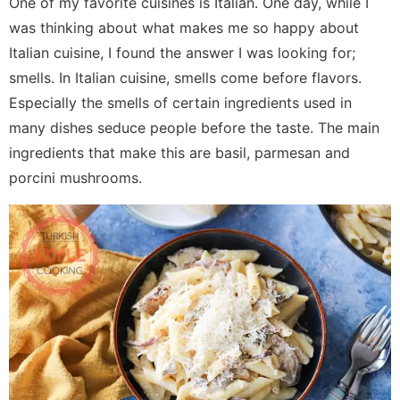
One of my favorite cuisines is Italian. One day, while I
was thinking about what makes me so happy about
Italian cuisine, I found the answer I was looking for;
smells. In Italian cuisine, smells come before flavors.
Especially the smells of certain ingredients used in
many dishes seduce people before the taste. The main
ingredients that make this are basil, parmesan and
porcini mushrooms.