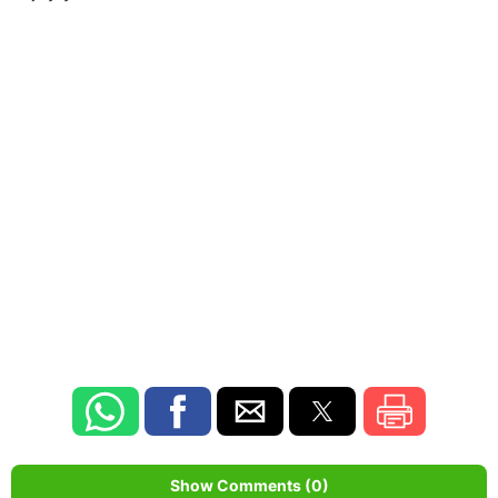
Show Comments (0)