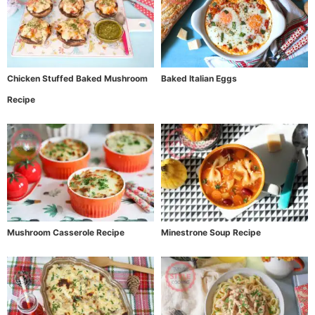
Chicken Stuffed Baked Mushroom
Baked Italian Eggs
Recipe
Mushroom Casserole Recipe
Minestrone Soup Recipe