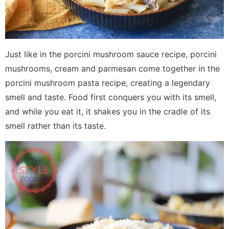
Just like in the porcini mushroom sauce recipe, porcini
mushrooms, cream and parmesan come together in the
porcini mushroom pasta recipe, creating a legendary
smell and taste. Food first conquers you with its smell,
and while you eat it, it shakes you in the cradle of its
smell rather than its taste.