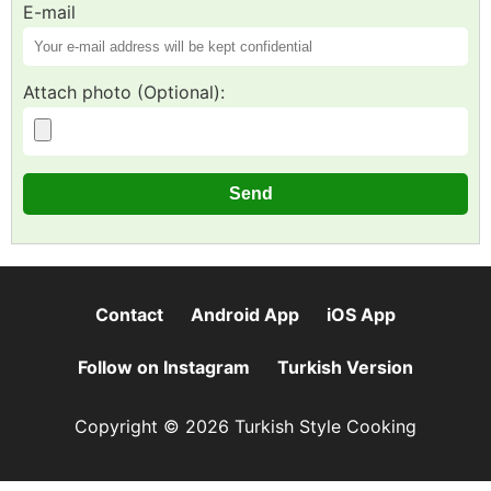
E-mail
Attach photo (Optional):
Contact
Android App
iOS App
Follow on Instagram
Turkish Version
Copyright © 2026 Turkish Style Cooking