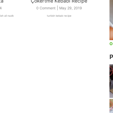
ta
Çökertme Kebabı Recipe
|
4
0 Comment
May 29, 2019
ish ali nazik
turkish kebab recipe
O
P