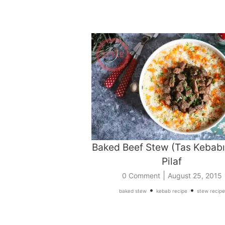
Baked Beef Stew (Tas Kebabı
Pilaf
|
0 Comment
August 25, 2015
•
•
baked stew
kebab recipe
stew recipe