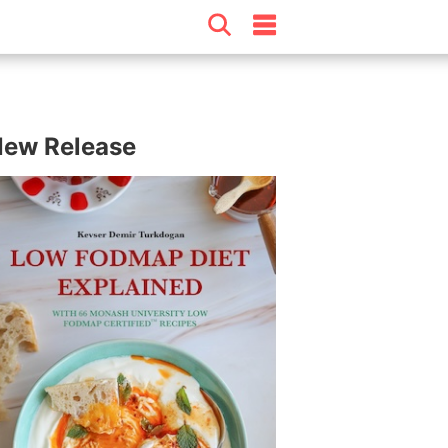
ew Release