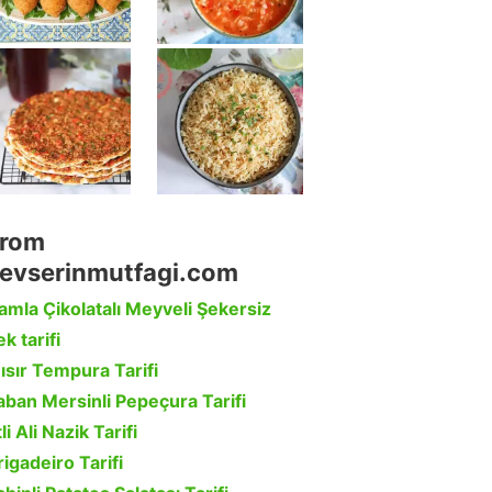
rom
evserinmutfagi.com
amla Çikolatalı Meyveli Şekersiz
k tarifi
ısır Tempura Tarifi
aban Mersinli Pepeçura Tarifi
li Ali Nazik Tarifi
rigadeiro Tarifi