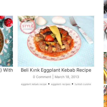
) With
Beli Kırık Eggplant Kebab Recipe
|
0 Comment
March 18, 2013
•
•
eggplant kebab recipe
eggplant recipes
turkish cuisine