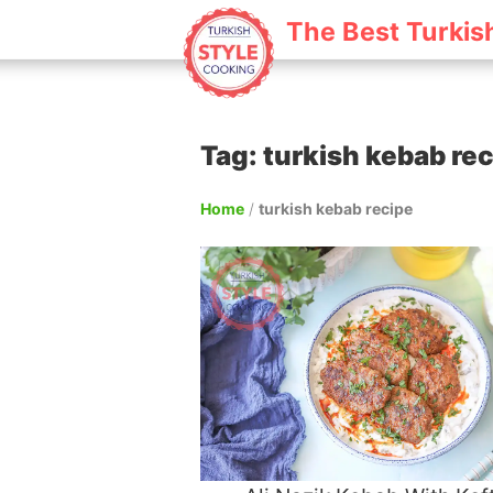
The Best Turkis
Tag: turkish kebab re
Home
/
turkish kebab recipe