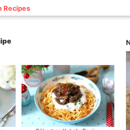
h Recipes
cipe
N