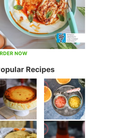
RDER NOW
opular Recipes