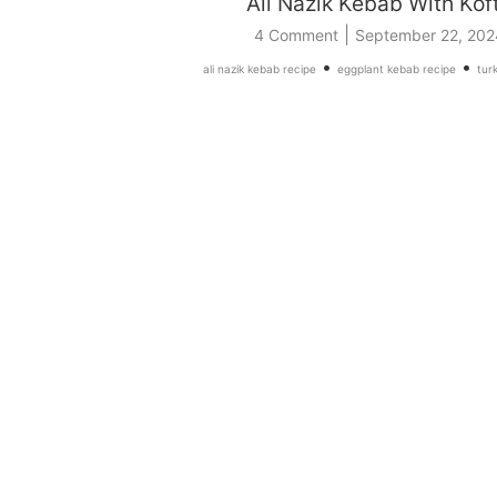
Ali Nazik Kebab With Kof
|
4 Comment
September 22, 202
•
•
ali nazik kebab recipe
eggplant kebab recipe
turk