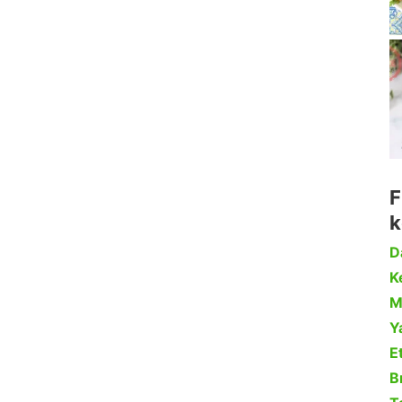
F
k
D
Ke
M
Y
Et
B