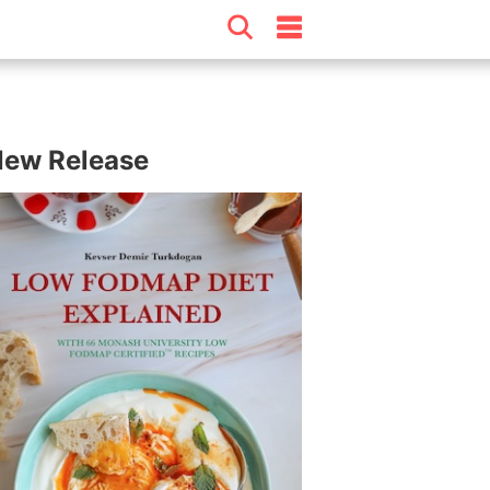
ew Release