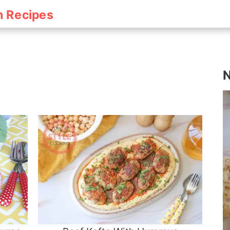
h Recipes
N