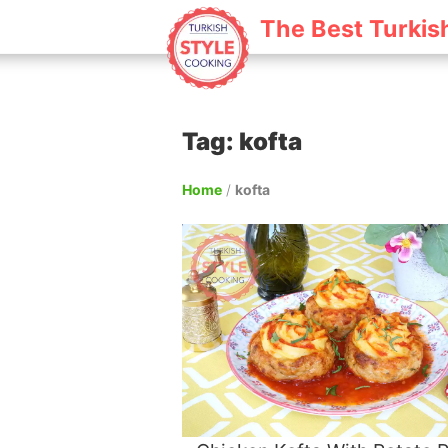
The Best Turkis
Tag: kofta
Home
/
kofta