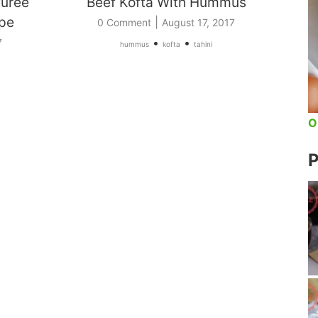
Puree
Beef Kofta With Hummus
ipe
|
0 Comment
August 17, 2017
•
•
7
hummus
kofta
tahini
O
P