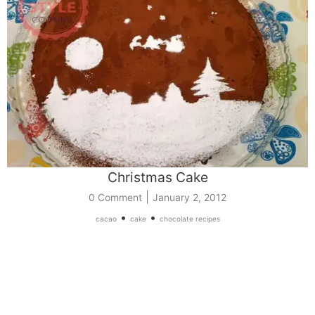
Christmas Cake
|
0 Comment
January 2, 2012
•
•
cacao
cake
chocolate recipes