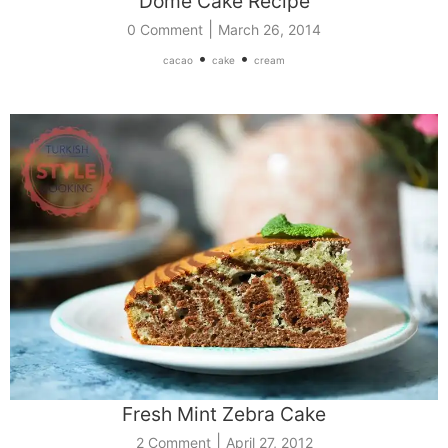
Dome Cake Recipe
|
0 Comment
March 26, 2014
•
•
cacao
cake
cream
Fresh Mint Zebra Cake
|
2 Comment
April 27, 2012