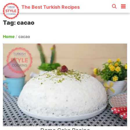
The Best Turkish Recipes
Tag: cacao
Home
/
cacao