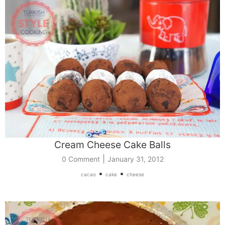
Cream Cheese Cake Balls
|
0 Comment
January 31, 2012
•
•
cacao
cake
cheese