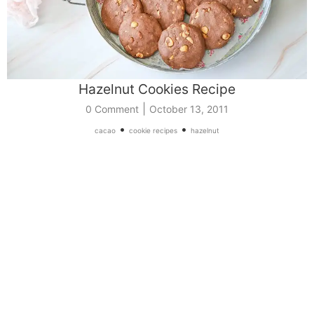
Hazelnut Cookies Recipe
|
0 Comment
October 13, 2011
•
•
cacao
cookie recipes
hazelnut