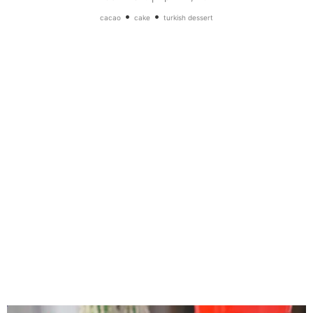
•
•
cacao
cake
turkish dessert