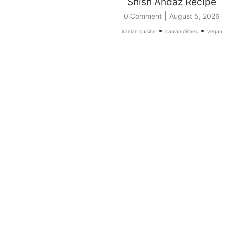
Shish Andaz Recipe
|
0 Comment
August 5, 2026
•
•
iranian cuisine
iranian dishes
vegan