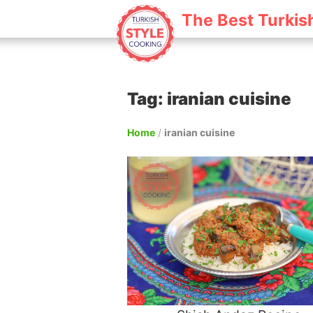
The Best Turkis
Tag: iranian cuisine
Home
/
iranian cuisine