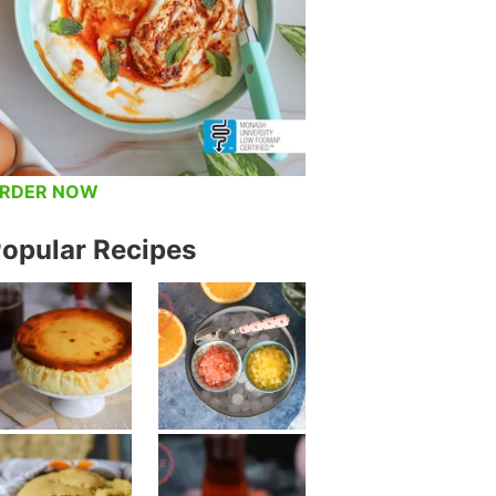
RDER NOW
opular Recipes