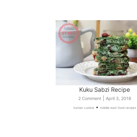
Kuku Sabzi Recipe
|
2 Comment
April 3, 2018
•
iranian cuisine
middle east food recipes