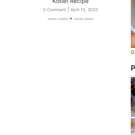
Kotlet Recipe
|
0 Comment
April 10, 2023
•
iranian cuisine
iranian dishes
O
P