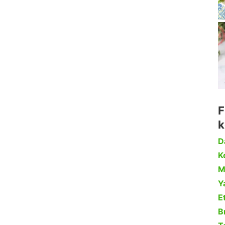
F
k
D
Ke
M
Y
Et
B