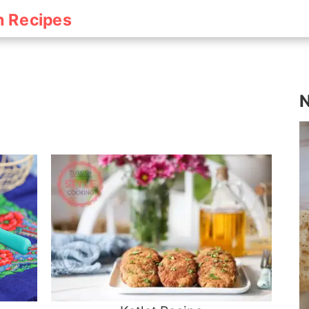
h Recipes
N