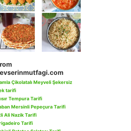
rom
evserinmutfagi.com
amla Çikolatalı Meyveli Şekersiz
k tarifi
ısır Tempura Tarifi
aban Mersinli Pepeçura Tarifi
li Ali Nazik Tarifi
rigadeiro Tarifi