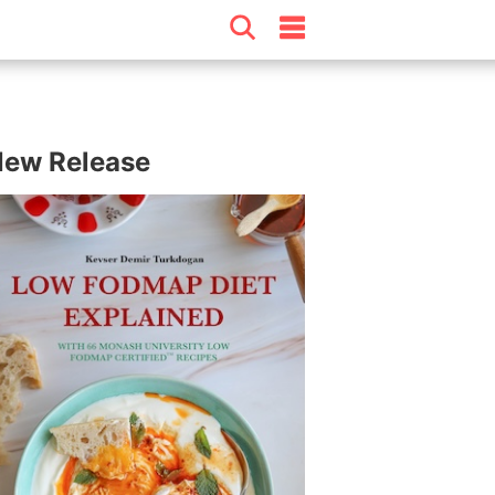
ew Release