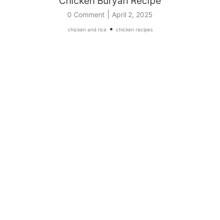
Chicken Buryan Recipe
|
0 Comment
April 2, 2025
•
chicken and rice
chicken recipes