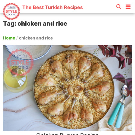
The Best Turkish Recipes
Tag: chicken and rice
Home
/
chicken and rice