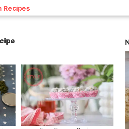
h Recipes
ecipe
N