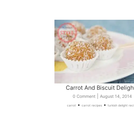
Carrot And Biscuit Deligh
|
0 Comment
August 14, 2014
•
•
carrot
carrot recipes
turkish delight rec