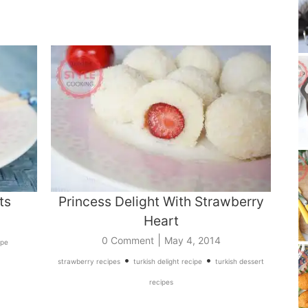
ts
Princess Delight With Strawberry
Heart
|
0 Comment
May 4, 2014
ipe
•
•
strawberry recipes
turkish delight recipe
turkish dessert
recipes