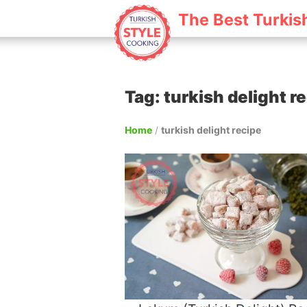
The Best Turkis
Tag: turkish delight r
Home
/
turkish delight recipe