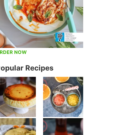
RDER NOW
opular Recipes