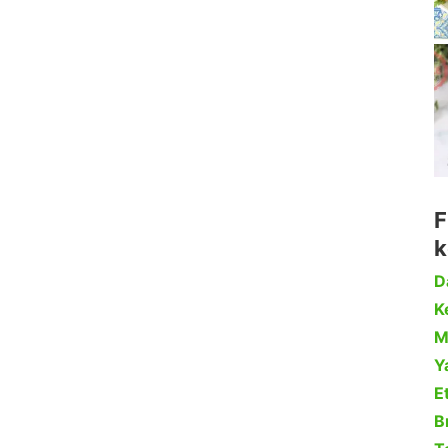
F
k
D
Ke
M
Y
Et
B