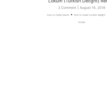
Lokum (Turkish Delight) Re
|
2 Comment
August 16, 2018
•
how to make lokum
how to make turkish delight
recipe