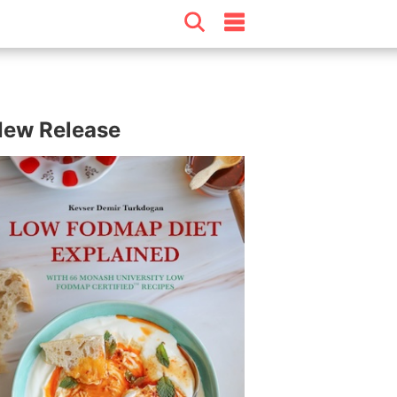
ew Release