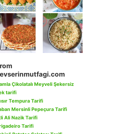
rom
evserinmutfagi.com
amla Çikolatalı Meyveli Şekersiz
k tarifi
ısır Tempura Tarifi
aban Mersinli Pepeçura Tarifi
li Ali Nazik Tarifi
rigadeiro Tarifi