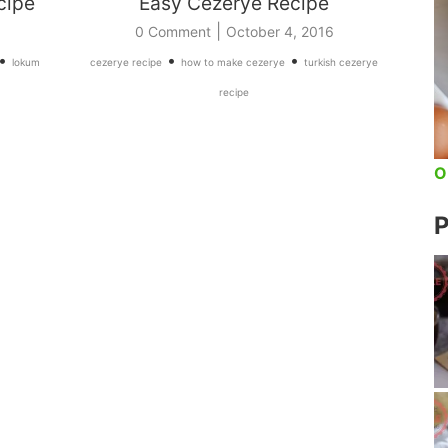
cipe
Easy Cezerye Recipe
|
0 Comment
October 4, 2016
•
•
•
lokum
cezerye recipe
how to make cezerye
turkish cezerye
recipe
O
P