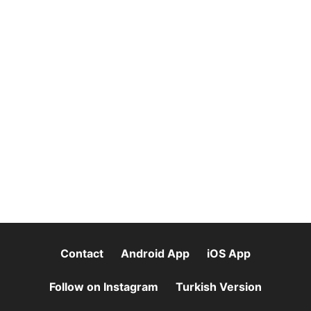
Contact
Android App
iOS App
Follow on Instagram
Turkish Version