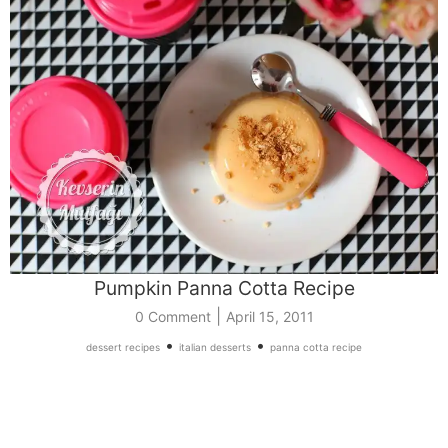
Pumpkin Panna Cotta Recipe
|
0 Comment
April 15, 2011
•
•
dessert recipes
italian desserts
panna cotta recipe