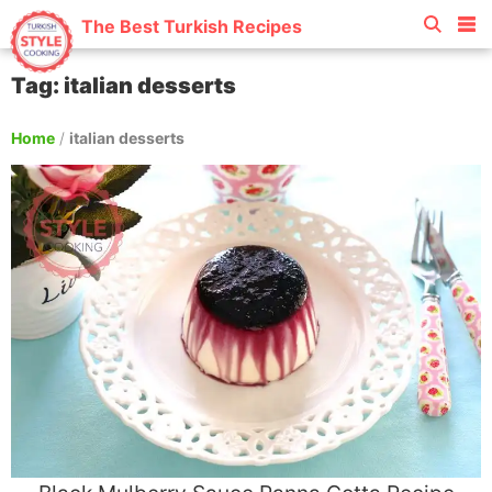
The Best Turkish Recipes
Tag: italian desserts
Home
/
italian desserts