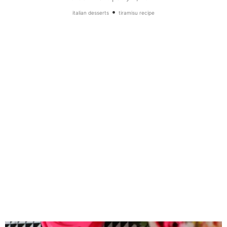
•
italian desserts
tiramisu recipe