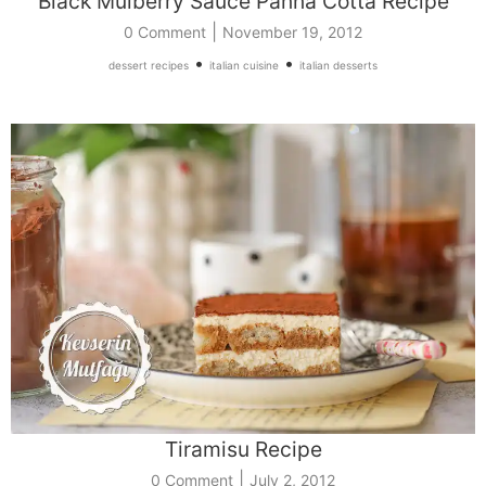
Black Mulberry Sauce Panna Cotta Recipe
|
0 Comment
November 19, 2012
•
•
dessert recipes
italian cuisine
italian desserts
Tiramisu Recipe
|
0 Comment
July 2, 2012