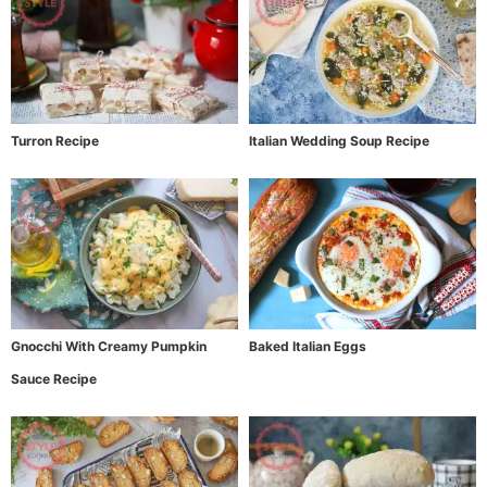
Turron Recipe
Italian Wedding Soup Recipe
Gnocchi With Creamy Pumpkin
Baked Italian Eggs
Sauce Recipe