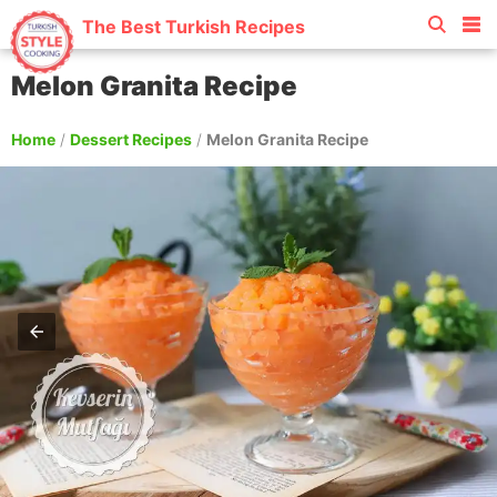
The Best Turkish Recipes
Melon Granita Recipe
Home
/
Dessert Recipes
/
Melon Granita Recipe