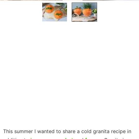
This summer I wanted to share a cold granita recipe in