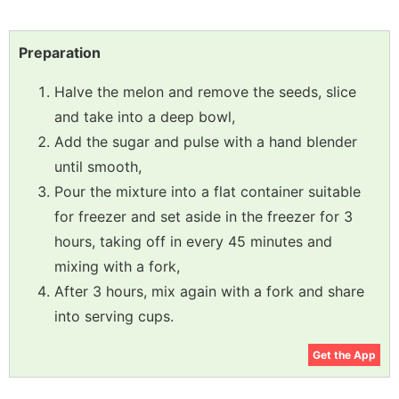
Preparation
Halve the melon and remove the seeds, slice
and take into a deep bowl,
Add the sugar and pulse with a hand blender
until smooth,
Pour the mixture into a flat container suitable
for freezer and set aside in the freezer for 3
hours, taking off in every 45 minutes and
mixing with a fork,
After 3 hours, mix again with a fork and share
into serving cups.
Get the App