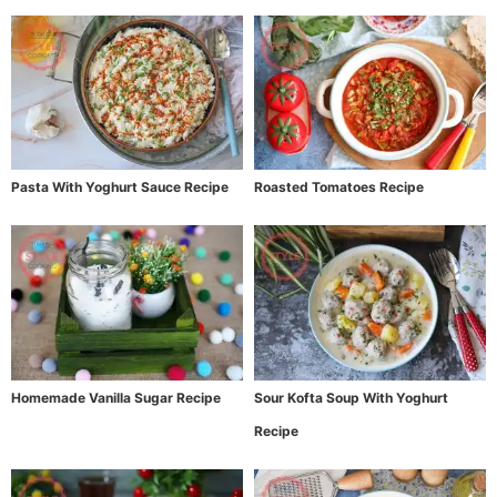
Pasta With Yoghurt Sauce Recipe
Roasted Tomatoes Recipe
Homemade Vanilla Sugar Recipe
Sour Kofta Soup With Yoghurt
Recipe