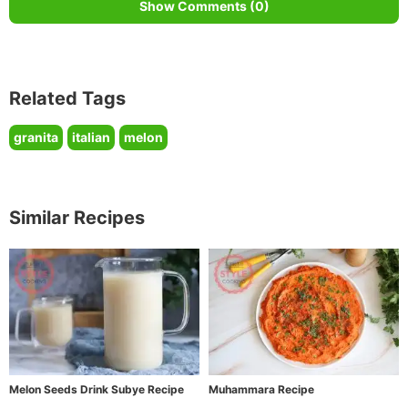
Show Comments (0)
Related Tags
granita
italian
melon
Similar Recipes
Melon Seeds Drink Subye Recipe
Muhammara Recipe