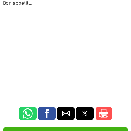
Bon appetit...