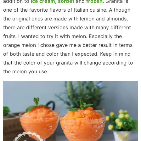
addition to
ice cream
,
sorbet
and
frozen
. Granita is
one of the favorite flavors of Italian cuisine. Although
the original ones are made with lemon and almonds,
there are different versions made with many different
fruits. I wanted to try it with melon. Especially the
orange melon I chose gave me a better result in terms
of both taste and color than I expected. Keep in mind
that the color of your granita will change according to
the melon you use.