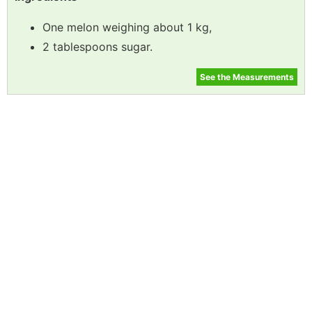
One melon weighing about 1 kg,
2 tablespoons sugar.
See the Measurements