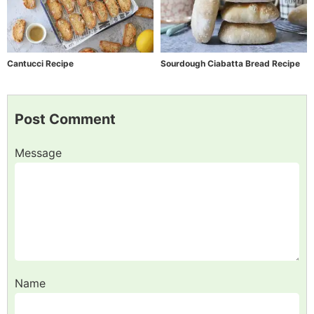
Cantucci Recipe
Sourdough Ciabatta Bread Recipe
Post Comment
Message
Name