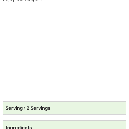
Serving : 2 Servings
Ingredients