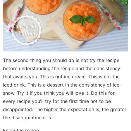
The second thing you should do is not try the recipe
before understanding the recipe and the consistency
that awaits you. This is not ice cream. This is not the
iced drink. This is a dessert in the consistency of ice-
snow. Try it if you think you will love it. Do this for
every recipe you'll try for the first time not to be
disappointed. The higher the expectation is, the greater
the disappointment is.
Enjoy the recipe...