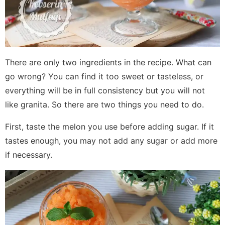
There are only two ingredients in the recipe. What can
go wrong? You can find it too sweet or tasteless, or
everything will be in full consistency but you will not
like granita. So there are two things you need to do.
First, taste the melon you use before adding sugar. If it
tastes enough, you may not add any sugar or add more
if necessary.