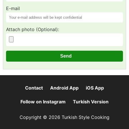
E-mail
Attach photo (Optional):
Contact
Android App
iOS App
Follow on Instagram
Turkish Version
Copyright © 2026 Turkish Style Cooking