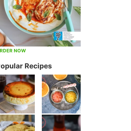
RDER NOW
opular Recipes