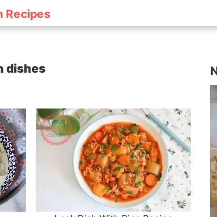
h Recipes
sh dishes
N