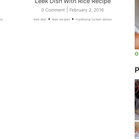
Leek Dish With Rice Recipe
|
0 Comment
February 2, 2016
•
•
es
leek dish
leek recipes
traditional turkish dishes
O
P