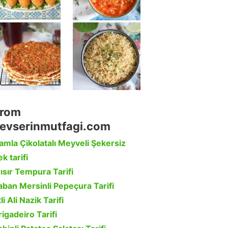
rom
evserinmutfagi.com
amla Çikolatalı Meyveli Şekersiz
k tarifi
ısır Tempura Tarifi
aban Mersinli Pepeçura Tarifi
li Ali Nazik Tarifi
rigadeiro Tarifi