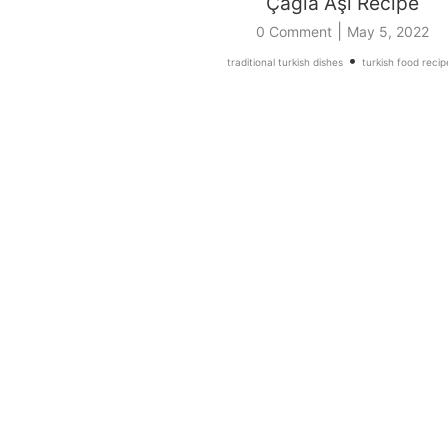
Çağla Aşı Recipe
|
0 Comment
May 5, 2022
•
traditional turkish dishes
turkish food recip