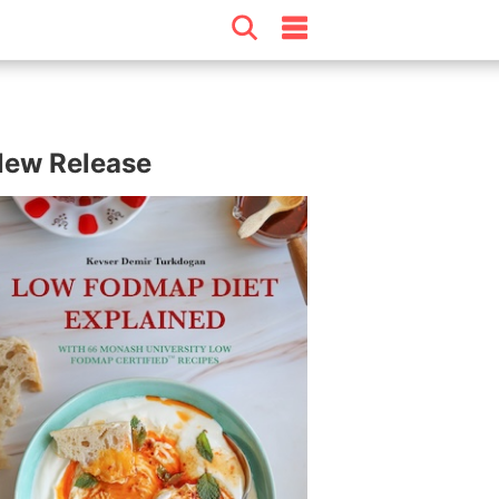
ew Release