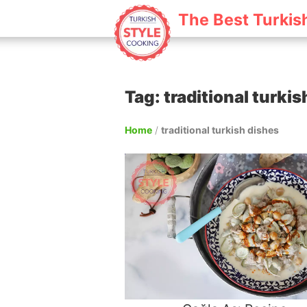
The Best Turkis
Tag: traditional turki
Home
/
traditional turkish dishes