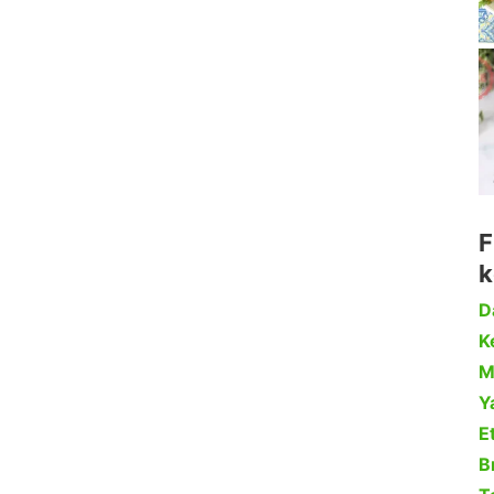
F
k
D
Ke
M
Y
Et
B